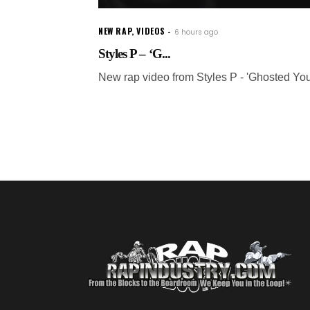
NEW RAP
,
VIDEOS
6 hours ago
Styles P – ‘G...
New rap video from Styles P - 'Ghosted You