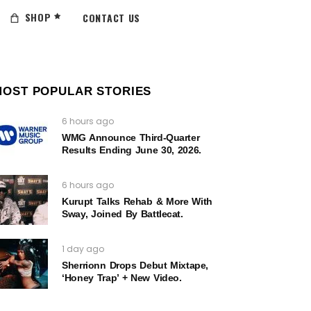
SHOP
CONTACT US
MOST POPULAR STORIES
6 hours ago
WMG Announce Third-Quarter
Results Ending June 30, 2026.
6 hours ago
Kurupt Talks Rehab & More With
Sway, Joined By Battlecat.
1 day ago
Sherrionn Drops Debut Mixtape,
‘Honey Trap’ + New Video.