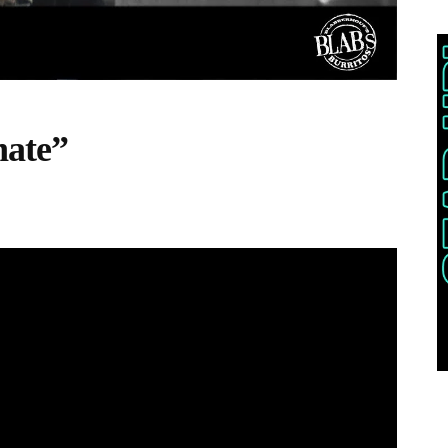
nate”