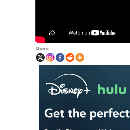
Share