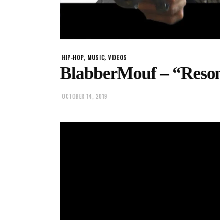
,
,
HIP-HOP
MUSIC
VIDEOS
BlabberMouf – “Reso
OCTOBER 14, 2019