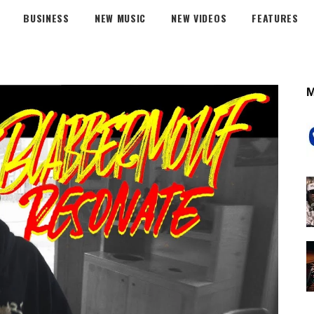
BUSINESS
NEW MUSIC
NEW VIDEOS
FEATURES