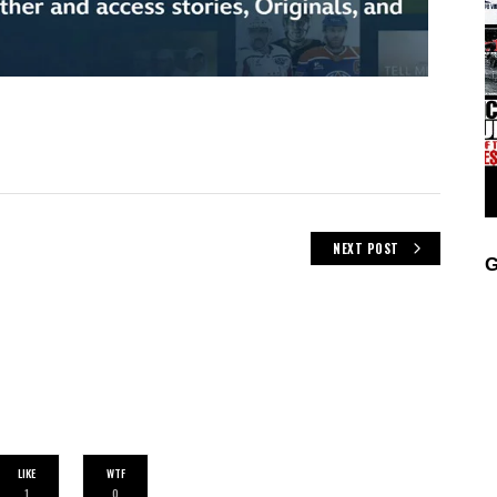
NEXT POST
G
LIKE
WTF
1
0