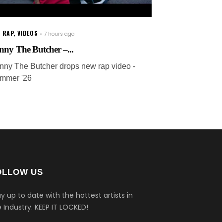
 RAP
,
VIDEOS
7 hours ago
nny The Butcher –...
nny The Butcher drops new rap video -
mmer '26
OLLOW US
y up to date with the hottest artists in
 Industry.
KEEP IT LOCKED!