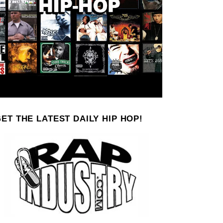
ET THE LATEST DAILY HIP HOP!