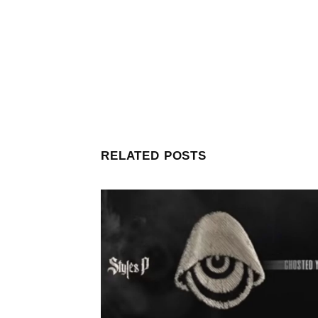
RELATED POSTS