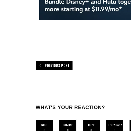
PREVIOUS POST
WHAT'S YOUR REACTION?
COOL
DISLIKE
DOPE
LEGENDARY
0
0
0
0