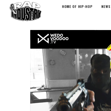
HOME OF HIP-HOP
NEWS