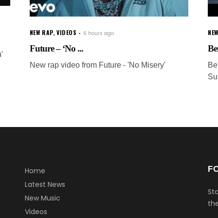
NEW RAP
,
VIDEOS
NEW
6 hours ago
Future – ‘No ...
Be
'
New rap video from Future - 'No Misery'
Be
Su
F
Home
Latest News
Sta
New Music
the
Videos