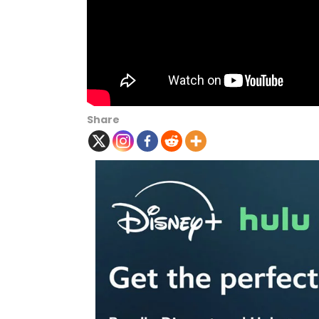
Share