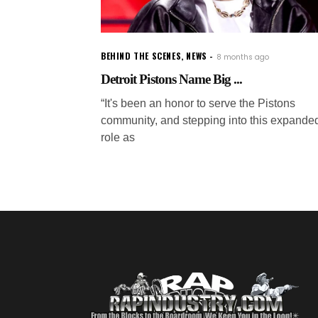
BEHIND THE SCENES
,
NEWS
8 months ago
Detroit Pistons Name Big ...
“It's been an honor to serve the Pistons
community, and stepping into this expande
role as