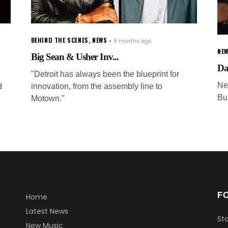
BEHIND THE SCENES
,
NEWS
8 months ago
NEW
Big Sean & Usher Inv...
Da
"Detroit has always been the blueprint for
Ne
d
innovation, from the assembly line to
Bu
Motown."
F
Home
Latest News
Sta
New Music