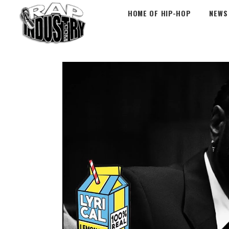
HOME OF HIP-HOP
NEWS