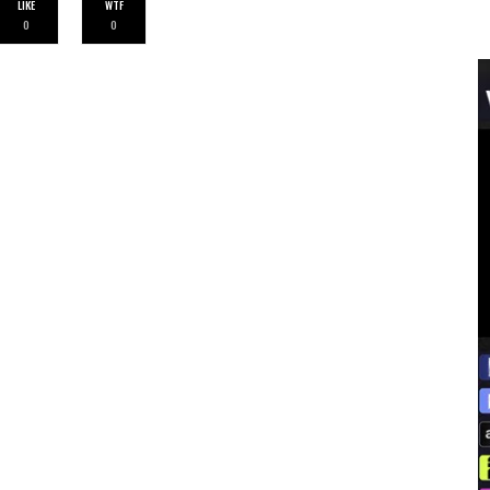
LIKE
WTF
0
0