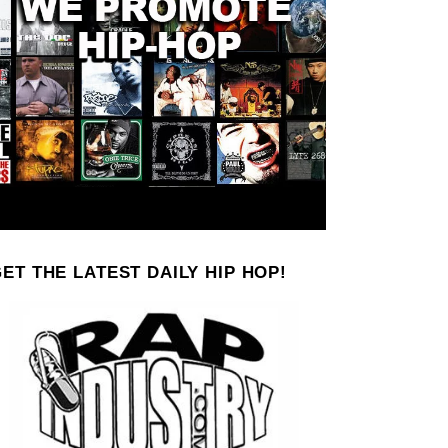
ET THE LATEST DAILY HIP HOP!