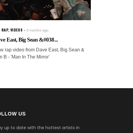
 RAP
,
VIDEOS
9 months ago
ve East, Big Sean &#038...
w rap video from Dave East, Big Sean &
n B - 'Man In The Mirror'
OLLOW US
y up to date with the hottest artists in