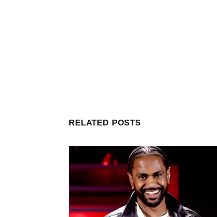
RELATED POSTS