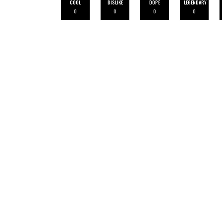
COOL
DISLIKE
DOPE
LEGENDARY
0
0
0
0