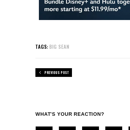
TAGS:
BIG SEAN
PREVIOUS POST
WHAT'S YOUR REACTION?