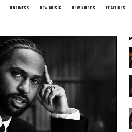
BUSINESS
NEW MUSIC
NEW VIDEOS
FEATURES