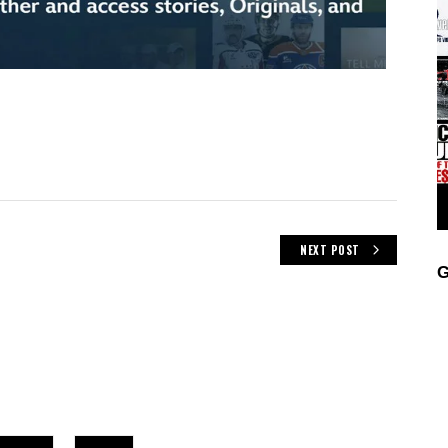
NEXT POST
G