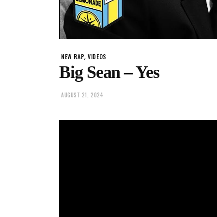
,
NEW RAP
VIDEOS
Big Sean – Yes
AUGUST 21, 2024