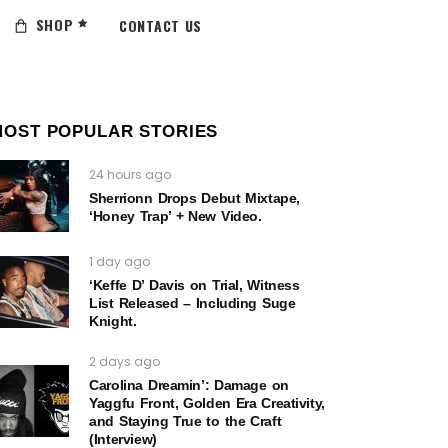
SHOP
CONTACT US
MOST POPULAR STORIES
24 hours ago
Sherrionn Drops Debut Mixtape,
‘Honey Trap’ + New Video.
1 day ago
‘Keffe D’ Davis on Trial, Witness
List Released – Including Suge
Knight.
2 days ago
Carolina Dreamin’: Damage on
Yaggfu Front, Golden Era Creativity,
and Staying True to the Craft
(Interview)