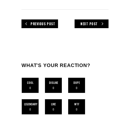
PREVIOUS POST
NEXT POST
WHAT'S YOUR REACTION?
COOL
DISLIKE
DOPE
0
0
0
LEGENDARY
LIKE
WTF
0
0
0