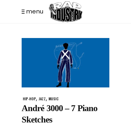
menu
,
,
HIP-HOP
JAZZ
MUSIC
André 3000 – 7 Piano
Sketches