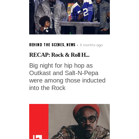
BEHIND THE SCENES
,
NEWS
9 months ago
RECAP: Rock & Roll H...
Big night for hip hop as
Outkast and Salt-N-Pepa
were among those inducted
into the Rock