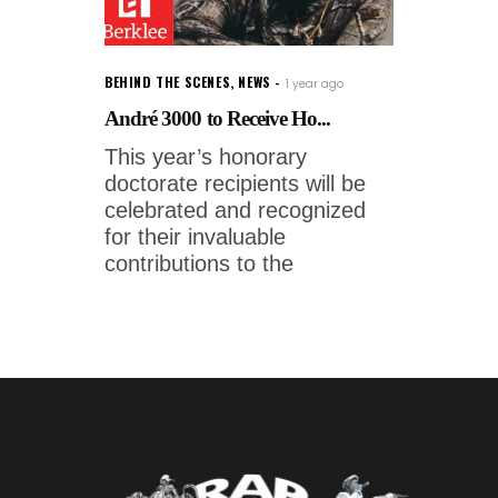
BEHIND THE SCENES
,
NEWS
1 year ago
André 3000 to Receive Ho...
This year’s honorary
doctorate recipients will be
celebrated and recognized
for their invaluable
contributions to the