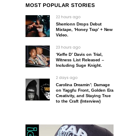
MOST POPULAR STORIES
22 hours ago
Sherrionn Drops Debut
Mixtape, ‘Honey Trap’ + New
Video.
23 hours ago
‘Keffe D’ Davis on Trial,
Witness List Released –
Including Suge Knight.
2 days ago
Carolina Dreamin’: Damage
on Yaggfu Front, Golden Era
Creativity, and Staying True
to the Craft (Interview)