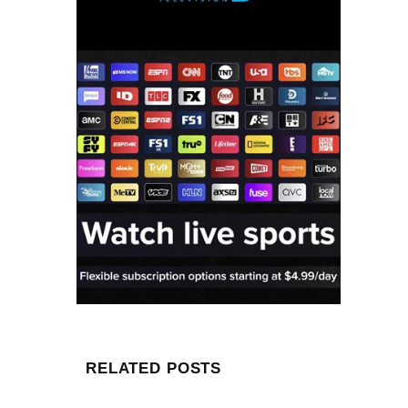
RELATED POSTS