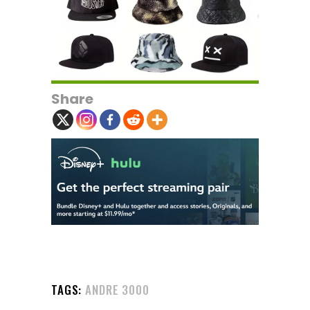
Share
TAGS:
ANDRE 3000