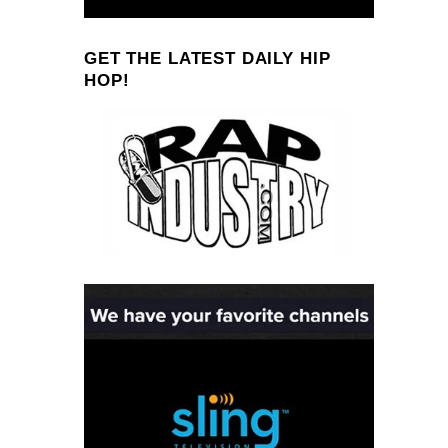
GET THE LATEST DAILY HIP
HOP!