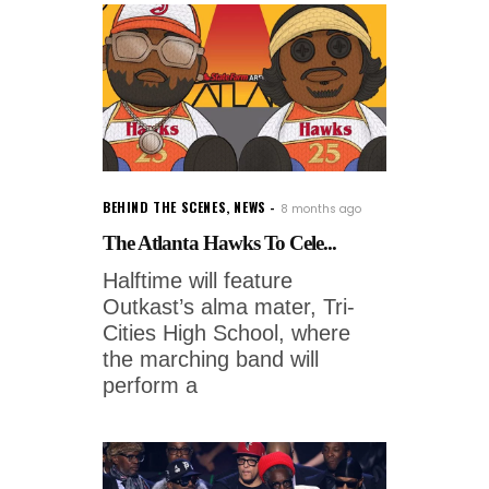
BEHIND THE SCENES
,
NEWS
8 months ago
The Atlanta Hawks To Cele...
Halftime will feature
Outkast’s alma mater, Tri-
Cities High School, where
the marching band will
perform a