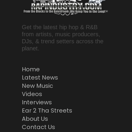
Get the latest hip hop & R&B
from artists, music producers,
DJs, & trend setters across the
planet.
Home
Latest News
New Music
Videos
Interviews
Ear 2 Tha Streets
About Us
Contact Us