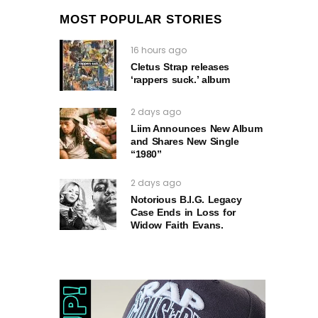
MOST POPULAR STORIES
16 hours ago
Cletus Strap releases
‘rappers suck.’ album
2 days ago
Liim Announces New Album
and Shares New Single
“1980”
2 days ago
Notorious B.I.G. Legacy
Case Ends in Loss for
Widow Faith Evans.