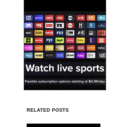
RELATED POSTS