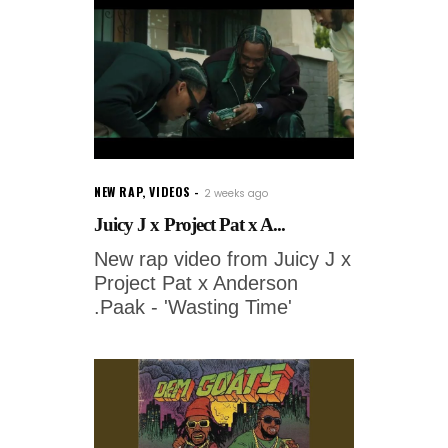
NEW RAP
,
VIDEOS
2 weeks ago
Juicy J x Project Pat x A...
New rap video from Juicy J x
Project Pat x Anderson
.Paak - 'Wasting Time'