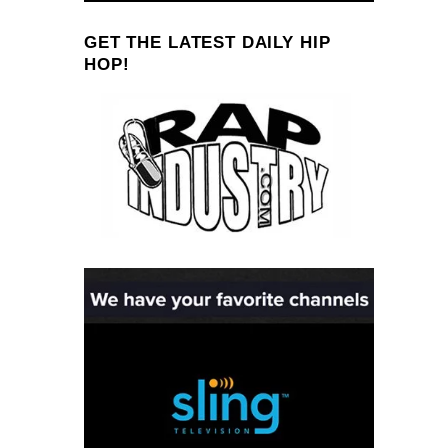
GET THE LATEST DAILY HIP
HOP!