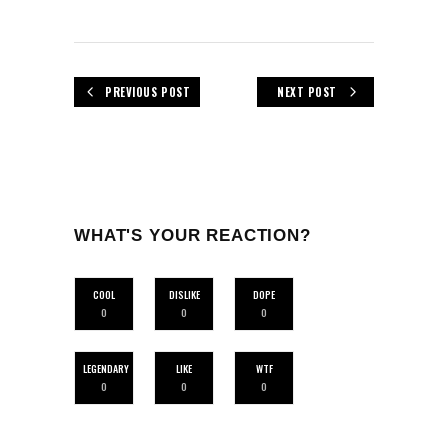
PREVIOUS POST
NEXT POST
WHAT'S YOUR REACTION?
COOL
DISLIKE
DOPE
0
0
0
LEGENDARY
LIKE
WTF
0
0
0