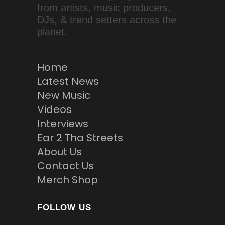
from artists, music producers,
DJs, & trend setters across the
planet.
Home
Latest News
New Music
Videos
Interviews
Ear 2 Tha Streets
About Us
Contact Us
Merch Shop
FOLLOW US