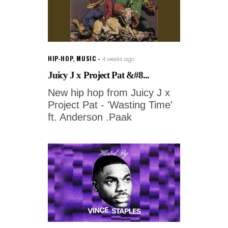
HIP-HOP
,
MUSIC
4 weeks ago
Juicy J x Project Pat &#8...
New hip hop from Juicy J x
Project Pat - 'Wasting Time'
ft. Anderson .Paak