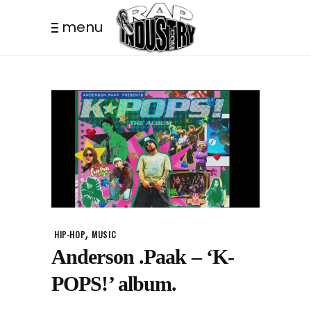
menu
,
HIP-HOP
MUSIC
Anderson .Paak – ‘K-
POPS!’ album.