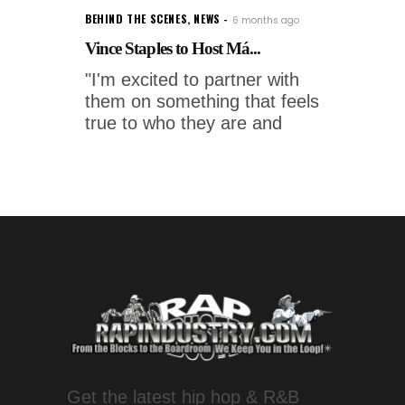
BEHIND THE SCENES
,
NEWS
6 months ago
Vince Staples to Host Má...
"I'm excited to partner with
them on something that feels
true to who they are and
Get the latest hip hop & R&B