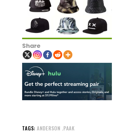
Share
TAGS:
ANDERSON .PAAK