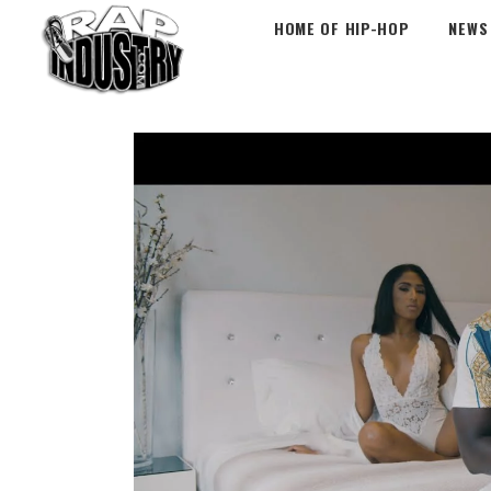
HOME OF HIP-HOP
NEWS