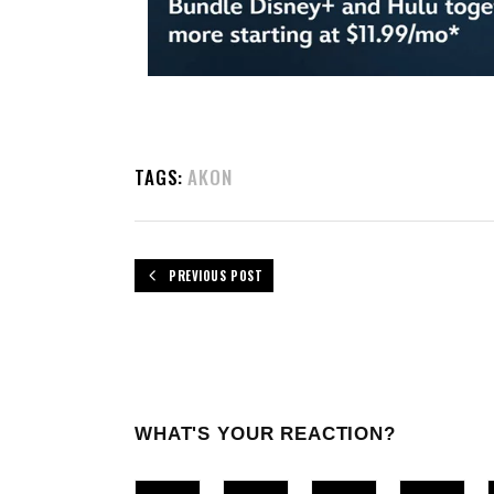
TAGS:
AKON
PREVIOUS POST
WHAT'S YOUR REACTION?