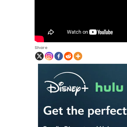
Share