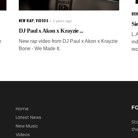
BEH
NEW RAP
,
VIDEOS
2 years ago
Si
DJ Paul x Akon x Krayzie ...
L.A
x
New rap video from DJ Paul x Akon x Krayzie
in
Bone - We Made It.
re
F
Home
Latest News
Sta
New Music
the
Videos