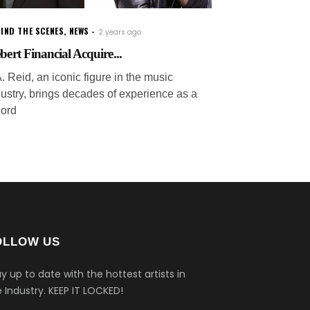
IND THE SCENES
,
NEWS
2 years ago
ebert Financial Acquire...
. Reid, an iconic figure in the music
dustry, brings decades of experience as a
cord
OLLOW US
y up to date with the hottest artists in
 Industry.
KEEP IT LOCKED!