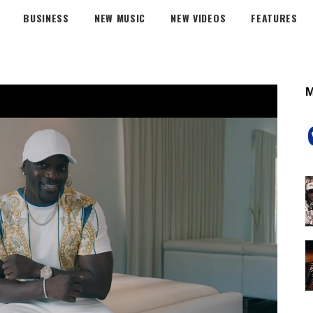
BUSINESS
NEW MUSIC
NEW VIDEOS
FEATURES