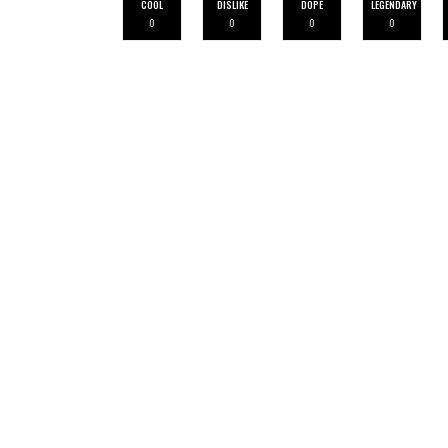
COOL
DISLIKE
DOPE
LEGENDARY
0
0
0
0