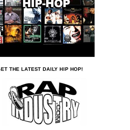
ET THE LATEST DAILY HIP HOP!