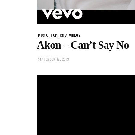
,
,
,
MUSIC
POP
R&B
VIDEOS
Akon – Can’t Say No
SEPTEMBER 17, 2019