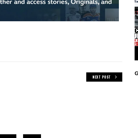
G
NEXT POST