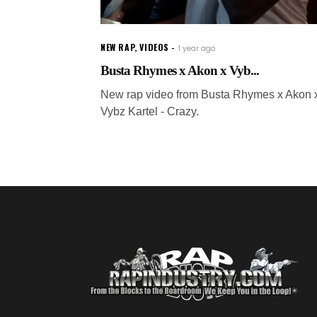
NEW RAP
,
VIDEOS
1 year ago
Busta Rhymes x Akon x Vyb...
New rap video from Busta Rhymes x Akon 
Vybz Kartel - Crazy.