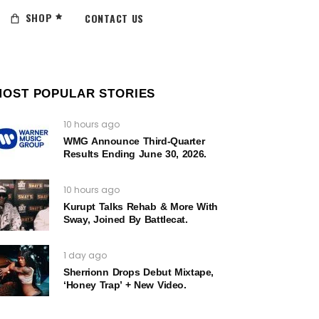
SHOP
CONTACT US
MOST POPULAR STORIES
10 hours ago
WMG Announce Third-Quarter
Results Ending June 30, 2026.
10 hours ago
Kurupt Talks Rehab & More With
Sway, Joined By Battlecat.
1 day ago
Sherrionn Drops Debut Mixtape,
‘Honey Trap’ + New Video.