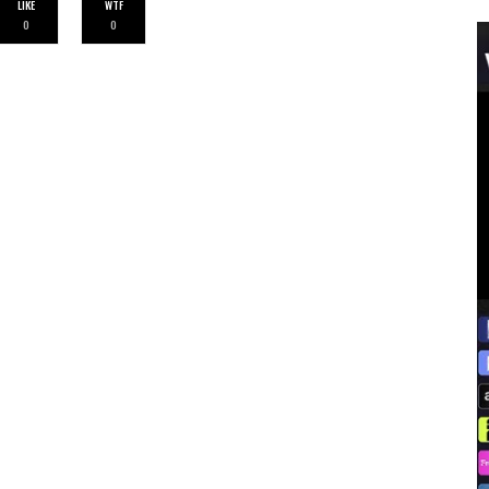
LIKE
WTF
0
0