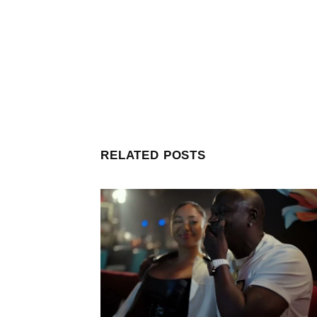
RELATED POSTS