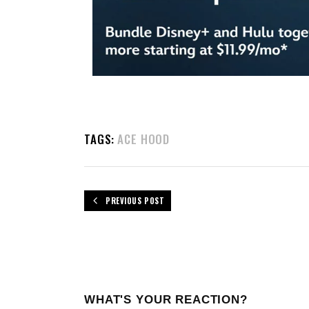
TAGS:
ACE HOOD
PREVIOUS POST
WHAT'S YOUR REACTION?