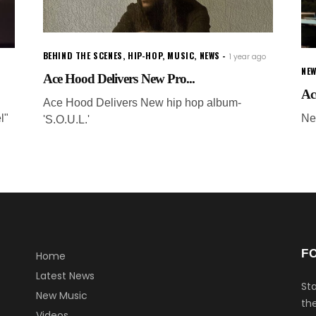
BEHIND THE SCENES
,
HIP-HOP
,
MUSIC
,
NEWS
1 year ago
NEW
Ace Hood Delivers New Pro...
Ac
Ace Hood Delivers New hip hop album-
l"
Ne
'S.O.U.L.'
F
Home
Latest News
Sta
New Music
the
Videos