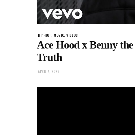
,
,
HIP-HOP
MUSIC
VIDEOS
Ace Hood x Benny the
Truth
APRIL 7, 2023