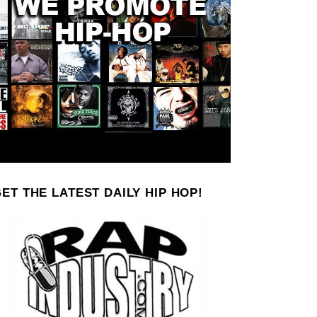
ET THE LATEST DAILY HIP HOP!