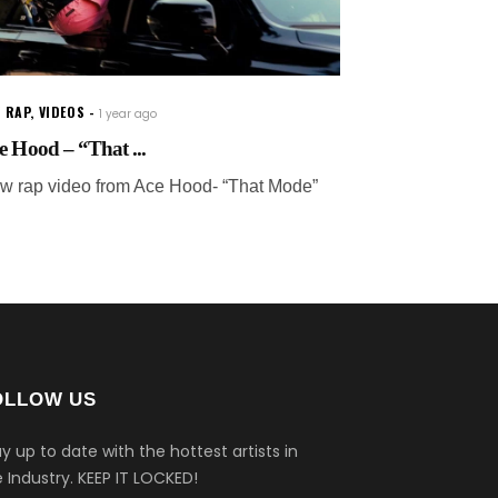
 RAP
,
VIDEOS
1 year ago
e Hood – “That ...
w rap video from Ace Hood- “That Mode”
OLLOW US
y up to date with the hottest artists in
 Industry.
KEEP IT LOCKED!