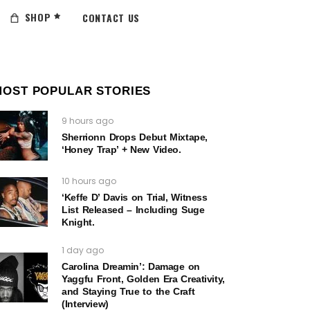
SHOP
CONTACT US
MOST POPULAR STORIES
9 hours ago
Sherrionn Drops Debut Mixtape,
‘Honey Trap’ + New Video.
10 hours ago
‘Keffe D’ Davis on Trial, Witness
List Released – Including Suge
Knight.
1 day ago
Carolina Dreamin’: Damage on
Yaggfu Front, Golden Era Creativity,
and Staying True to the Craft
(Interview)