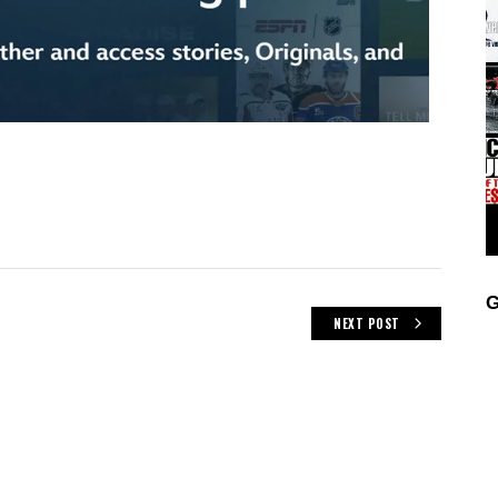
G
NEXT POST