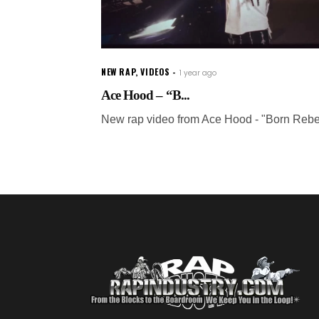
NEW RAP
,
VIDEOS
1 year ago
Ace Hood – “B...
New rap video from Ace Hood - "Born Rebe