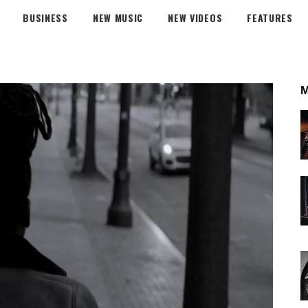
BUSINESS
NEW MUSIC
NEW VIDEOS
FEATURES