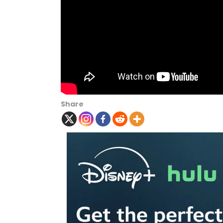
Share