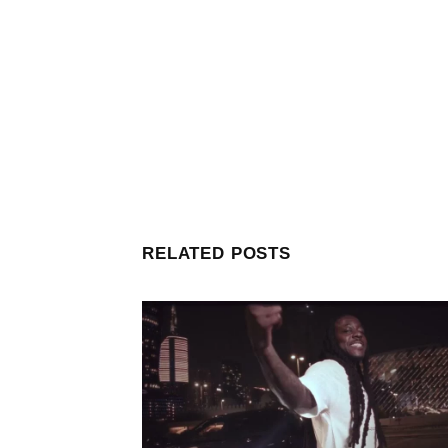
RELATED POSTS