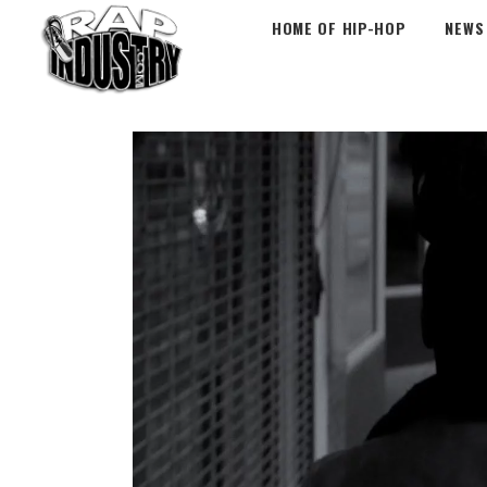
HOME OF HIP-HOP
NEWS