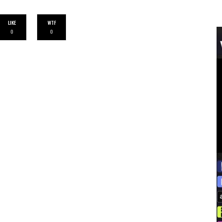
LIKE
WTF
0
0