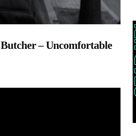
 Butcher – Uncomfortable