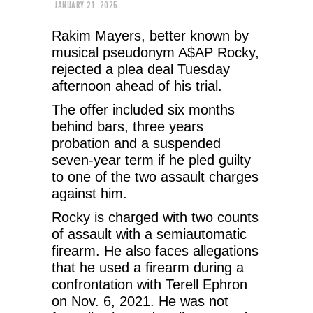
JANUARY 21, 2025
Rakim Mayers, better known by
musical pseudonym A$AP Rocky,
rejected a plea deal Tuesday
afternoon ahead of his trial.
The offer included six months
behind bars, three years
probation and a suspended
seven-year term if he pled guilty
to one of the two assault charges
against him.
Rocky is charged with two counts
of assault with a semiautomatic
firearm. He also faces allegations
that he used a firearm during a
confrontation with Terell Ephron
on Nov. 6, 2021. He was not