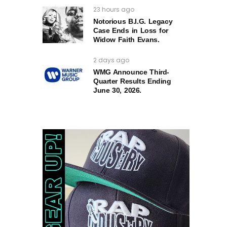
23 hours ago
Notorious B.I.G. Legacy
Case Ends in Loss for
Widow Faith Evans.
2 days ago
WMG Announce Third-
Quarter Results Ending
June 30, 2026.