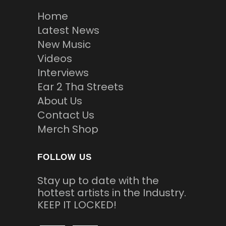
Home
Latest News
New Music
Videos
Interviews
Ear 2 Tha Streets
About Us
Contact Us
Merch Shop
FOLLOW US
Stay up to date with the
hottest artists in the Industry.
KEEP IT LOCKED!