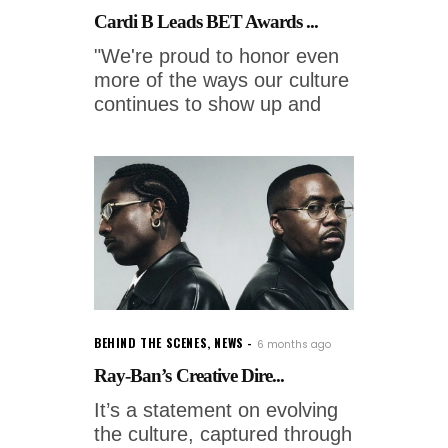
Cardi B Leads BET Awards ...
"We're proud to honor even
more of the ways our culture
continues to show up and
BEHIND THE SCENES
,
NEWS
6 months ago
Ray-Ban’s Creative Dire...
It’s a statement on evolving
the culture, captured through