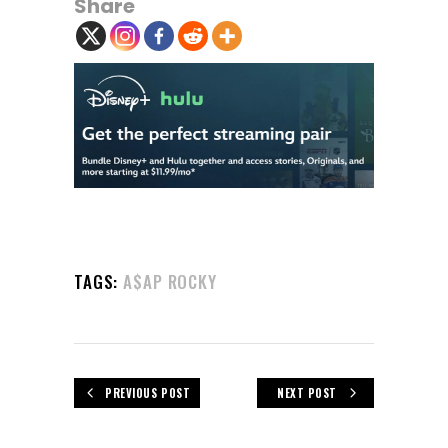
Share
TAGS:
A$AP ROCKY
PREVIOUS POST
NEXT POST