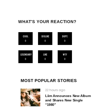
WHAT'S YOUR REACTION?
COOL
DISLIKE
DOPE
0
0
0
LEGENDARY
LIKE
WTF
0
0
0
MOST POPULAR STORIES
22 hours ago
Liim Announces New Album
and Shares New Single
“1980”