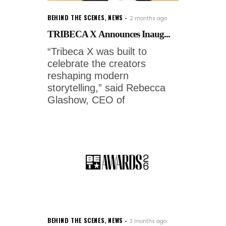
BEHIND THE SCENES
,
NEWS
2 months ago
TRIBECA X Announces Inaug...
“Tribeca X was built to
celebrate the creators
reshaping modern
storytelling,” said Rebecca
Glashow, CEO of
BEHIND THE SCENES
,
NEWS
3 months ago