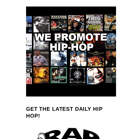
GET THE LATEST DAILY HIP
HOP!