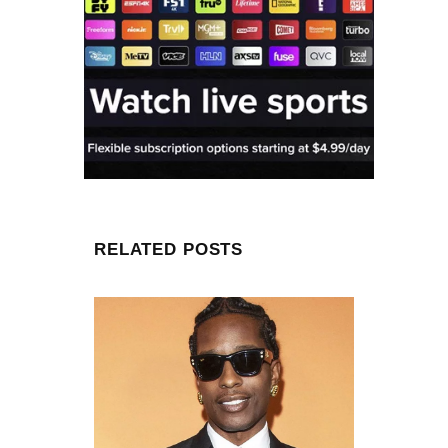
RELATED POSTS