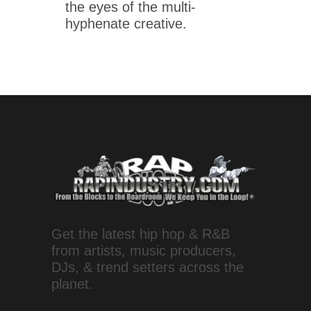
the eyes of the multi-
hyphenate creative.
Get the latest hip hop & R&B
from artists, music producers,
DJs, & trend setters across the
planet.