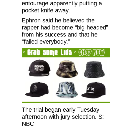
entourage apparently putting a
pocket knife away.
Ephron said he believed the
rapper had become “big-headed”
from his success and that he
“failed everybody.”
The trial began early Tuesday
afternoon with jury selection. S:
NBC