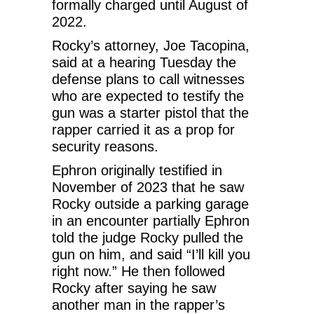
formally charged until August of
2022.
Rocky’s attorney, Joe Tacopina,
said at a hearing Tuesday the
defense plans to call witnesses
who are expected to testify the
gun was a starter pistol that the
rapper carried it as a prop for
security reasons.
Ephron originally testified in
November of 2023 that he saw
Rocky outside a parking garage
in an encounter partially Ephron
told the judge Rocky pulled the
gun on him, and said “I’ll kill you
right now.” He then followed
Rocky after saying he saw
another man in the rapper’s