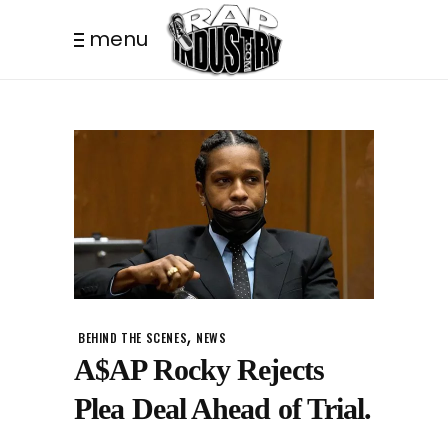
menu
,
BEHIND THE SCENES
NEWS
A$AP Rocky Rejects
Plea Deal Ahead of Trial.