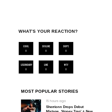
WHAT'S YOUR REACTION?
COOL
DISLIKE
DOPE
0
0
0
LEGENDARY
LIKE
WTF
0
0
0
MOST POPULAR STORIES
15 hours ago
Sherrionn Drops Debut
Mixtape, ‘Honey Trap’ + New