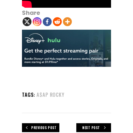
Share
TAGS:
A$AP ROCKY
PREVIOUS POST
NEXT POST