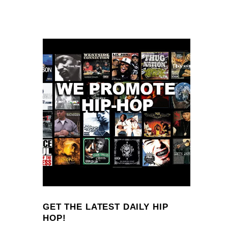
GET THE LATEST DAILY HIP
HOP!