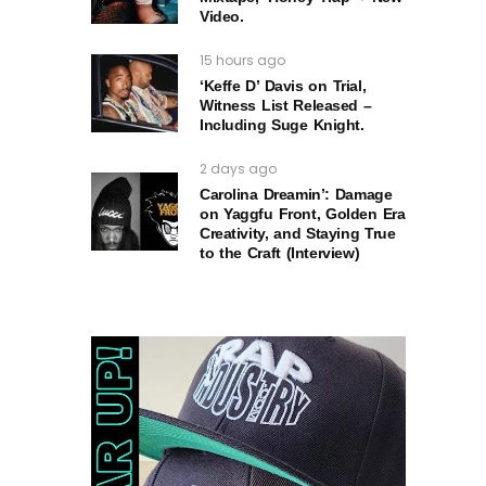
Video.
15 hours ago
‘Keffe D’ Davis on Trial,
Witness List Released –
Including Suge Knight.
2 days ago
Carolina Dreamin’: Damage
on Yaggfu Front, Golden Era
Creativity, and Staying True
to the Craft (Interview)