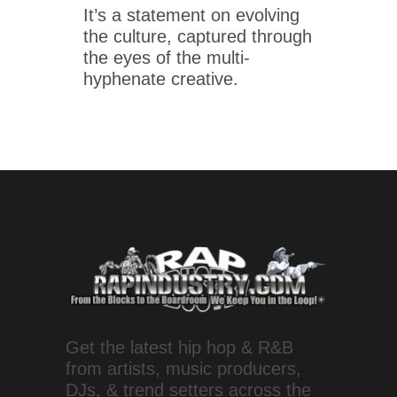
It’s a statement on evolving
the culture, captured through
the eyes of the multi-
hyphenate creative.
Get the latest hip hop & R&B
from artists, music producers,
DJs, & trend setters across the