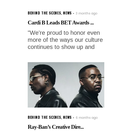
BEHIND THE SCENES
,
NEWS
3 months ago
Cardi B Leads BET Awards ...
"We're proud to honor even
more of the ways our culture
continues to show up and
BEHIND THE SCENES
,
NEWS
6 months ago
Ray-Ban’s Creative Dire...