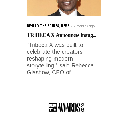
BEHIND THE SCENES
,
NEWS
2 months ago
TRIBECA X Announces Inaug...
“Tribeca X was built to
celebrate the creators
reshaping modern
storytelling,” said Rebecca
Glashow, CEO of