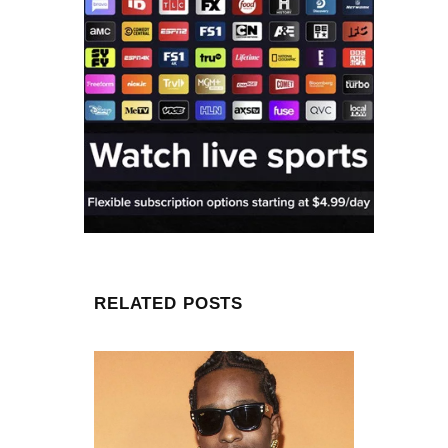
RELATED POSTS