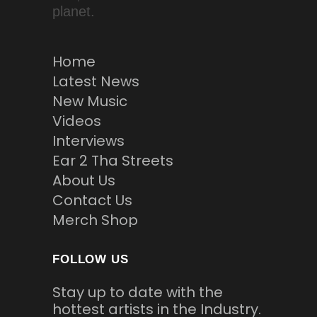
planet.
Home
Latest News
New Music
Videos
Interviews
Ear 2 Tha Streets
About Us
Contact Us
Merch Shop
FOLLOW US
Stay up to date with the
hottest artists in the Industry.