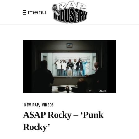
menu
,
NEW RAP
VIDEOS
A$AP Rocky – ‘Punk
Rocky’