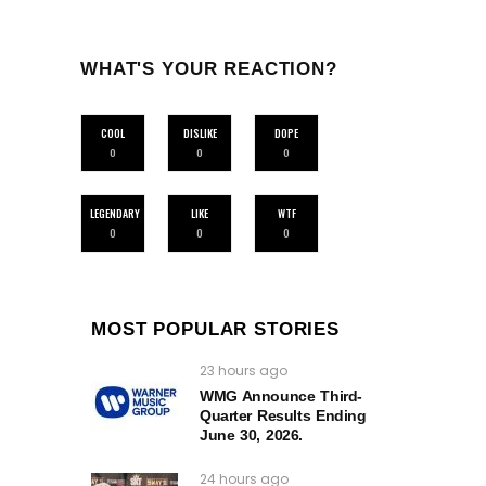
WHAT'S YOUR REACTION?
COOL
DISLIKE
DOPE
0
0
0
LEGENDARY
LIKE
WTF
0
0
0
MOST POPULAR STORIES
23 hours ago
WMG Announce Third-
Quarter Results Ending
June 30, 2026.
24 hours ago