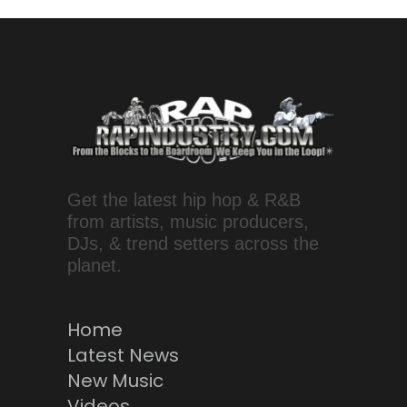
Get the latest hip hop & R&B
from artists, music producers,
DJs, & trend setters across the
planet.
Home
Latest News
New Music
Videos