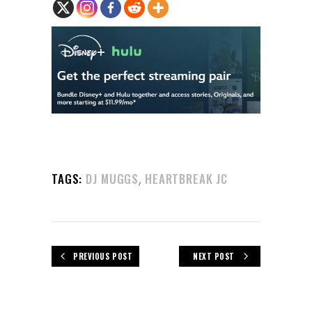
,
TAGS:
DJ MUGGS
HEARTBREAK JC
PREVIOUS POST
NEXT POST