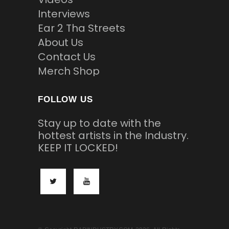
Interviews
Ear 2 Tha Streets
About Us
Contact Us
Merch Shop
FOLLOW US
Stay up to date with the
hottest artists in the Industry.
KEEP IT LOCKED!