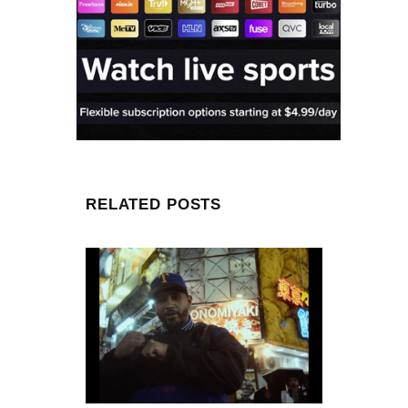
RELATED POSTS