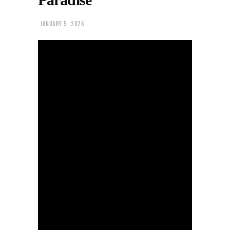
JANUARY 5, 2026