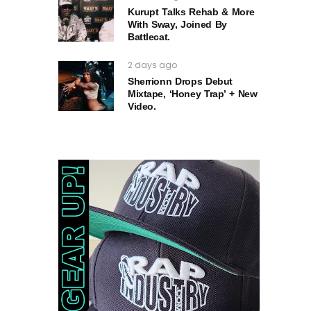
Kurupt Talks Rehab & More
With Sway, Joined By
Battlecat.
2 days ago
Sherrionn Drops Debut
Mixtape, ‘Honey Trap’ + New
Video.