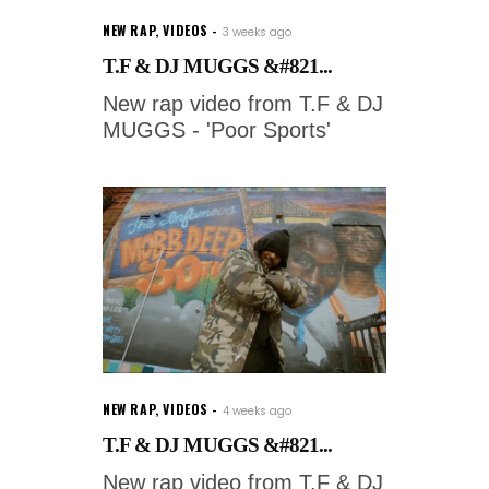
NEW RAP
,
VIDEOS
3 weeks ago
T.F & DJ MUGGS &#821...
New rap video from T.F & DJ
MUGGS - 'Poor Sports'
NEW RAP
,
VIDEOS
4 weeks ago
T.F & DJ MUGGS &#821...
New rap video from T.F & DJ