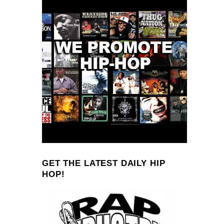
GET THE LATEST DAILY HIP
HOP!