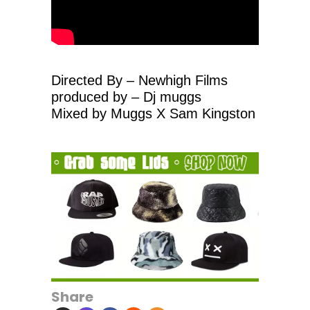
Directed By – Newhigh Films
produced by – Dj muggs
Mixed by Muggs X Sam Kingston
Share