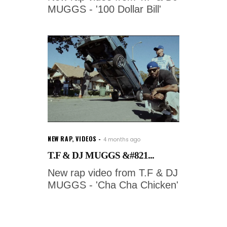
MUGGS - '100 Dollar Bill'
NEW RAP
,
VIDEOS
4 months ago
T.F & DJ MUGGS &#821...
New rap video from T.F & DJ
MUGGS - 'Cha Cha Chicken'