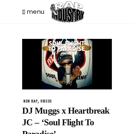
menu
,
NEW RAP
VIDEOS
DJ Muggs x Heartbreak
JC – ‘Soul Flight To
Paradise’