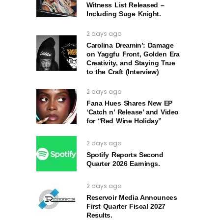
Witness List Released –
Including Suge Knight.
2 days ago
Carolina Dreamin’: Damage
on Yaggfu Front, Golden Era
Creativity, and Staying True
to the Craft (Interview)
2 days ago
Fana Hues Shares New EP
‘Catch n’ Release’ and Video
for “Red Wine Holiday”
2 days ago
Spotify Reports Second
Quarter 2026 Earnings.
2 days ago
Reservoir Media Announces
First Quarter Fiscal 2027
Results.