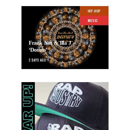
HIP-HOP
MUSIC
Frank Nitt & Illa J –
‘Donuts’
2 DAYS AGO