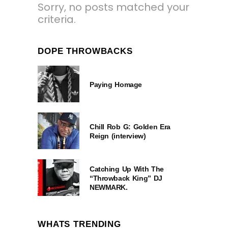
Sorry, no posts matched your
criteria.
DOPE THROWBACKS
Paying Homage
Chill Rob G: Golden Era
Reign (interview)
Catching Up With The
“Throwback King” DJ
NEWMARK.
WHATS TRENDING