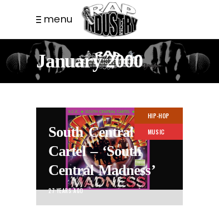
menu
January 2000
HIP-HOP
South Central
MUSIC
Cartel – ‘South
Central Madness’
27 YEARS AGO