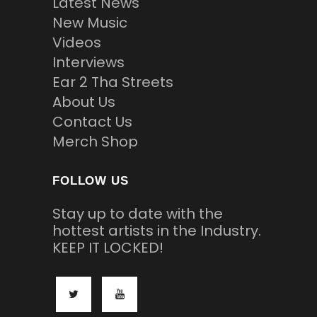
Latest News
New Music
Videos
Interviews
Ear 2 Tha Streets
About Us
Contact Us
Merch Shop
FOLLOW US
Stay up to date with the
hottest artists in the Industry.
KEEP IT LOCKED!