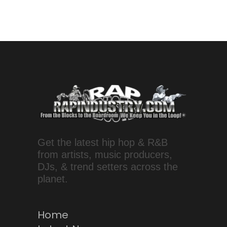
Get the latest hip hop & R&B
from artists, music producers,
DJs, & trend setters across the
planet.
Home