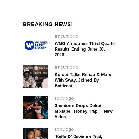
BREAKING NEWS!
11 hours ago
WMG Announce Third-Quarter
Results Ending June 30,
2026.
11 hours ago
Kurupt Talks Rehab & More
With Sway, Joined By
Battlecat.
1 day ago
Sherrionn Drops Debut
Mixtape, ‘Honey Trap’ + New
Video.
1 day ago
‘Keffe D’ Davis on Trial,