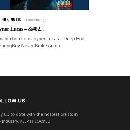
P-HOP
,
MUSIC
4 months ago
yner Lucas – &#82...
w hip hop from Joyner Lucas - 'Deep End'
. YoungBoy Never Broke Again.
OLLOW US
y up to date with the hottest artists in
 Industry.
KEEP IT LOCKED!