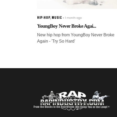
HIP-HOP
,
MUSIC
1 month ago
YoungBoy Never Broke Agai...
New hip hop from YoungBoy Never Broke
Again - 'Try So Hard'