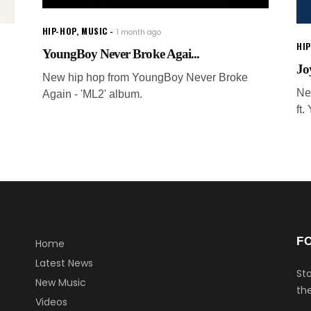
HIP-HOP
,
MUSIC
1 month ago
HI
YoungBoy Never Broke Agai...
Jo
New hip hop from YoungBoy Never Broke
Ne
Again - 'ML2' album.
ft
F
Home
Latest News
Sta
New Music
the
Videos