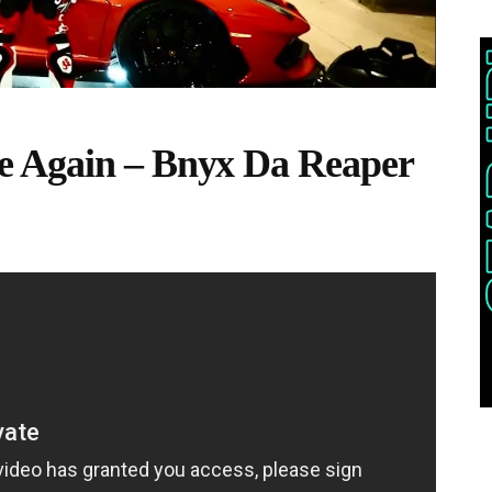
e Again – Bnyx Da Reaper