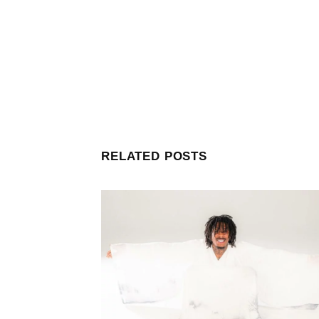
RELATED POSTS