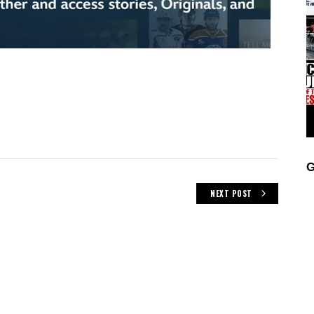
G
NEXT POST