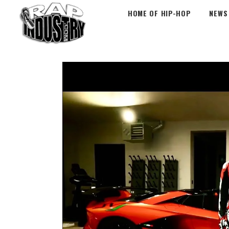
HOME OF HIP-HOP
NEWS