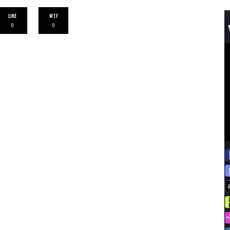
LIKE
WTF
0
0