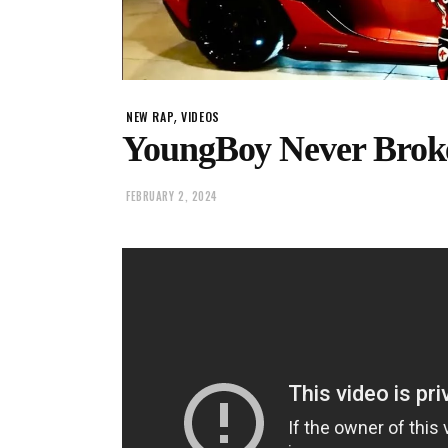
,
NEW RAP
VIDEOS
YoungBoy Never Brok
FEBRUARY 2, 2024