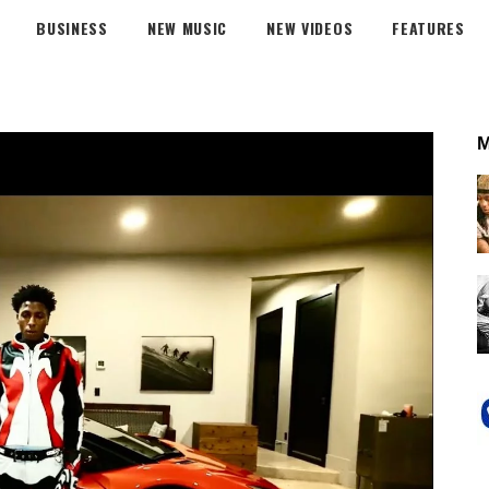
BUSINESS
NEW MUSIC
NEW VIDEOS
FEATURES