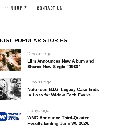
SHOP
CONTACT US
MOST POPULAR STORIES
12 hours ago
Liim Announces New Album and
Shares New Single “1980”
13 hours ago
Notorious B.I.G. Legacy Case Ends
in Loss for Widow Faith Evans.
2 days ago
WMG Announce Third-Quarter
Results Ending June 30, 2026.