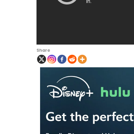
Share