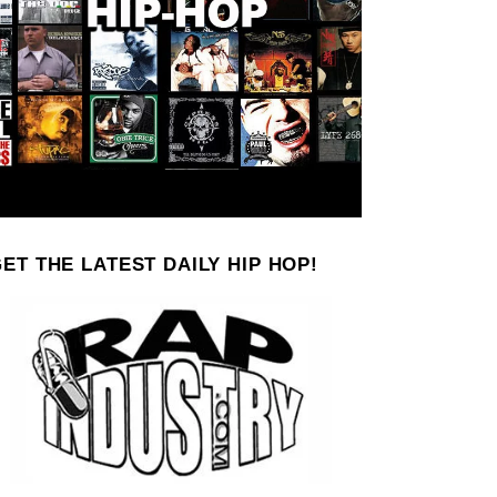
ET THE LATEST DAILY HIP HOP!