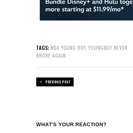
TAGS:
NBA YOUNG BOY
YOUNGBOY NEVER
,
BROKE AGAIN
PREVIOUS POST
WHAT'S YOUR REACTION?