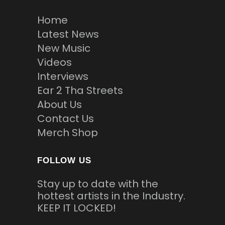
Home
Latest News
New Music
Videos
Interviews
Ear 2 Tha Streets
About Us
Contact Us
Merch Shop
FOLLOW US
Stay up to date with the
hottest artists in the Industry.
KEEP IT LOCKED!