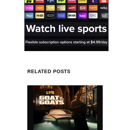
RELATED POSTS