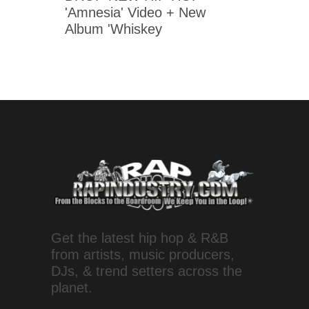
'Amnesia' Video + New
Album 'Whiskey
Get the latest hip hop & R&B
from artists, music producers,
DJs, & trend setters across the
planet.