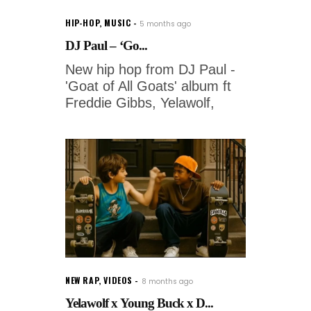
HIP-HOP
,
MUSIC
5 months ago
DJ Paul – ‘Go...
New hip hop from DJ Paul -
'Goat of All Goats' album ft
Freddie Gibbs, Yelawolf,
NEW RAP
,
VIDEOS
8 months ago
Yelawolf x Young Buck x D...