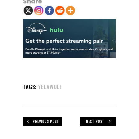
Share
TAGS:
YELAWOLF
PREVIOUS POST
NEXT POST