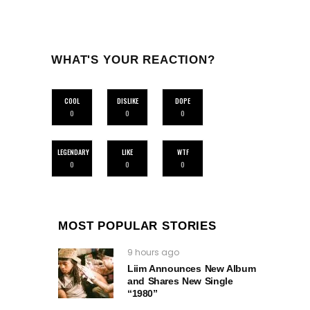
WHAT'S YOUR REACTION?
COOL
DISLIKE
DOPE
0
0
0
LEGENDARY
LIKE
WTF
0
0
0
MOST POPULAR STORIES
9 hours ago
Liim Announces New Album
and Shares New Single
“1980”