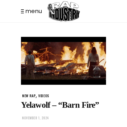
menu
,
NEW RAP
VIDEOS
Yelawolf – “Barn Fire”
NOVEMBER 1, 2024