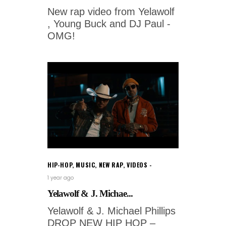
New rap video from Yelawolf
, Young Buck and DJ Paul -
OMG!
HIP-HOP
,
MUSIC
,
NEW RAP
,
VIDEOS
1 year ago
Yelawolf & J. Michae...
Yelawolf & J. Michael Phillips
DROP NEW HIP HOP –