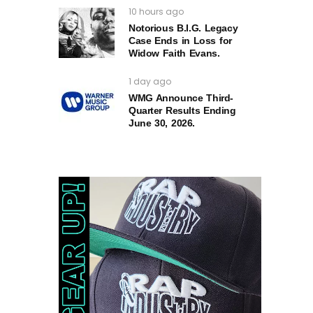
10 hours ago
Notorious B.I.G. Legacy
Case Ends in Loss for
Widow Faith Evans.
1 day ago
WMG Announce Third-
Quarter Results Ending
June 30, 2026.