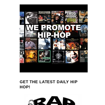
GET THE LATEST DAILY HIP
HOP!