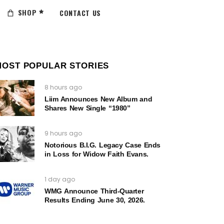
SHOP
CONTACT US
MOST POPULAR STORIES
8 hours ago
Liim Announces New Album and
Shares New Single “1980”
9 hours ago
Notorious B.I.G. Legacy Case Ends
in Loss for Widow Faith Evans.
1 day ago
WMG Announce Third-Quarter
Results Ending June 30, 2026.