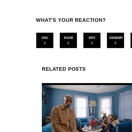
WHAT'S YOUR REACTION?
COOL
DISLIKE
DOPE
LEGENDARY
0
0
0
0
RELATED POSTS