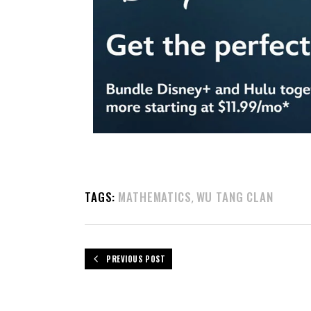
TAGS:
MATHEMATICS
WU TANG CLAN
,
PREVIOUS POST