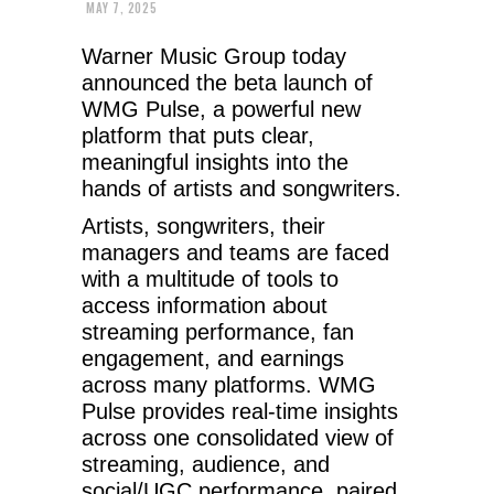
MAY 7, 2025
Warner Music Group today
announced the beta launch of
WMG Pulse, a powerful new
platform that puts clear,
meaningful insights into the
hands of artists and songwriters.
Artists, songwriters, their
managers and teams are faced
with a multitude of tools to
access information about
streaming performance, fan
engagement, and earnings
across many platforms. WMG
Pulse provides real-time insights
across one consolidated view of
streaming, audience, and
social/UGC performance, paired