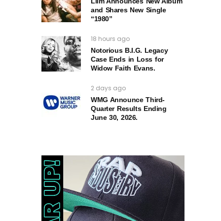
Liim Announces New Album
and Shares New Single
“1980”
18 hours ago
Notorious B.I.G. Legacy
Case Ends in Loss for
Widow Faith Evans.
2 days ago
WMG Announce Third-
Quarter Results Ending
June 30, 2026.