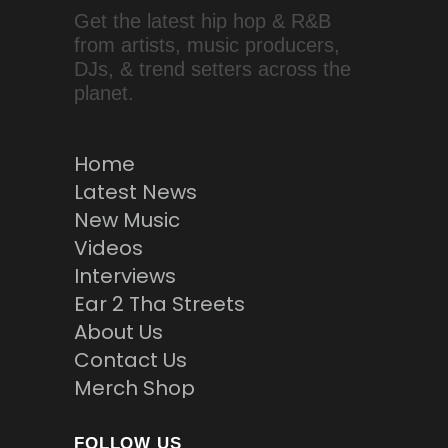
Get the latest hip hop & R&B
from artists, music producers,
DJs, & trend setters across the
planet.
Home
Latest News
New Music
Videos
Interviews
Ear 2 Tha Streets
About Us
Contact Us
Merch Shop
FOLLOW US