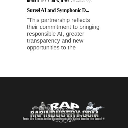
BEHIND THE SCENES
,
NEWS
3 weeks ago
Sureel AI and Symphonic D...
"This partnership reflects
their commitment to bringing
responsible AI, greater
transparency and new
opportunities to the