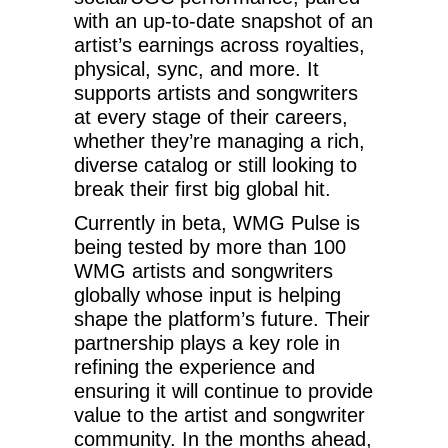
with an up-to-date snapshot of an
artist’s earnings across royalties,
physical, sync, and more. It
supports artists and songwriters
at every stage of their careers,
whether they’re managing a rich,
diverse catalog or still looking to
break their first big global hit.
Currently in beta, WMG Pulse is
being tested by more than 100
WMG artists and songwriters
globally whose input is helping
shape the platform’s future. Their
partnership plays a key role in
refining the experience and
ensuring it will continue to provide
value to the artist and songwriter
community. In the months ahead,