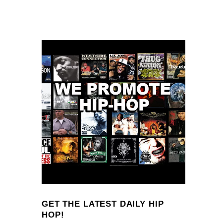
GET THE LATEST DAILY HIP
HOP!