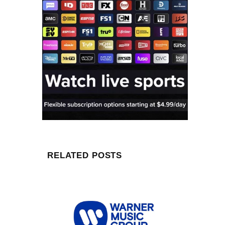
RELATED POSTS