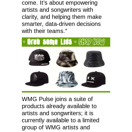
come. It’s about empowering
artists and songwriters with
clarity, and helping them make
smarter, data-driven decisions
with their teams.”
WMG Pulse joins a suite of
products already available to
artists and songwriters; it is
currently available to a limited
group of WMG artists and