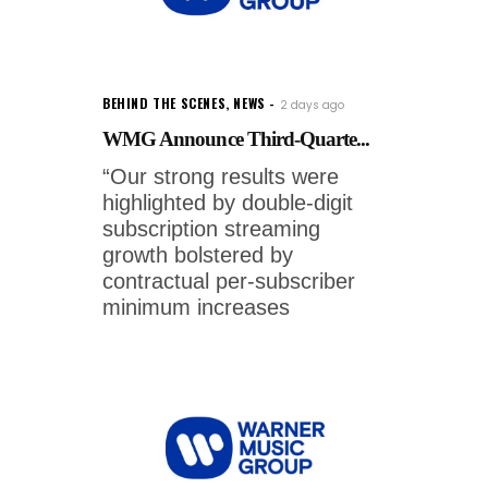
BEHIND THE SCENES
,
NEWS
2 days ago
WMG Announce Third-Quarte...
“Our strong results were
highlighted by double-digit
subscription streaming
growth bolstered by
contractual per-subscriber
minimum increases