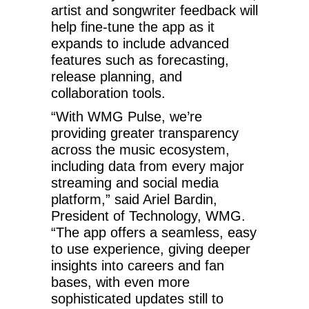
artist and songwriter feedback will
help fine-tune the app as it
expands to include advanced
features such as forecasting,
release planning, and
collaboration tools.
“With WMG Pulse, we’re
providing greater transparency
across the music ecosystem,
including data from every major
streaming and social media
platform,” said Ariel Bardin,
President of Technology, WMG.
“The app offers a seamless, easy
to use experience, giving deeper
insights into careers and fan
bases, with even more
sophisticated updates still to