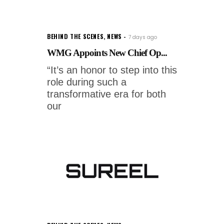
BEHIND THE SCENES
,
NEWS
7 days ago
WMG Appoints New Chief Op...
“It’s an honor to step into this
role during such a
transformative era for both
our