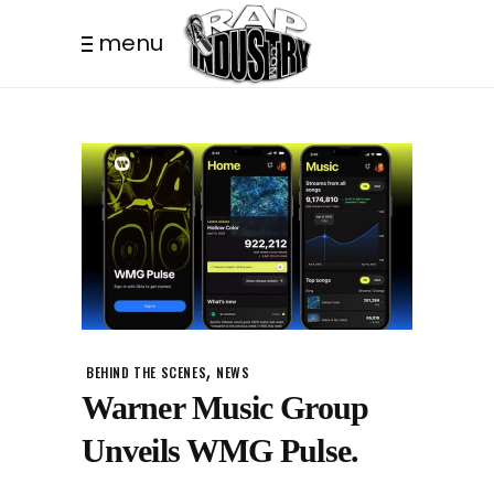
menu
,
BEHIND THE SCENES
NEWS
Warner Music Group
Unveils WMG Pulse.