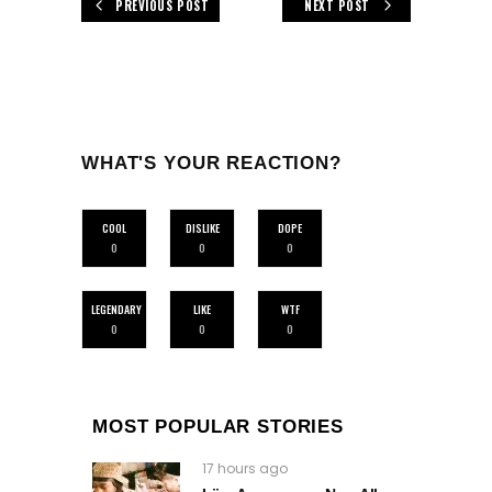
PREVIOUS POST
NEXT POST
WHAT'S YOUR REACTION?
COOL
DISLIKE
DOPE
0
0
0
LEGENDARY
LIKE
WTF
0
0
0
MOST POPULAR STORIES
17 hours ago