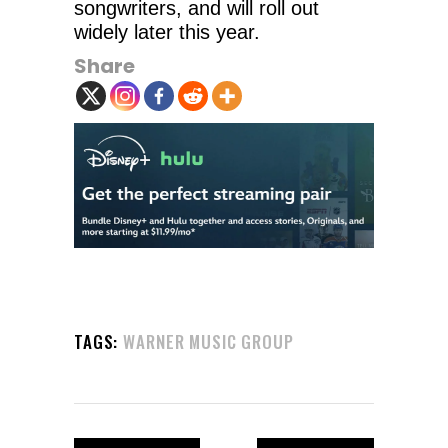
songwriters, and will roll out
widely later this year.
Share
TAGS:
WARNER MUSIC GROUP