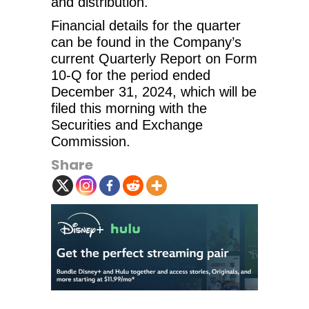
and distribution.
Financial details for the quarter
can be found in the Company’s
current Quarterly Report on Form
10-Q for the period ended
December 31, 2024, which will be
filed this morning with the
Securities and Exchange
Commission.
Share