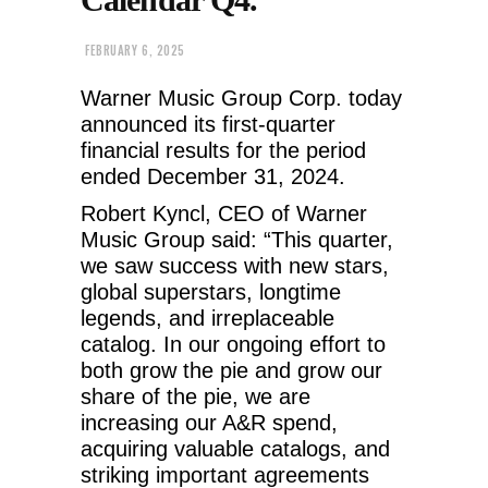
FEBRUARY 6, 2025
Warner Music Group Corp. today
announced its first-quarter
financial results for the period
ended December 31, 2024.
Robert Kyncl, CEO of Warner
Music Group said: “This quarter,
we saw success with new stars,
global superstars, longtime
legends, and irreplaceable
catalog. In our ongoing effort to
both grow the pie and grow our
share of the pie, we are
increasing our A&R spend,
acquiring valuable catalogs, and
striking important agreements