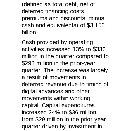
(defined as total debt, net of
deferred financing costs,
premiums and discounts, minus
cash and equivalents) of $3.153
billion.
Cash provided by operating
activities increased 13% to $332
million in the quarter compared to
$293 million in the prior-year
quarter. The increase was largely
a result of movements in
deferred revenue due to timing of
digital advances and other
movements within working
capital. Capital expenditures
increased 24% to $36 million
from $29 million in the prior-year
quarter driven by investment in