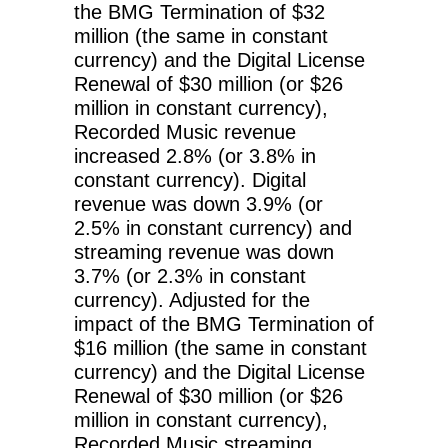
the BMG Termination of $32
million (the same in constant
currency) and the Digital License
Renewal of $30 million (or $26
million in constant currency),
Recorded Music revenue
increased 2.8% (or 3.8% in
constant currency). Digital
revenue was down 3.9% (or
2.5% in constant currency) and
streaming revenue was down
3.7% (or 2.3% in constant
currency). Adjusted for the
impact of the BMG Termination of
$16 million (the same in constant
currency) and the Digital License
Renewal of $30 million (or $26
million in constant currency),
Recorded Music streaming