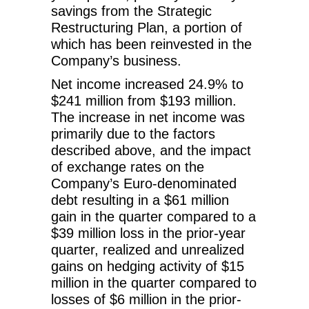
savings from the Strategic
Restructuring Plan, a portion of
which has been reinvested in the
Company’s business.
Net income increased 24.9% to
$241 million from $193 million.
The increase in net income was
primarily due to the factors
described above, and the impact
of exchange rates on the
Company’s Euro-denominated
debt resulting in a $61 million
gain in the quarter compared to a
$39 million loss in the prior-year
quarter, realized and unrealized
gains on hedging activity of $15
million in the quarter compared to
losses of $6 million in the prior-