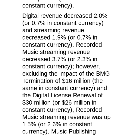
constant currency).
Digital revenue decreased 2.0%
(or 0.7% in constant currency)
and streaming revenue
decreased 1.9% (or 0.7% in
constant currency). Recorded
Music streaming revenue
decreased 3.7% (or 2.3% in
constant currency); however,
excluding the impact of the BMG
Termination of $16 million (the
same in constant currency) and
the Digital License Renewal of
$30 million (or $26 million in
constant currency), Recorded
Music streaming revenue was up
1.5% (or 2.6% in constant
currency). Music Publishing