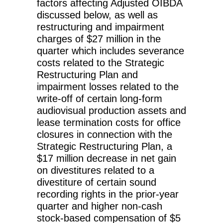
factors affecting Adjusted OIBDA
discussed below, as well as
restructuring and impairment
charges of $27 million in the
quarter which includes severance
costs related to the Strategic
Restructuring Plan and
impairment losses related to the
write-off of certain long-form
audiovisual production assets and
lease termination costs for office
closures in connection with the
Strategic Restructuring Plan, a
$17 million decrease in net gain
on divestitures related to a
divestiture of certain sound
recording rights in the prior-year
quarter and higher non-cash
stock-based compensation of $5