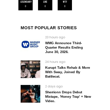
LEGENDARY
LIKE
WTF
0
0
0
MOST POPULAR STORIES
23 hours ago
WMG Announce Third-
Quarter Results Ending
June 30, 2026.
24 hours ago
Kurupt Talks Rehab & More
With Sway, Joined By
Battlecat.
2 days ago
Sherrionn Drops Debut
Mixtape, ‘Honey Trap’ + New
Video.