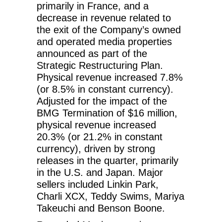
primarily in France, and a
decrease in revenue related to
the exit of the Company’s owned
and operated media properties
announced as part of the
Strategic Restructuring Plan.
Physical revenue increased 7.8%
(or 8.5% in constant currency).
Adjusted for the impact of the
BMG Termination of $16 million,
physical revenue increased
20.3% (or 21.2% in constant
currency), driven by strong
releases in the quarter, primarily
in the U.S. and Japan. Major
sellers included Linkin Park,
Charli XCX, Teddy Swims, Mariya
Takeuchi and Benson Boone.