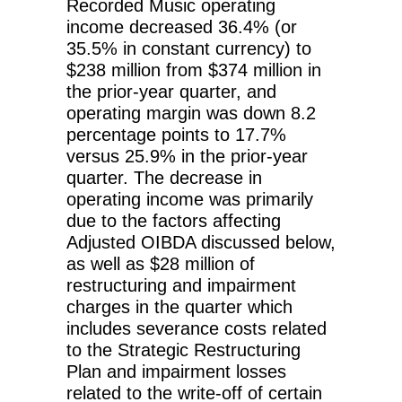
Recorded Music operating
income decreased 36.4% (or
35.5% in constant currency) to
$238 million from $374 million in
the prior-year quarter, and
operating margin was down 8.2
percentage points to 17.7%
versus 25.9% in the prior-year
quarter. The decrease in
operating income was primarily
due to the factors affecting
Adjusted OIBDA discussed below,
as well as $28 million of
restructuring and impairment
charges in the quarter which
includes severance costs related
to the Strategic Restructuring
Plan and impairment losses
related to the write-off of certain