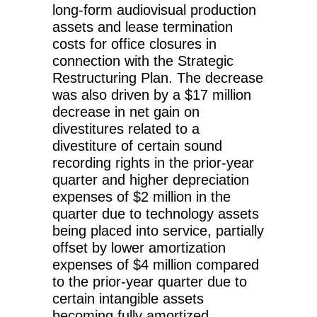
long-form audiovisual production
assets and lease termination
costs for office closures in
connection with the Strategic
Restructuring Plan. The decrease
was also driven by a $17 million
decrease in net gain on
divestitures related to a
divestiture of certain sound
recording rights in the prior-year
quarter and higher depreciation
expenses of $2 million in the
quarter due to technology assets
being placed into service, partially
offset by lower amortization
expenses of $4 million compared
to the prior-year quarter due to
certain intangible assets
becoming fully amortized.