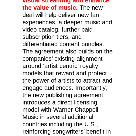
visual streaming and enhance
the value of music.
The new
deal will help deliver new fan
experiences, a deeper music and
video catalog, further paid
subscription tiers, and
differentiated content bundles.
The agreement also builds on the
companies’ existing alignment
around ‘artist centric’ royalty
models that reward and protect
the power of artists to attract and
engage audiences. Importantly,
the new publishing agreement
introduces a direct licensing
model with Warner Chappell
Music in several additional
countries including the U.S.,
reinforcing songwriters’ benefit in