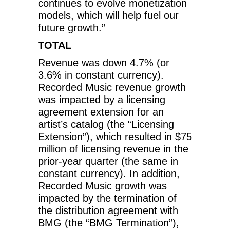
continues to evolve monetization
models, which will help fuel our
future growth.”
TOTAL
Revenue was down 4.7% (or
3.6% in constant currency).
Recorded Music revenue growth
was impacted by a licensing
agreement extension for an
artist’s catalog (the “Licensing
Extension”), which resulted in $75
million of licensing revenue in the
prior-year quarter (the same in
constant currency). In addition,
Recorded Music growth was
impacted by the termination of
the distribution agreement with
BMG (the “BMG Termination”),