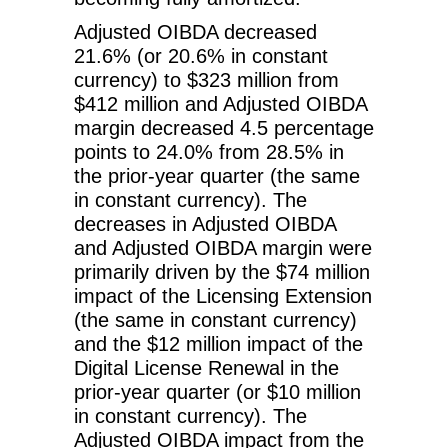
Adjusted OIBDA decreased
21.6% (or 20.6% in constant
currency) to $323 million from
$412 million and Adjusted OIBDA
margin decreased 4.5 percentage
points to 24.0% from 28.5% in
the prior-year quarter (the same
in constant currency). The
decreases in Adjusted OIBDA
and Adjusted OIBDA margin were
primarily driven by the $74 million
impact of the Licensing Extension
(the same in constant currency)
and the $12 million impact of the
Digital License Renewal in the
prior-year quarter (or $10 million
in constant currency). The
Adjusted OIBDA impact from the