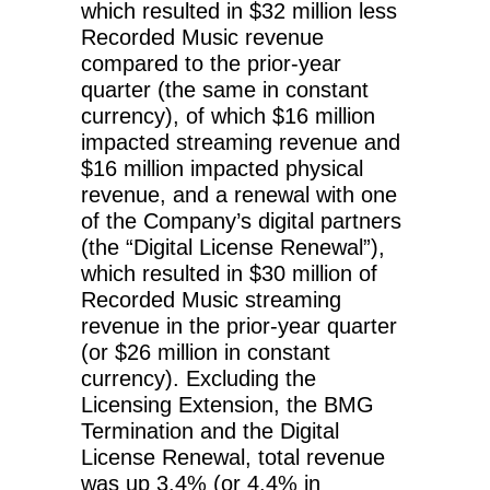
which resulted in $32 million less
Recorded Music revenue
compared to the prior-year
quarter (the same in constant
currency), of which $16 million
impacted streaming revenue and
$16 million impacted physical
revenue, and a renewal with one
of the Company’s digital partners
(the “Digital License Renewal”),
which resulted in $30 million of
Recorded Music streaming
revenue in the prior-year quarter
(or $26 million in constant
currency). Excluding the
Licensing Extension, the BMG
Termination and the Digital
License Renewal, total revenue
was up 3.4% (or 4.4% in