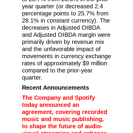
year quarter (or decreased 2.4
percentage points to 25.7% from
28.1% in constant currency). The
decreases in Adjusted OIBDA
and Adjusted OIBDA margin were
primarily driven by revenue mix
and the unfavorable impact of
movements in currency exchange
rates of approximately $9 million
compared to the prior-year
quarter.
Recent Announcements
The Company and Spotify
today announced an
agreement, covering recorded
music and music publishing,
to shape the future of audio-