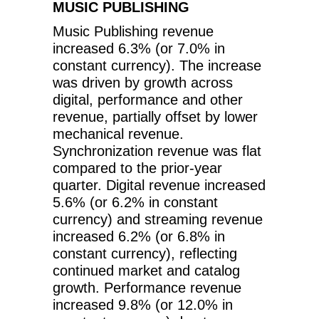
MUSIC PUBLISHING
Music Publishing revenue
increased 6.3% (or 7.0% in
constant currency). The increase
was driven by growth across
digital, performance and other
revenue, partially offset by lower
mechanical revenue.
Synchronization revenue was flat
compared to the prior-year
quarter. Digital revenue increased
5.6% (or 6.2% in constant
currency) and streaming revenue
increased 6.2% (or 6.8% in
constant currency), reflecting
continued market and catalog
growth. Performance revenue
increased 9.8% (or 12.0% in