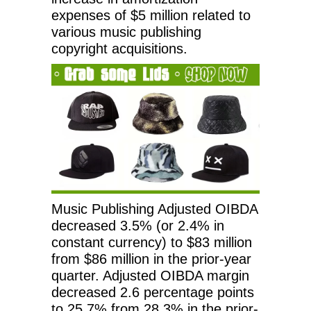
expenses of $5 million related to
various music publishing
copyright acquisitions.
Music Publishing Adjusted OIBDA
decreased 3.5% (or 2.4% in
constant currency) to $83 million
from $86 million in the prior-year
quarter. Adjusted OIBDA margin
decreased 2.6 percentage points
to 25.7% from 28.3% in the prior-