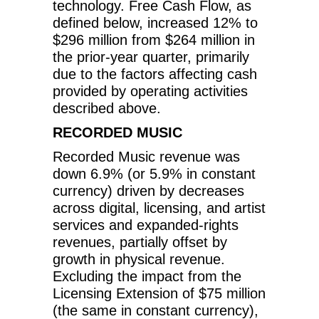
technology. Free Cash Flow, as
defined below, increased 12% to
$296 million from $264 million in
the prior-year quarter, primarily
due to the factors affecting cash
provided by operating activities
described above.
RECORDED MUSIC
Recorded Music revenue was
down 6.9% (or 5.9% in constant
currency) driven by decreases
across digital, licensing, and artist
services and expanded-rights
revenues, partially offset by
growth in physical revenue.
Excluding the impact from the
Licensing Extension of $75 million
(the same in constant currency),