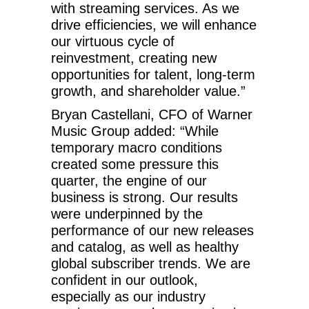
with streaming services. As we
drive efficiencies, we will enhance
our virtuous cycle of
reinvestment, creating new
opportunities for talent, long-term
growth, and shareholder value.”
Bryan Castellani, CFO of Warner
Music Group added: “While
temporary macro conditions
created some pressure this
quarter, the engine of our
business is strong. Our results
were underpinned by the
performance of our new releases
and catalog, as well as healthy
global subscriber trends. We are
confident in our outlook,
especially as our industry