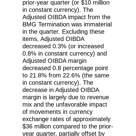
prior-year quarter (or $10 million
in constant currency). The
Adjusted OIBDA impact from the
BMG Termination was immaterial
in the quarter. Excluding these
items, Adjusted OIBDA
decreased 0.3% (or increased
0.8% in constant currency) and
Adjusted OIBDA margin
decreased 0.8 percentage point
to 21.8% from 22.6% (the same
in constant currency). The
decrease in Adjusted OIBDA
margin is largely due to revenue
mix and the unfavorable impact
of movements in currency
exchange rates of approximately
$36 million compared to the prior-
year quarter, partially offset by