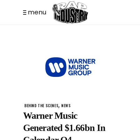
menu
,
BEHIND THE SCENES
NEWS
Warner Music
Generated $1.66bn In
Calendar Q4.