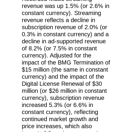
revenue was up 1.5% (or 2.6% in
constant currency). Streaming
revenue reflects a decline in
subscription revenue of 2.0% (or
0.3% in constant currency) and a
decline in ad-supported revenue
of 8.2% (or 7.5% in constant
currency). Adjusted for the
impact of the BMG Termination of
$15 million (the same in constant
currency) and the impact of the
Digital License Renewal of $30
million (or $26 million in constant
currency), subscription revenue
increased 5.3% (or 6.6% in
constant currency), reflecting
continued market growth and
price increases, which also