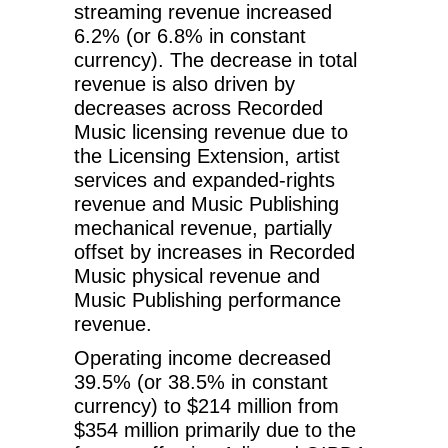
streaming revenue increased
6.2% (or 6.8% in constant
currency). The decrease in total
revenue is also driven by
decreases across Recorded
Music licensing revenue due to
the Licensing Extension, artist
services and expanded-rights
revenue and Music Publishing
mechanical revenue, partially
offset by increases in Recorded
Music physical revenue and
Music Publishing performance
revenue.
Operating income decreased
39.5% (or 38.5% in constant
currency) to $214 million from
$354 million primarily due to the