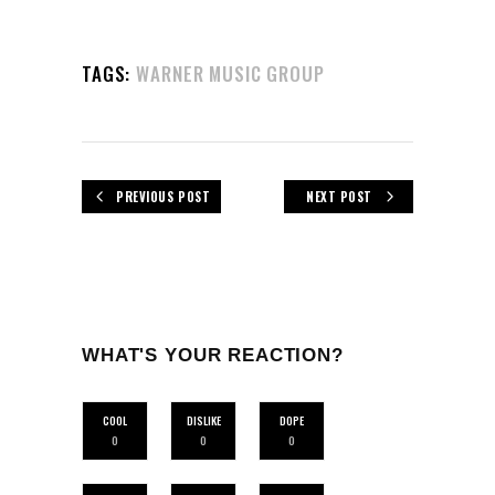
TAGS:
WARNER MUSIC GROUP
PREVIOUS POST
NEXT POST
WHAT'S YOUR REACTION?
COOL
DISLIKE
DOPE
0
0
0