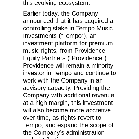
this evolving ecosystem.
Earlier today, the Company
announced that it has acquired a
controlling stake in Tempo Music
Investments (“Tempo”), an
investment platform for premium
music rights, from Providence
Equity Partners (“Providence”).
Providence will remain a minority
investor in Tempo and continue to
work with the Company in an
advisory capacity. Providing the
Company with additional revenue
at a high margin, this investment
will also become more accretive
over time, as rights revert to
Tempo, and expand the scope of
the Company’s administration