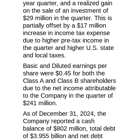
year quarter, and a realized gain
on the sale of an investment of
$29 million in the quarter. This is
partially offset by a $17 million
increase in income tax expense
due to higher pre-tax income in
the quarter and higher U.S. state
and local taxes.
Basic and Diluted earnings per
share were $0.45 for both the
Class A and Class B shareholders
due to the net income attributable
to the Company in the quarter of
$241 million.
As of December 31, 2024, the
Company reported a cash
balance of $802 million, total debt
of $3.955 billion and net debt