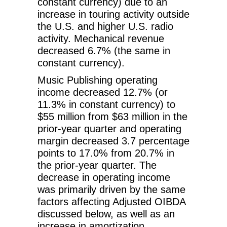
constant currency) due to an
increase in touring activity outside
the U.S. and higher U.S. radio
activity. Mechanical revenue
decreased 6.7% (the same in
constant currency).
Music Publishing operating
income decreased 12.7% (or
11.3% in constant currency) to
$55 million from $63 million in the
prior-year quarter and operating
margin decreased 3.7 percentage
points to 17.0% from 20.7% in
the prior-year quarter. The
decrease in operating income
was primarily driven by the same
factors affecting Adjusted OIBDA
discussed below, as well as an
increase in amortization