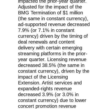
impacted the prior-year quarter.
Adjusted for the impact of the
BMG Termination of $1 million
(the same in constant currency),
ad-supported revenue decreased
7.9% (or 7.1% in constant
currency) driven by the timing of
deal renewals and content
delivery with certain emerging
streaming platforms in the prior-
year quarter. Licensing revenue
decreased 38.5% (the same in
constant currency), driven by the
impact of the Licensing
Extension. Artist services and
expanded-rights revenue
decreased 3.9% (or 3.0% in
constant currency) due to lower
concert promotion revenue