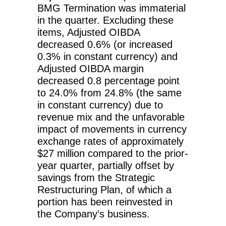
BMG Termination was immaterial
in the quarter. Excluding these
items, Adjusted OIBDA
decreased 0.6% (or increased
0.3% in constant currency) and
Adjusted OIBDA margin
decreased 0.8 percentage point
to 24.0% from 24.8% (the same
in constant currency) due to
revenue mix and the unfavorable
impact of movements in currency
exchange rates of approximately
$27 million compared to the prior-
year quarter, partially offset by
savings from the Strategic
Restructuring Plan, of which a
portion has been reinvested in
the Company’s business.