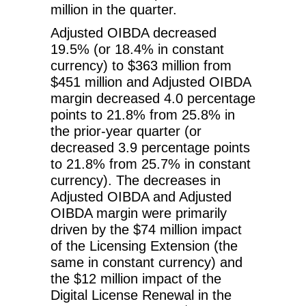
million in the quarter.
Adjusted OIBDA decreased
19.5% (or 18.4% in constant
currency) to $363 million from
$451 million and Adjusted OIBDA
margin decreased 4.0 percentage
points to 21.8% from 25.8% in
the prior-year quarter (or
decreased 3.9 percentage points
to 21.8% from 25.7% in constant
currency). The decreases in
Adjusted OIBDA and Adjusted
OIBDA margin were primarily
driven by the $74 million impact
of the Licensing Extension (the
same in constant currency) and
the $12 million impact of the
Digital License Renewal in the