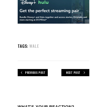
TAGS:
WALE
PREVIOUS POST
NEXT POST
WHAT'S YOUR REACTION?