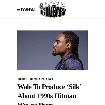
menu
,
BEHIND THE SCENES
NEWS
Wale To Produce ‘Silk’
About 1990s Hitman
Wayne Perry.