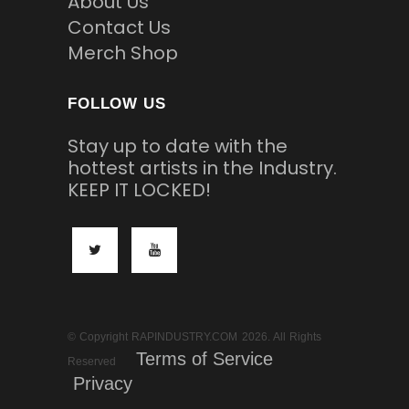
About Us
Contact Us
Merch Shop
FOLLOW US
Stay up to date with the
hottest artists in the Industry.
KEEP IT LOCKED!
© Copyright RAPINDUSTRY.COM 2026. All Rights
Terms of Service
Reserved
Privacy