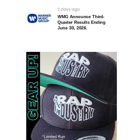
2 days ago
WMG Announce Third-
Quarter Results Ending
June 30, 2026.