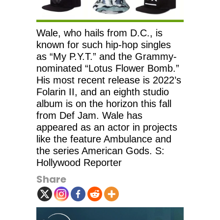
Wale, who hails from D.C., is
known for such hip-hop singles
as “My P.Y.T.” and the Grammy-
nominated “Lotus Flower Bomb.”
His most recent release is 2022’s
Folarin II, and an eighth studio
album is on the horizon this fall
from Def Jam. Wale has
appeared as an actor in projects
like the feature Ambulance and
the series American Gods. S:
Hollywood Reporter
Share