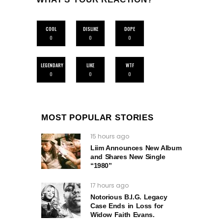
COOL
DISLIKE
DOPE
0
0
0
LEGENDARY
LIKE
WTF
0
0
0
MOST POPULAR STORIES
15 hours ago
Liim Announces New Album
and Shares New Single
“1980”
17 hours ago
Notorious B.I.G. Legacy
Case Ends in Loss for
Widow Faith Evans.