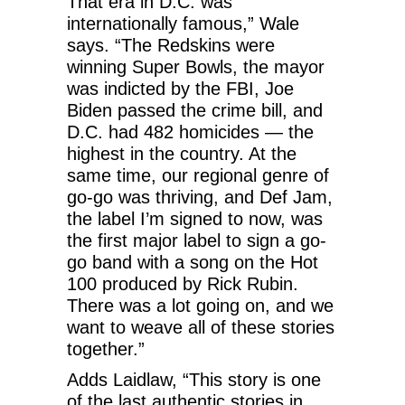
That era in D.C. was
internationally famous,” Wale
says. “The Redskins were
winning Super Bowls, the mayor
was indicted by the FBI, Joe
Biden passed the crime bill, and
D.C. had 482 homicides — the
highest in the country. At the
same time, our regional genre of
go-go was thriving, and Def Jam,
the label I’m signed to now, was
the first major label to sign a go-
go band with a song on the Hot
100 produced by Rick Rubin.
There was a lot going on, and we
want to weave all of these stories
together.”
Adds Laidlaw, “This story is one
of the last authentic stories in