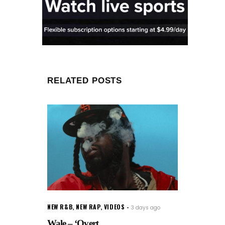
RELATED POSTS
NEW R&B
,
NEW RAP
,
VIDEOS
3 days ago
Wale – ‘Overt...