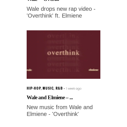
Wale drops new rap video -
'Overthink' ft. Elmiene
HIP-HOP
,
MUSIC
,
R&B
1 week ago
Wale and Elmiene – ...
New music from Wale and
Elmiene - 'Overthink'