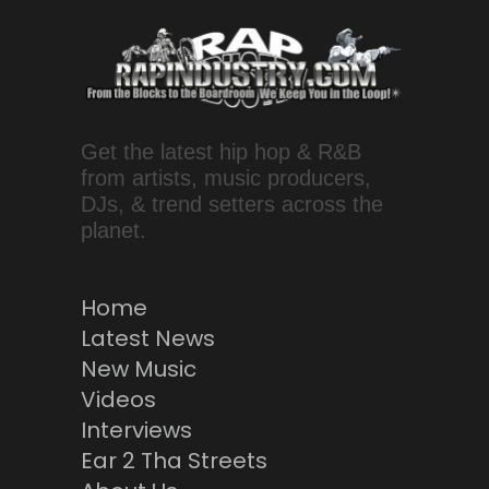
Get the latest hip hop & R&B
from artists, music producers,
DJs, & trend setters across the
planet.
Home
Latest News
New Music
Videos
Interviews
Ear 2 Tha Streets