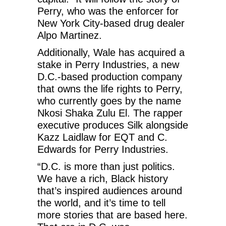
Perry, who was the enforcer for
New York City-based drug dealer
Alpo Martinez.
Additionally, Wale has acquired a
stake in Perry Industries, a new
D.C.-based production company
that owns the life rights to Perry,
who currently goes by the name
Nkosi Shaka Zulu El. The rapper
executive produces Silk alongside
Kazz Laidlaw for EQT and C.
Edwards for Perry Industries.
“D.C. is more than just politics.
We have a rich, Black history
that’s inspired audiences around
the world, and it’s time to tell
more stories that are based here.