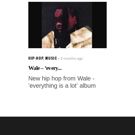
HIP-HOP
,
MUSIC
9 months ago
Wale – ‘every...
New hip hop from Wale -
'everything is a lot' album