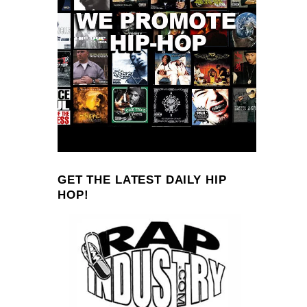
GET THE LATEST DAILY HIP
HOP!