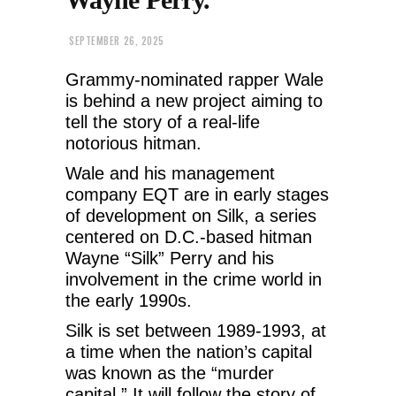
SEPTEMBER 26, 2025
Grammy-nominated rapper Wale
is behind a new project aiming to
tell the story of a real-life
notorious hitman.
Wale and his management
company EQT are in early stages
of development on Silk, a series
centered on D.C.-based hitman
Wayne “Silk” Perry and his
involvement in the crime world in
the early 1990s.
Silk is set between 1989-1993, at
a time when the nation’s capital
was known as the “murder
capital.” It will follow the story of