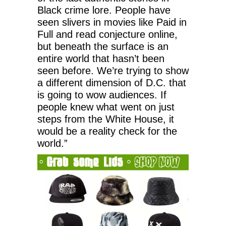
Black crime lore. People have
seen slivers in movies like Paid in
Full and read conjecture online,
but beneath the surface is an
entire world that hasn’t been
seen before. We’re trying to show
a different dimension of D.C. that
is going to wow audiences. If
people knew what went on just
steps from the White House, it
would be a reality check for the
world.”