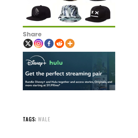
Share
TAGS:
WALE