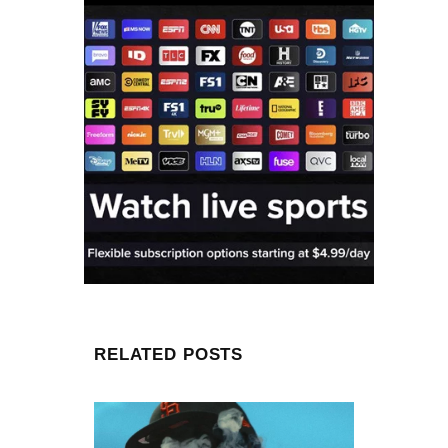
RELATED POSTS