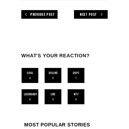
PREVIOUS POST
NEXT POST
WHAT'S YOUR REACTION?
COOL
DISLIKE
DOPE
0
0
1
LEGENDARY
LIKE
WTF
0
0
0
MOST POPULAR STORIES