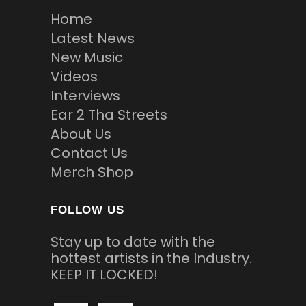
Home
Latest News
New Music
Videos
Interviews
Ear 2 Tha Streets
About Us
Contact Us
Merch Shop
FOLLOW US
Stay up to date with the
hottest artists in the Industry.
KEEP IT LOCKED!