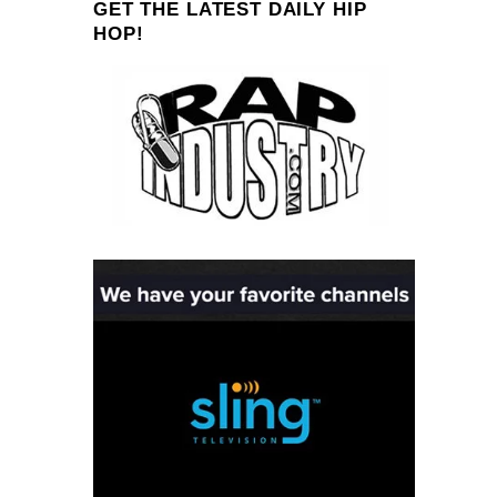
GET THE LATEST DAILY HIP
HOP!