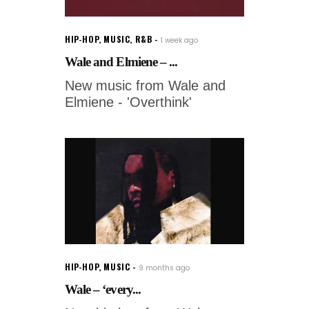
HIP-HOP
,
MUSIC
,
R&B
1 week ago
Wale and Elmiene – ...
New music from Wale and
Elmiene - 'Overthink'
HIP-HOP
,
MUSIC
9 months ago
Wale – ‘every...