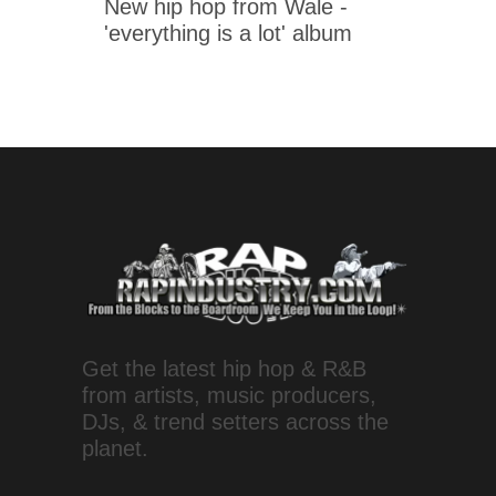
New hip hop from Wale -
'everything is a lot' album
Get the latest hip hop & R&B
from artists, music producers,
DJs, & trend setters across the
planet.