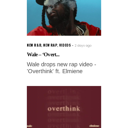
NEW R&B
,
NEW RAP
,
VIDEOS
2 days ago
Wale – ‘Overt...
Wale drops new rap video -
'Overthink' ft. Elmiene