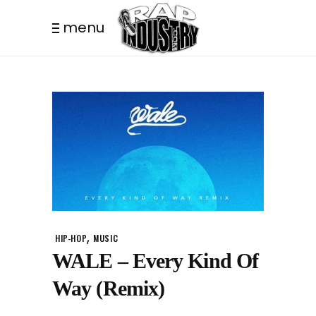
menu
,
HIP-HOP
MUSIC
WALE – Every Kind Of
Way (Remix)