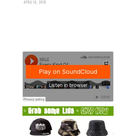
APRIL 18, 2018