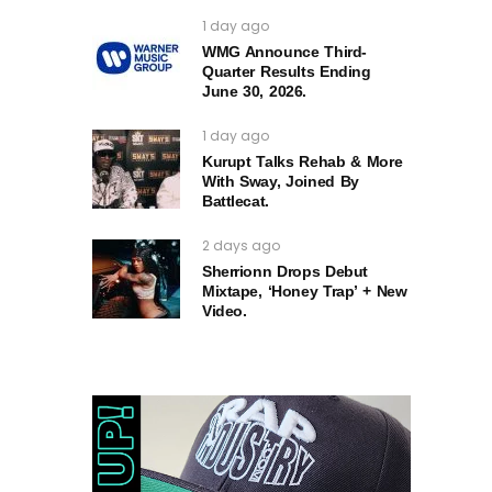
1 day ago
WMG Announce Third-
Quarter Results Ending
June 30, 2026.
1 day ago
Kurupt Talks Rehab & More
With Sway, Joined By
Battlecat.
2 days ago
Sherrionn Drops Debut
Mixtape, ‘Honey Trap’ + New
Video.