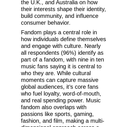
the U.K., and Australia on how
their interests shape their identity,
build community, and influence
consumer behavior.
Fandom plays a central role in
how individuals define themselves
and engage with culture. Nearly
all respondents (96%) identify as
part of a fandom, with nine in ten
music fans saying it is central to
who they are. While cultural
moments can capture massive
global audiences, it’s core fans
who fuel loyalty, word-of-mouth,
and real spending power. Music
fandom also overlaps with
passions like sports, gaming,
fashion, and film, making a multi-