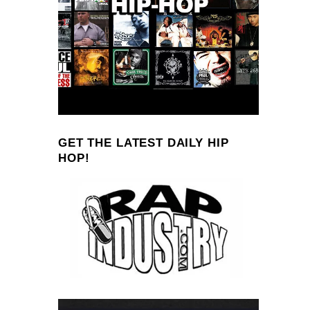
GET THE LATEST DAILY HIP
HOP!