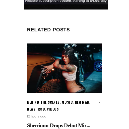
RELATED POSTS
BEHIND THE SCENES
,
MUSIC
,
NEW R&B
,
NEWS
,
R&B
,
VIDEOS
12 hours ago
Sherrionn Drops Debut Mix...