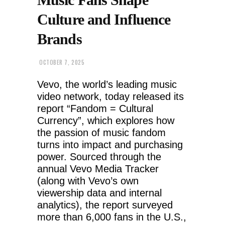
Culture and Influence
Brands
OCTOBER 7, 2025
Vevo, the world’s leading music
video network, today released its
report “Fandom = Cultural
Currency”, which explores how
the passion of music fandom
turns into impact and purchasing
power. Sourced through the
annual Vevo Media Tracker
(along with Vevo’s own
viewership data and internal
analytics), the report surveyed
more than 6,000 fans in the U.S.,