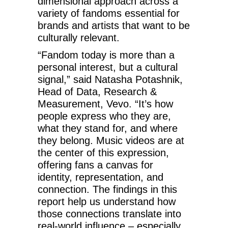
dimensional approach across a
variety of fandoms essential for
brands and artists that want to be
culturally relevant.
“Fandom today is more than a
personal interest, but a cultural
signal,” said Natasha Potashnik,
Head of Data, Research &
Measurement, Vevo. “It’s how
people express who they are,
what they stand for, and where
they belong. Music videos are at
the center of this expression,
offering fans a canvas for
identity, representation, and
connection. The findings in this
report help us understand how
those connections translate into
real-world influence – especially