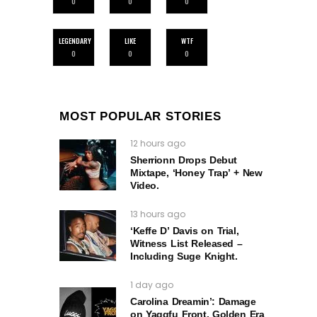
0
0
0
LEGENDARY
LIKE
WTF
0
0
0
MOST POPULAR STORIES
12 hours ago
Sherrionn Drops Debut
Mixtape, ‘Honey Trap’ + New
Video.
13 hours ago
‘Keffe D’ Davis on Trial,
Witness List Released –
Including Suge Knight.
1 day ago
Carolina Dreamin’: Damage
on Yaggfu Front, Golden Era