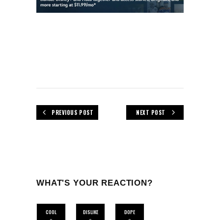
PREVIOUS POST
NEXT POST
WHAT'S YOUR REACTION?
COOL
DISLIKE
DOPE