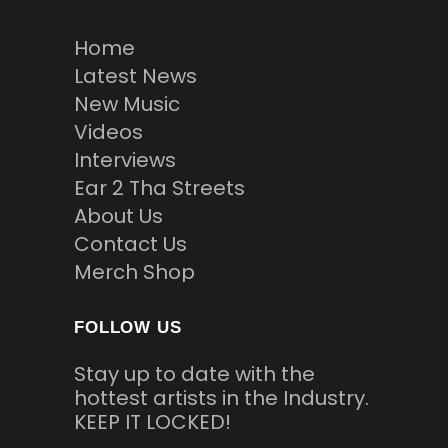
Home
Latest News
New Music
Videos
Interviews
Ear 2 Tha Streets
About Us
Contact Us
Merch Shop
FOLLOW US
Stay up to date with the
hottest artists in the Industry.
KEEP IT LOCKED!