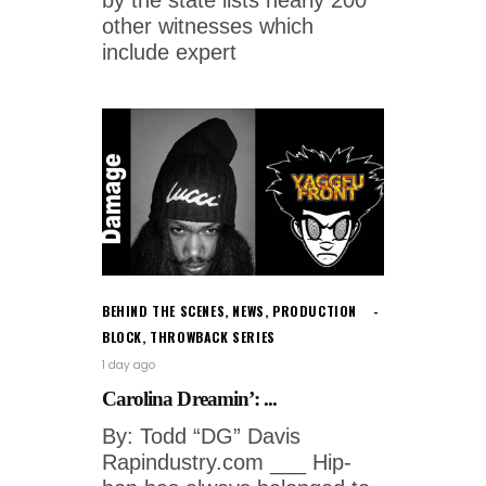
other witnesses which
include expert
BEHIND THE SCENES
,
NEWS
,
PRODUCTION
BLOCK
,
THROWBACK SERIES
1 day ago
Carolina Dreamin’: ...
By: Todd “DG” Davis
Rapindustry.com ___ Hip-