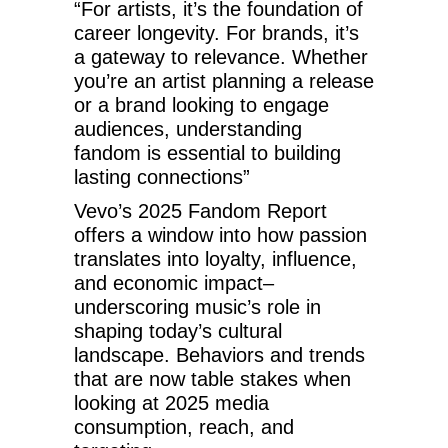
“For artists, it’s the foundation of
career longevity. For brands, it’s
a gateway to relevance. Whether
you’re an artist planning a release
or a brand looking to engage
audiences, understanding
fandom is essential to building
lasting connections”
Vevo’s 2025 Fandom Report
offers a window into how passion
translates into loyalty, influence,
and economic impact–
underscoring music’s role in
shaping today’s cultural
landscape. Behaviors and trends
that are now table stakes when
looking at 2025 media
consumption, reach, and