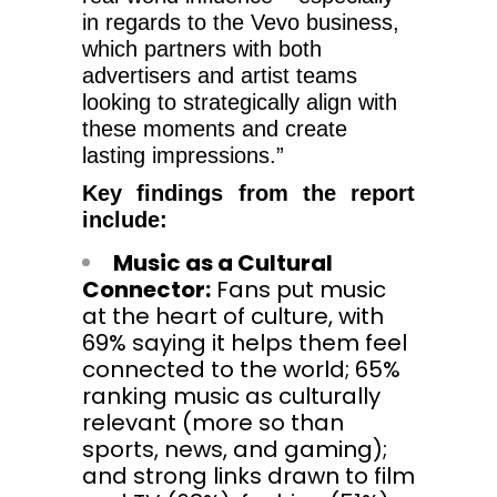
in regards to the Vevo business,
which partners with both
advertisers and artist teams
looking to strategically align with
these moments and create
lasting impressions.”
Key findings from the report
include:
Music as a Cultural
Connector:
Fans put music
at the heart of culture, with
69% saying it helps them feel
connected to the world; 65%
ranking music as culturally
relevant (more so than
sports, news, and gaming);
and strong links drawn to film