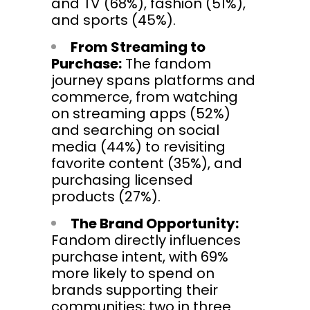
and TV (68%), fashion (51%),
and sports (45%).
From Streaming to
Purchase:
The fandom
journey spans platforms and
commerce, from watching
on streaming apps (52%)
and searching on social
media (44%) to revisiting
favorite content (35%), and
purchasing licensed
products (27%).
The Brand Opportunity:
Fandom directly influences
purchase intent, with 69%
more likely to spend on
brands supporting their
communities; two in three