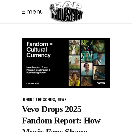
menu
,
BEHIND THE SCENES
NEWS
Vevo Drops 2025
Fandom Report: How
Music Fans Shape