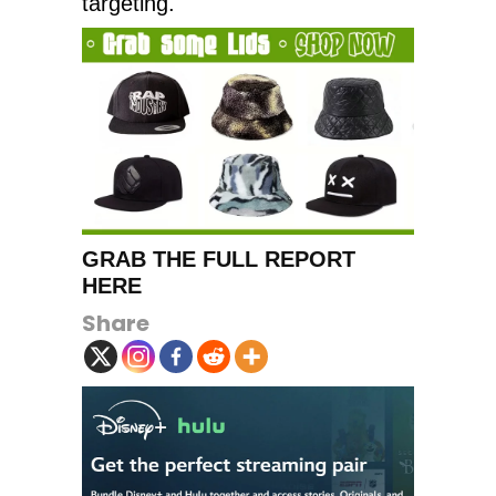
targeting.
GRAB THE FULL REPORT
HERE
Share