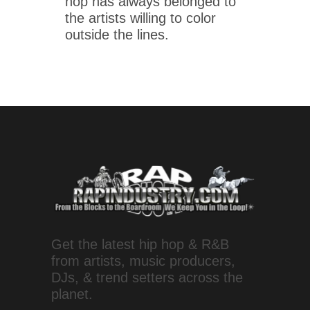
hop has always belonged to
the artists willing to color
outside the lines.
Get the latest hip hop & R&B
from artists, music producers,
DJs, & trend setters across the
planet.