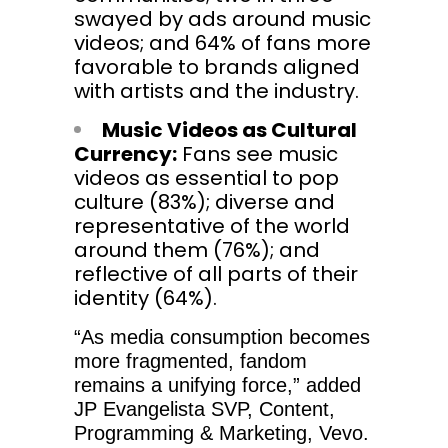
swayed by ads around music
videos; and 64% of fans more
favorable to brands aligned
with artists and the industry.
Music Videos as Cultural
Currency:
Fans see music
videos as essential to pop
culture (83%); diverse and
representative of the world
around them (76%); and
reflective of all parts of their
identity (64%).
“As media consumption becomes
more fragmented, fandom
remains a unifying force,” added
JP Evangelista SVP, Content,
Programming & Marketing, Vevo.