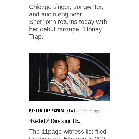
Chicago singer, songwriter,
and audio engineer
Sherrionn returns today with
her debut mixtape, 'Honey
Trap.'
BEHIND THE SCENES
,
NEWS
13 hours ago
‘Keffe D’ Davis on Tr...
The 11page witness list filed
by the state lists nearly 200