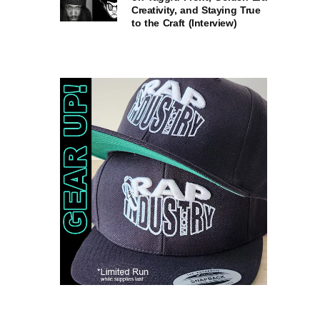
Creativity, and Staying True
to the Craft (Interview)