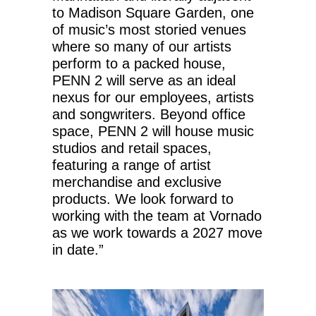
to Madison Square Garden, one
of music’s most storied venues
where so many of our artists
perform to a packed house,
PENN 2 will serve as an ideal
nexus for our employees, artists
and songwriters. Beyond office
space, PENN 2 will house music
studios and retail spaces,
featuring a range of artist
merchandise and exclusive
products. We look forward to
working with the team at Vornado
as we work towards a 2027 move
in date.”