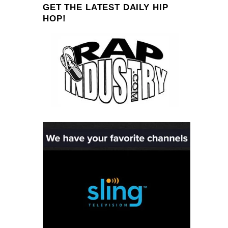
GET THE LATEST DAILY HIP
HOP!