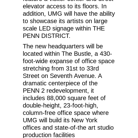
elevator access to its floors. In
addition, UMG will have the ability
to showcase its artists on large
scale LED signage within THE
PENN DISTRICT.
The new headquarters will be
located within The Bustle, a 430-
foot-wide expanse of office space
stretching from 31st to 33rd
Street on Seventh Avenue. A
dramatic centerpiece of the
PENN 2 redevelopment, it
includes 88,000 square feet of
double-height, 23-foot-high,
column-free office space where
UMG will build its New York
offices and state-of-the art studio
production facilities