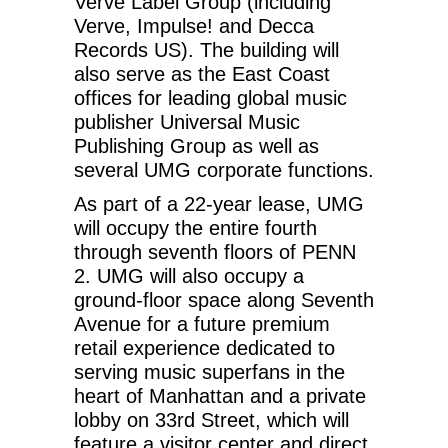
Verve Label Group (including
Verve, Impulse! and Decca
Records US). The building will
also serve as the East Coast
offices for leading global music
publisher Universal Music
Publishing Group as well as
several UMG corporate functions.
As part of a 22-year lease, UMG
will occupy the entire fourth
through seventh floors of PENN
2. UMG will also occupy a
ground-floor space along Seventh
Avenue for a future premium
retail experience dedicated to
serving music superfans in the
heart of Manhattan and a private
lobby on 33rd Street, which will
feature a visitor center and direct