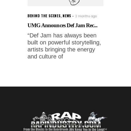
BEHIND THE SCENES
,
NEWS
2 months ago
UMG Announces Def Jam Rec...
“Def Jam has always been
built on powerful storytelling,
artists bringing the energy
and culture of