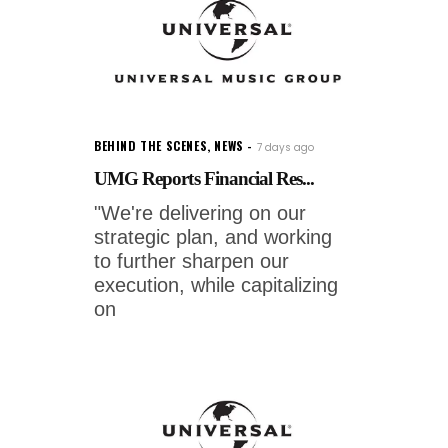
BEHIND THE SCENES
,
NEWS
7 days ago
UMG Reports Financial Res...
"We're delivering on our
strategic plan, and working
to further sharpen our
execution, while capitalizing
on