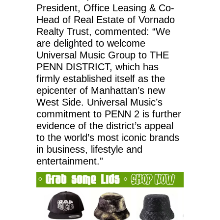
President, Office Leasing & Co-
Head of Real Estate of Vornado
Realty Trust, commented: “We
are delighted to welcome
Universal Music Group to THE
PENN DISTRICT, which has
firmly established itself as the
epicenter of Manhattan’s new
West Side. Universal Music’s
commitment to PENN 2 is further
evidence of the district’s appeal
to the world’s most iconic brands
in business, lifestyle and
entertainment.”