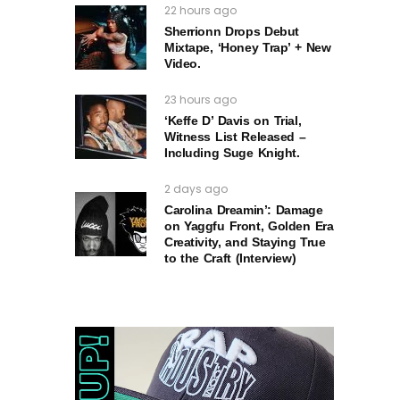
22 hours ago
Sherrionn Drops Debut
Mixtape, ‘Honey Trap’ + New
Video.
23 hours ago
‘Keffe D’ Davis on Trial,
Witness List Released –
Including Suge Knight.
2 days ago
Carolina Dreamin’: Damage
on Yaggfu Front, Golden Era
Creativity, and Staying True
to the Craft (Interview)