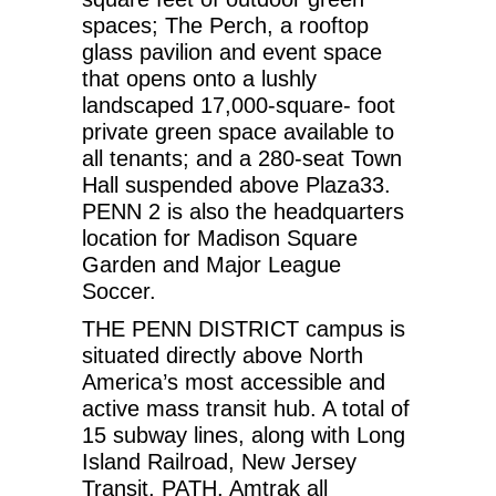
spaces; The Perch, a rooftop
glass pavilion and event space
that opens onto a lushly
landscaped 17,000-square- foot
private green space available to
all tenants; and a 280-seat Town
Hall suspended above Plaza33.
PENN 2 is also the headquarters
location for Madison Square
Garden and Major League
Soccer.
THE PENN DISTRICT campus is
situated directly above North
America’s most accessible and
active mass transit hub. A total of
15 subway lines, along with Long
Island Railroad, New Jersey
Transit, PATH, Amtrak all