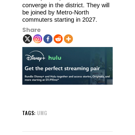
converge in the district. They will
be joined by Metro-North
commuters starting in 2027.
Share
TAGS:
UMG