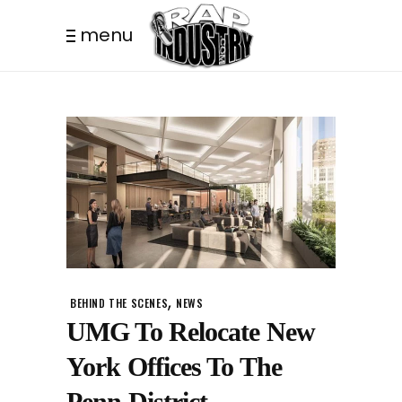
menu
,
BEHIND THE SCENES
NEWS
UMG To Relocate New
York Offices To The
Penn District.