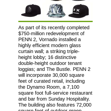
As part of its recently completed
$750-million redevelopment of
PENN 2, Vornado installed a
highly efficient modern glass
curtain wall; a striking triple-
height lobby; 16 distinctive
double-height outdoor tenant
loggias; and The Bustle. PENN 2
will incorporate 30,000 square
feet of curated retail, including
the Dynamo Room, a 7,100
square foot full-service restaurant
and bar from Sunday Hospitality.
The building also features 72,000
square feet of outdoor green