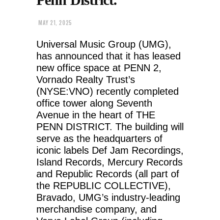
MAY 21, 2025
Universal Music Group (UMG),
has announced that it has leased
new office space at PENN 2,
Vornado Realty Trust’s
(NYSE:VNO) recently completed
office tower along Seventh
Avenue in the heart of THE
PENN DISTRICT. The building will
serve as the headquarters of
iconic labels Def Jam Recordings,
Island Records, Mercury Records
and Republic Records (all part of
the REPUBLIC COLLECTIVE),
Bravado, UMG’s industry-leading
merchandise company, and