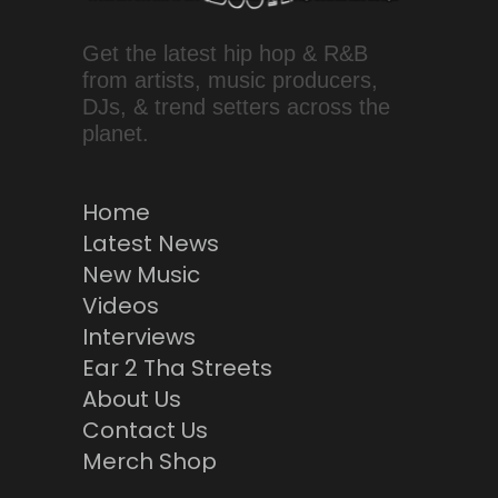
Get the latest hip hop & R&B
from artists, music producers,
DJs, & trend setters across the
planet.
Home
Latest News
New Music
Videos
Interviews
Ear 2 Tha Streets
About Us
Contact Us
Merch Shop