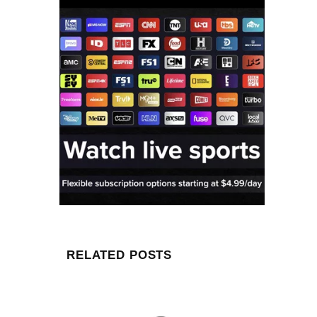
RELATED POSTS