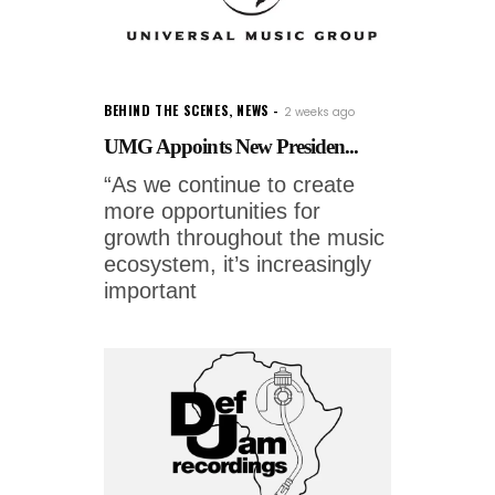
BEHIND THE SCENES
,
NEWS
2 weeks ago
UMG Appoints New Presiden...
“As we continue to create
more opportunities for
growth throughout the music
ecosystem, it’s increasingly
important