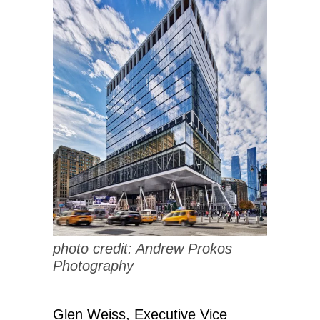
photo credit: Andrew Prokos
Photography
Glen Weiss, Executive Vice