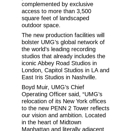
complemented by exclusive
access to more than 3,500
square feet of landscaped
outdoor space.
The new production facilities will
bolster UMG’s global network of
the world’s leading recording
studios that already includes the
iconic Abbey Road Studios in
London, Capitol Studios in LA and
East Iris Studios in Nashville.
Boyd Muir, UMG’s Chief
Operating Officer said, “UMG’s
relocation of its New York offices
to the new PENN 2 Tower reflects
our vision and ambition. Located
in the heart of Midtown
Manhattan and literally adjacent