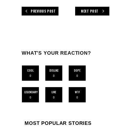
PREVIOUS POST
NEXT POST
WHAT'S YOUR REACTION?
COOL
DISLIKE
DOPE
0
0
0
LEGENDARY
LIKE
WTF
0
0
0
MOST POPULAR STORIES