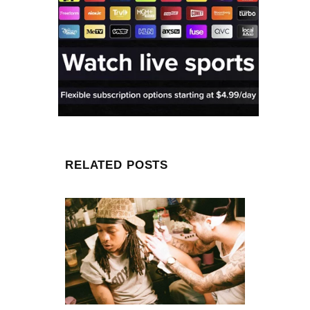
RELATED POSTS