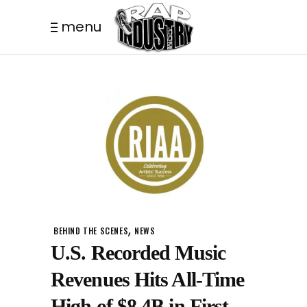
menu
,
BEHIND THE SCENES
NEWS
U.S. Recorded Music
Revenues Hits All-Time
High of $8.4B in First