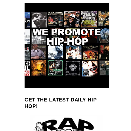
GET THE LATEST DAILY HIP
HOP!