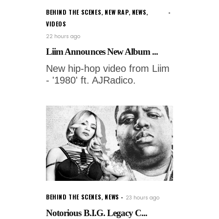
BEHIND THE SCENES
,
NEW RAP
,
NEWS
,
VIDEOS
22 hours ago
Liim Announces New Album ...
New hip-hop video from Liim
- '1980' ft. AJRadico.
BEHIND THE SCENES
,
NEWS
23 hours ago
Notorious B.I.G. Legacy C...