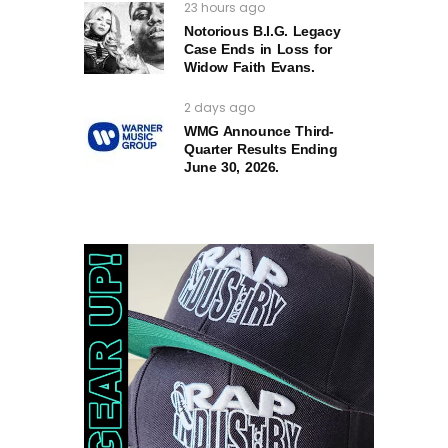
23 hours ago
Notorious B.I.G. Legacy
Case Ends in Loss for
Widow Faith Evans.
2 days ago
WMG Announce Third-
Quarter Results Ending
June 30, 2026.