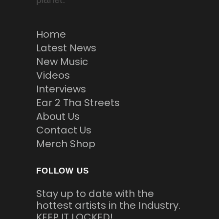
Home
Latest News
New Music
Videos
Interviews
Ear 2 Tha Streets
About Us
Contact Us
Merch Shop
FOLLOW US
Stay up to date with the
hottest artists in the Industry.
KEEP IT LOCKED!