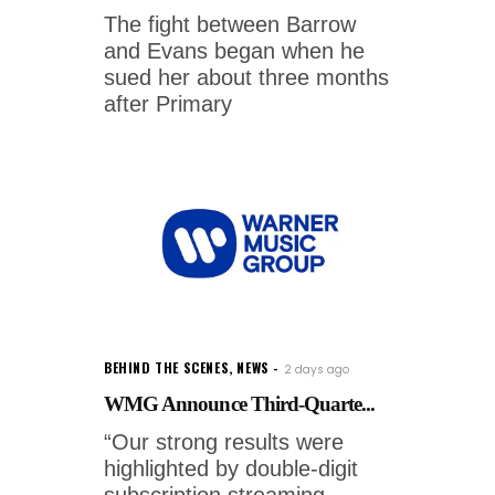
The fight between Barrow
and Evans began when he
sued her about three months
after Primary
BEHIND THE SCENES
,
NEWS
2 days ago
WMG Announce Third-Quarte...
“Our strong results were
highlighted by double-digit
subscription streaming