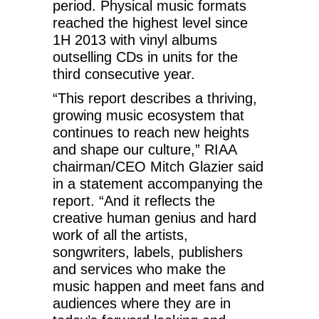
period. Physical music formats
reached the highest level since
1H 2013 with vinyl albums
outselling CDs in units for the
third consecutive year.
“This report describes a thriving,
growing music ecosystem that
continues to reach new heights
and shape our culture,” RIAA
chairman/CEO Mitch Glazier said
in a statement accompanying the
report. “And it reflects the
creative human genius and hard
work of all the artists,
songwriters, labels, publishers
and services who make the
music happen and meet fans and
audiences where they are in