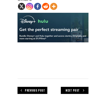
PREVIOUS POST
NEXT POST