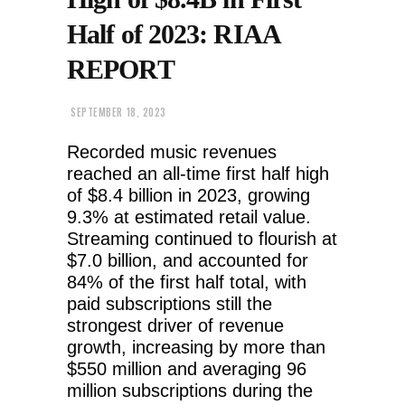
Half of 2023: RIAA
REPORT
SEPTEMBER 18, 2023
Recorded music revenues
reached an all-time first half high
of $8.4 billion in 2023, growing
9.3% at estimated retail value.
Streaming continued to flourish at
$7.0 billion, and accounted for
84% of the first half total, with
paid subscriptions still the
strongest driver of revenue
growth, increasing by more than
$550 million and averaging 96
million subscriptions during the