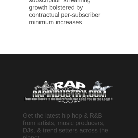
growth bolstered by
contractual per-subscriber
minimum increases
Get the latest hip hop & R&B
from artists, music producers,
DJs, & trend setters across the
planet.