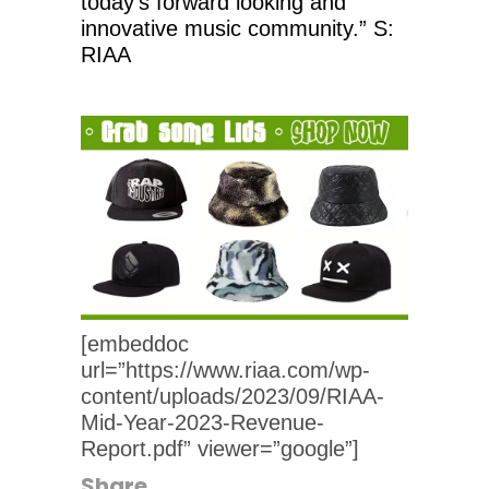
today’s forward looking and
innovative music community.” S:
RIAA
[embeddoc
url=”https://www.riaa.com/wp-
content/uploads/2023/09/RIAA-
Mid-Year-2023-Revenue-
Report.pdf” viewer=”google”]
Share