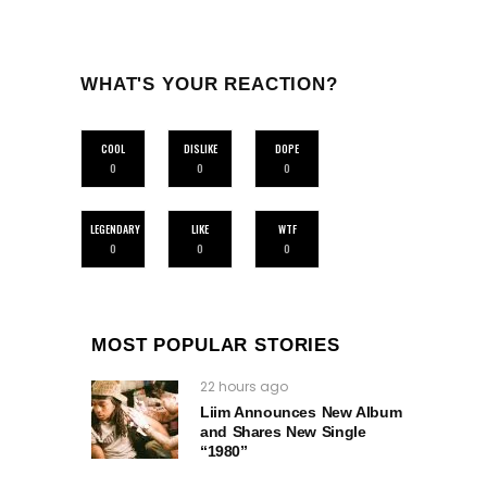
WHAT'S YOUR REACTION?
COOL
DISLIKE
DOPE
0
0
0
LEGENDARY
LIKE
WTF
0
0
0
MOST POPULAR STORIES
22 hours ago
Liim Announces New Album
and Shares New Single
“1980”