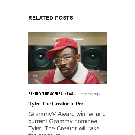
RELATED POSTS
BEHIND THE SCENES
,
NEWS
6 months ago
Tyler, The Creator to Per...
Grammy® Award winner and
current Grammy nominee
Tyler, The Creator will take