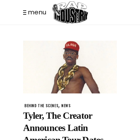
menu
,
BEHIND THE SCENES
NEWS
Tyler, The Creator
Announces Latin
American Tour Dates.