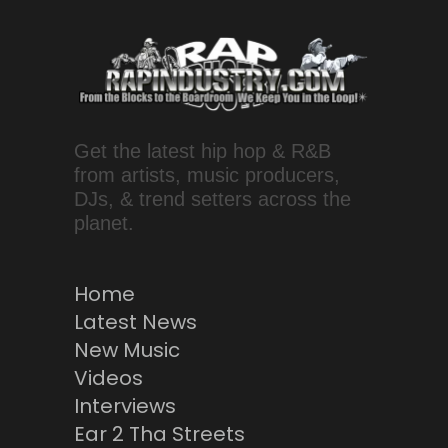
Get the latest hip hop & R&B
from artists, music producers,
DJs, & trend setters across the
planet.
Home
Latest News
New Music
Videos
Interviews
Ear 2 Tha Streets