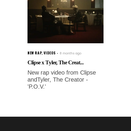
NEW RAP
,
VIDEOS
8 months ago
Clipse x Tyler, The Creat...
New rap video from Clipse
andTyler, The Creator -
'P.O.V.'