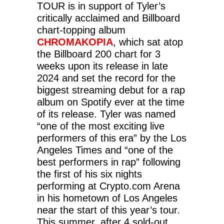
TOUR is in support of Tyler’s
critically acclaimed and Billboard
chart-topping album
CHROMAKOPIA
, which sat atop
the Billboard 200 chart for 3
weeks upon its release in late
2024 and set the record for the
biggest streaming debut for a rap
album on Spotify ever at the time
of its release. Tyler was named
“one of the most exciting live
performers of this era” by the Los
Angeles Times and “one of the
best performers in rap” following
the first of his six nights
performing at Crypto.com Arena
in his hometown of Los Angeles
near the start of this year’s tour.
This summer, after 4 sold-out