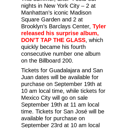
nights in New York City – 2 at
Manhattan’s iconic Madison
Square Garden and 2 at
Brooklyn’s Barclays Center,
Tyler
released his surprise album,
DON’T TAP THE GLASS
, which
quickly became his fourth
consecutive number one album
on the Billboard 200.
Tickets for Guadalajara and San
Juan dates will be available for
purchase on September 19th at
10 am local time, while tickets for
Mexico City will go on sale
September 19th at 11 am local
time. Tickets for San José will be
available for purchase on
September 23rd at 10 am local