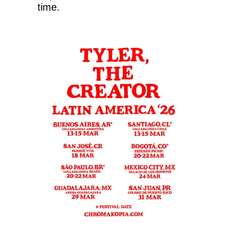
time.