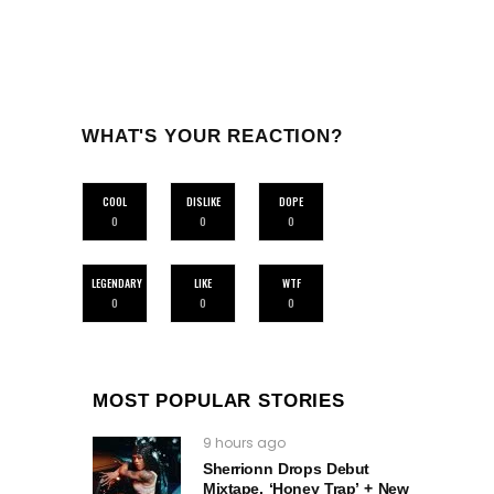
WHAT'S YOUR REACTION?
COOL
DISLIKE
DOPE
0
0
0
LEGENDARY
LIKE
WTF
0
0
0
MOST POPULAR STORIES
9 hours ago
Sherrionn Drops Debut
Mixtape, ‘Honey Trap’ + New