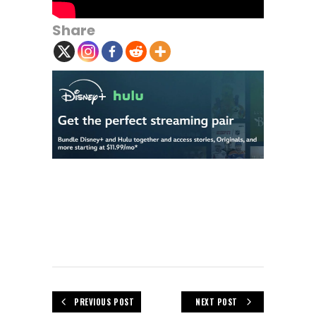
Share
PREVIOUS POST
NEXT POST