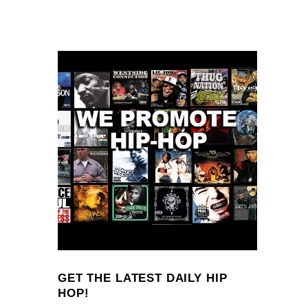
GET THE LATEST DAILY HIP
HOP!