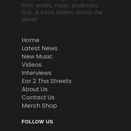
from artists, music producers,
DJs, & trend setters across the
planet.
Home
Latest News
New Music
Videos
Interviews
Ear 2 Tha Streets
About Us
Contact Us
Merch Shop
FOLLOW US