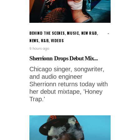
BEHIND THE SCENES
,
MUSIC
,
NEW R&B
,
NEWS
,
R&B
,
VIDEOS
9 hours ago
Sherrionn Drops Debut Mix...
Chicago singer, songwriter,
and audio engineer
Sherrionn returns today with
her debut mixtape, 'Honey
Trap.'