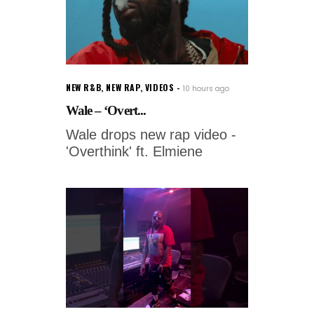
NEW R&B
,
NEW RAP
,
VIDEOS
10 hours ago
Wale – ‘Overt...
Wale drops new rap video -
'Overthink' ft. Elmiene