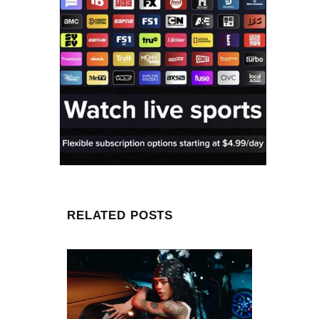
RELATED POSTS