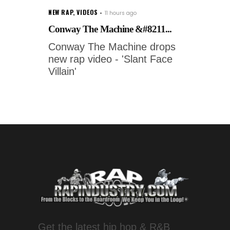
NEW RAP
,
VIDEOS
11 hours ago
Conway The Machine &#8211...
Conway The Machine drops
new rap video - 'Slant Face
Villain'
Get the latest hip hop & R&B