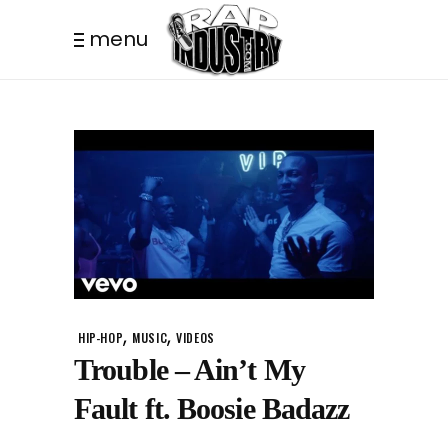
menu
,
,
HIP-HOP
MUSIC
VIDEOS
Trouble – Ain’t My
Fault ft. Boosie Badazz