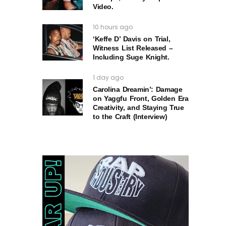
Video.
10 hours ago
‘Keffe D’ Davis on Trial,
Witness List Released –
Including Suge Knight.
1 day ago
Carolina Dreamin’: Damage
on Yaggfu Front, Golden Era
Creativity, and Staying True
to the Craft (Interview)