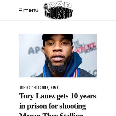
menu
,
BEHIND THE SCENES
NEWS
Tory Lanez gets 10 years
in prison for shooting
Megan Thee Stallion