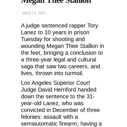
AUGUST 8, 2023
A judge sentenced rapper Tory
Lanez to 10 years in prison
Tuesday for shooting and
wounding Megan Thee Stallion in
the feet, bringing a conclusion to
a three-year legal and cultural
saga that saw two careers, and
lives, thrown into turmoil.
Los Angeles Superior Court
Judge David Herriford handed
down the sentence to the 31-
year-old Lanez, who was
convicted in December of three
felonies: assault with a
semiautomatic firearm; having a