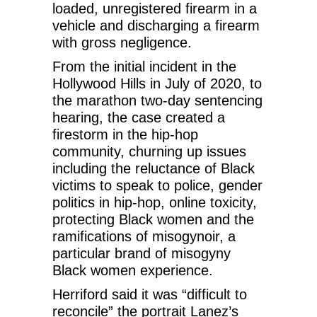
loaded, unregistered firearm in a
vehicle and discharging a firearm
with gross negligence.
From the initial incident in the
Hollywood Hills in July of 2020, to
the marathon two-day sentencing
hearing, the case created a
firestorm in the hip-hop
community, churning up issues
including the reluctance of Black
victims to speak to police, gender
politics in hip-hop, online toxicity,
protecting Black women and the
ramifications of misogynoir, a
particular brand of misogyny
Black women experience.
Herriford said it was “difficult to
reconcile” the portrait Lanez’s