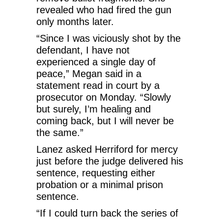
revealed who had fired the gun
only months later.
“Since I was viciously shot by the
defendant, I have not
experienced a single day of
peace,” Megan said in a
statement read in court by a
prosecutor on Monday. “Slowly
but surely, I’m healing and
coming back, but I will never be
the same.”
Lanez asked Herriford for mercy
just before the judge delivered his
sentence, requesting either
probation or a minimal prison
sentence.
“If I could turn back the series of