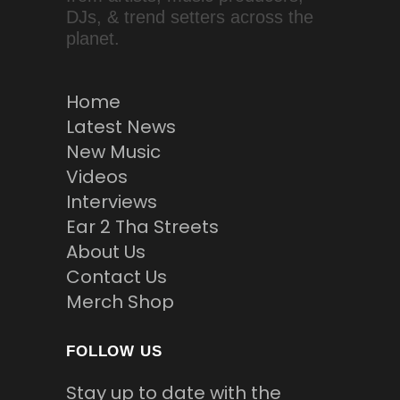
DJs, & trend setters across the
planet.
Home
Latest News
New Music
Videos
Interviews
Ear 2 Tha Streets
About Us
Contact Us
Merch Shop
FOLLOW US
Stay up to date with the