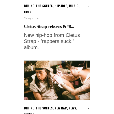
BEHIND THE SCENES
,
HIP-HOP
,
MUSIC
,
NEWS
2 days ago
Cletus Strap releases &#8...
New hip-hop from Cletus
Strap - 'rappers suck.'
album.
BEHIND THE SCENES
,
NEW RAP
,
NEWS
,