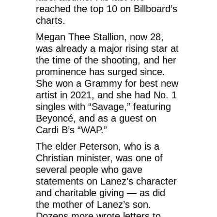
reached the top 10 on Billboard’s
charts.
Megan Thee Stallion, now 28,
was already a major rising star at
the time of the shooting, and her
prominence has surged since.
She won a Grammy for best new
artist in 2021, and she had No. 1
singles with “Savage,” featuring
Beyoncé, and as a guest on
Cardi B’s “WAP.”
The elder Peterson, who is a
Christian minister, was one of
several people who gave
statements on Lanez’s character
and charitable giving — as did
the mother of Lanez’s son.
Dozens more wrote letters to