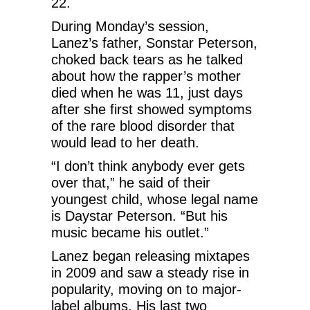
22.
During Monday’s session,
Lanez’s father, Sonstar Peterson,
choked back tears as he talked
about how the rapper’s mother
died when he was 11, just days
after she first showed symptoms
of the rare blood disorder that
would lead to her death.
“I don’t think anybody ever gets
over that,” he said of their
youngest child, whose legal name
is Daystar Peterson. “But his
music became his outlet.”
Lanez began releasing mixtapes
in 2009 and saw a steady rise in
popularity, moving on to major-
label albums. His last two