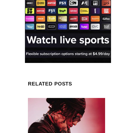
RELATED POSTS