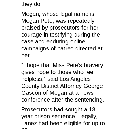
they do.
Megan, whose legal name is
Megan Pete, was repeatedly
praised by prosecutors for her
courage in testifying during the
case and enduring online
campaigns of hatred directed at
her.
“I hope that Miss Pete’s bravery
gives hope to those who feel
helpless,” said Los Angeles
County District Attorney George
Gascón of Megan at a news
conference after the sentencing.
Prosecutors had sought a 13-
year prison sentence. Legally,
Lanez had been eligible for up to