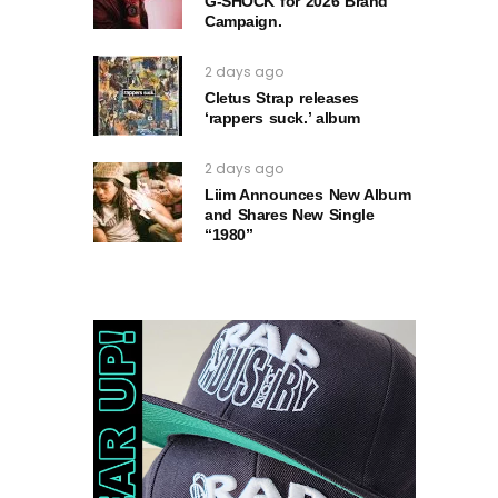
G‑SHOCK for 2026 Brand
Campaign.
2 days ago
Cletus Strap releases
‘rappers suck.’ album
2 days ago
Liim Announces New Album
and Shares New Single
“1980”