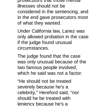
prosecutors that those mental
illnesses should not be
considered in the sentencing, and
in the end gave prosecutors most
of what they wanted.
Under California law, Lanez was
only allowed probation in the case
if the judge found unusual
circumstances.
The judge found that the case
was only unusual because of the
two famous people involved,
which he said was not a factor.
“He should not be treated
severely because he’s a
celebrity,” Hereford said, “nor
should he be treated with
leniency because he’s a