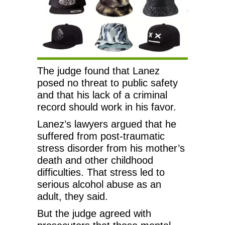
The judge found that Lanez
posed no threat to public safety
and that his lack of a criminal
record should work in his favor.
Lanez’s lawyers argued that he
suffered from post-traumatic
stress disorder from his mother’s
death and other childhood
difficulties. That stress led to
serious alcohol abuse as an
adult, they said.
But the judge agreed with