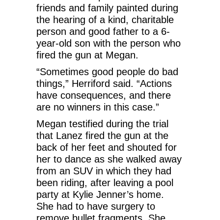
friends and family painted during
the hearing of a kind, charitable
person and good father to a 6-
year-old son with the person who
fired the gun at Megan.
“Sometimes good people do bad
things,” Herriford said. “Actions
have consequences, and there
are no winners in this case.”
Megan testified during the trial
that Lanez fired the gun at the
back of her feet and shouted for
her to dance as she walked away
from an SUV in which they had
been riding, after leaving a pool
party at Kylie Jenner’s home.
She had to have surgery to
remove bullet fragments. She