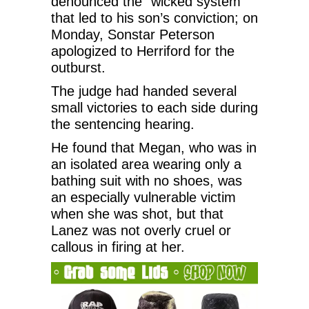
denounced the “wicked system”
that led to his son’s conviction; on
Monday, Sonstar Peterson
apologized to Herriford for the
outburst.
The judge had handed several
small victories to each side during
the sentencing hearing.
He found that Megan, who was in
an isolated area wearing only a
bathing suit with no shoes, was
an especially vulnerable victim
when she was shot, but that
Lanez was not overly cruel or
callous in firing at her.