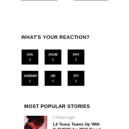
WHAT'S YOUR REACTION?
COOL
DISLIKE
DOPE
0
0
0
LEGENDARY
LIKE
WTF
0
0
0
MOST POPULAR STORIES
11 hours ago
Lil Tecca Teams Up With