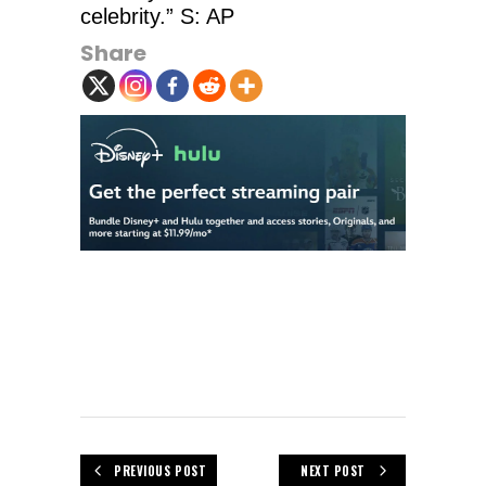
celebrity.” S: AP
Share
PREVIOUS POST
NEXT POST