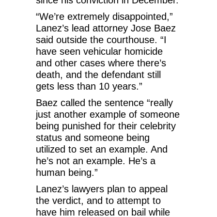
“We’re extremely disappointed,”
Lanez’s lead attorney Jose Baez
said outside the courthouse. “I
have seen vehicular homicide
and other cases where there’s
death, and the defendant still
gets less than 10 years.”
Baez called the sentence “really
just another example of someone
being punished for their celebrity
status and someone being
utilized to set an example. And
he’s not an example. He’s a
human being.”
Lanez’s lawyers plan to appeal
the verdict, and to attempt to
have him released on bail while