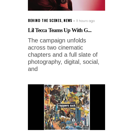
BEHIND THE SCENES
,
NEWS
11 hours ago
Lil Tecca Teams Up With G...
The campaign unfolds
across two cinematic
chapters and a full slate of
photography, digital, social,
and