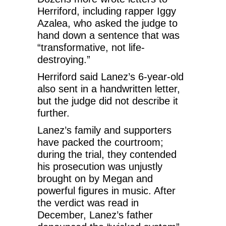
Herriford, including rapper Iggy
Azalea, who asked the judge to
hand down a sentence that was
“transformative, not life-
destroying.”
Herriford said Lanez’s 6-year-old
also sent in a handwritten letter,
but the judge did not describe it
further.
Lanez’s family and supporters
have packed the courtroom;
during the trial, they contended
his prosecution was unjustly
brought on by Megan and
powerful figures in music. After
the verdict was read in
December, Lanez’s father