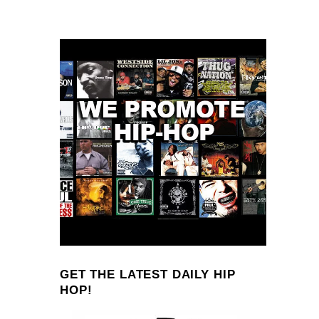
GET THE LATEST DAILY HIP
HOP!