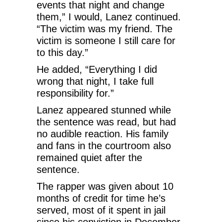
events that night and change
them,” I would, Lanez continued.
“The victim was my friend. The
victim is someone I still care for
to this day.”
He added, “Everything I did
wrong that night, I take full
responsibility for.”
Lanez appeared stunned while
the sentence was read, but had
no audible reaction. His family
and fans in the courtroom also
remained quiet after the
sentence.
The rapper was given about 10
months of credit for time he’s
served, most of it spent in jail
since his conviction in December.