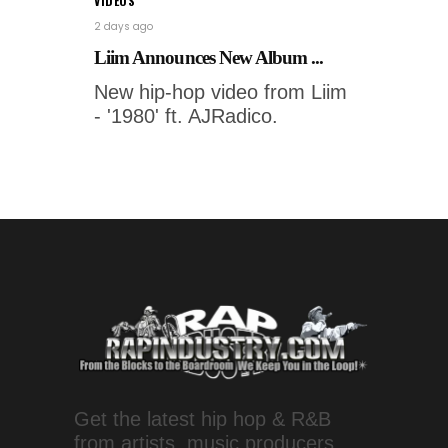
VIDEOS
2 days ago
Liim Announces New Album ...
New hip-hop video from Liim
- '1980' ft. AJRadico.
Get the latest hip hop & R&B
from artists, music producers,