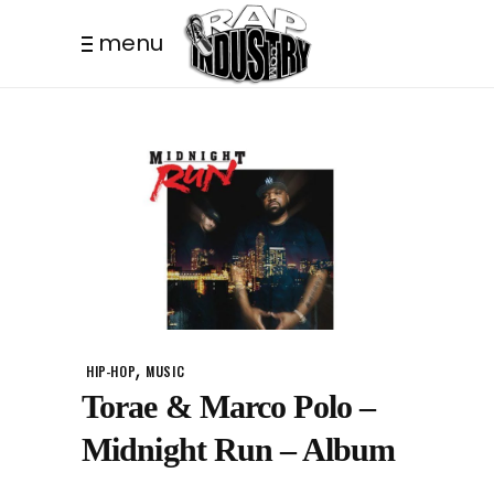
menu
,
HIP-HOP
MUSIC
Torae & Marco Polo –
Midnight Run – Album