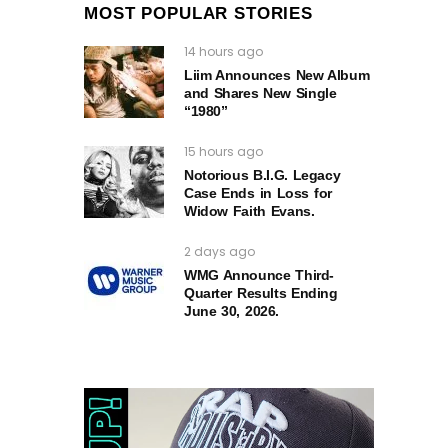
MOST POPULAR STORIES
14 hours ago
Liim Announces New Album
and Shares New Single
“1980”
15 hours ago
Notorious B.I.G. Legacy
Case Ends in Loss for
Widow Faith Evans.
2 days ago
WMG Announce Third-
Quarter Results Ending
June 30, 2026.