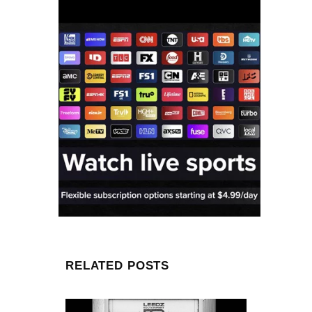
RELATED POSTS