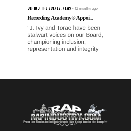
BEHIND THE SCENES
,
NEWS
12 months ago
Recording Academy® Appoi...
“J. Ivy and Torae have been
stalwart voices on our Board,
championing inclusion,
representation and integrity