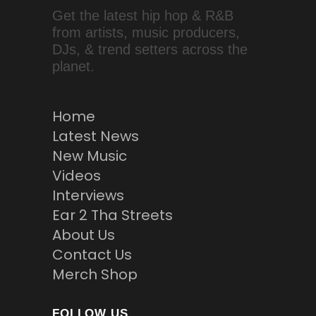
Get the latest hip hop & R&B
from artists, music producers,
DJs, & trend setters across the
planet.
Home
Latest News
New Music
Videos
Interviews
Ear 2 Tha Streets
About Us
Contact Us
Merch Shop
FOLLOW US