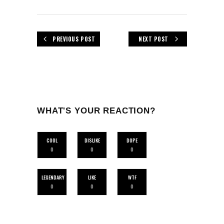
PREVIOUS POST
NEXT POST
WHAT'S YOUR REACTION?
COOL
DISLIKE
DOPE
0
0
0
LEGENDARY
LIKE
WTF
0
0
0