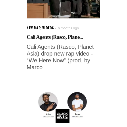
NEW RAP
,
VIDEOS
6 months ago
Cali Agents (Rasco, Plane...
Cali Agents (Rasco, Planet
Asia) drop new rap video -
“We Here Now” (prod. by
Marco