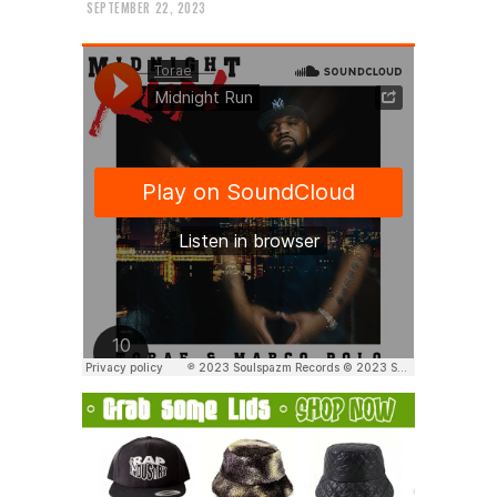
SEPTEMBER 22, 2023