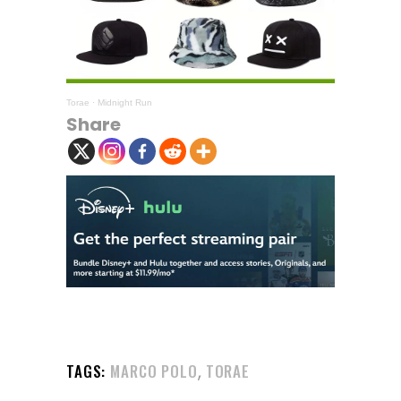
Torae
·
Midnight Run
Share
,
TAGS:
MARCO POLO
TORAE