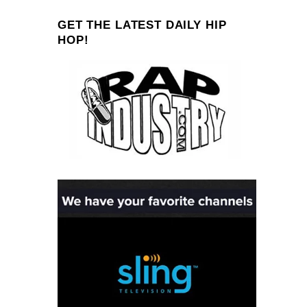
GET THE LATEST DAILY HIP
HOP!