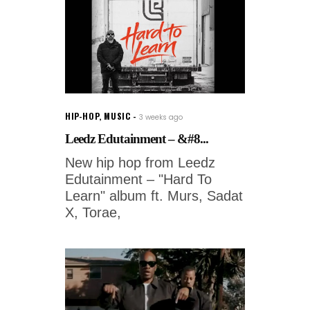
HIP-HOP
,
MUSIC
3 weeks ago
Leedz Edutainment – &#8...
New hip hop from Leedz
Edutainment – "Hard To
Learn" album ft. Murs, Sadat
X, Torae,