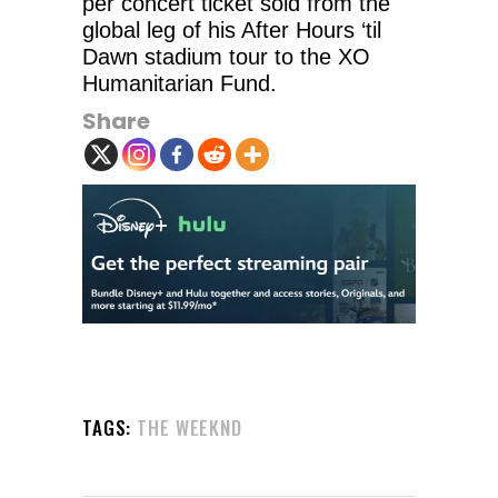
per concert ticket sold from the
global leg of his After Hours ‘til
Dawn stadium tour to the XO
Humanitarian Fund.
Share
TAGS:
THE WEEKND