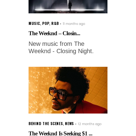
MUSIC
,
POP
,
R&B
11 months ago
The Weeknd – Closin...
New music from The
Weeknd - Closing Night.
BEHIND THE SCENES
,
NEWS
12 months ago
The Weeknd Is Seeking $1 ...