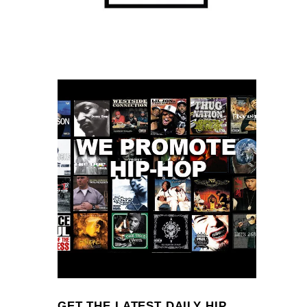
GET THE LATEST DAILY HIP