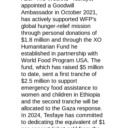
appointed a Goodwill
Ambassador in October 2021,
has actively supported WFP’s
global hunger-relief mission
through personal donations of
$1.8 million and through the XO
Humanitarian Fund he
established in partnership with
World Food Program USA. The
fund, which has raised $5 million
to date, sent a first tranche of
$2.5 million to support
emergency food assistance to
women and children in Ethiopia
and the second tranche will be
allocated to the Gaza response.
In 2024, Tesfaye has committed
to dedicating the equivalent of $1