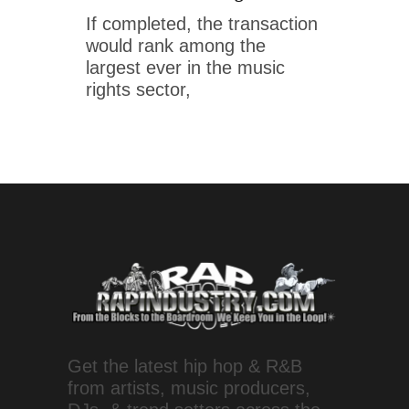
If completed, the transaction
would rank among the
largest ever in the music
rights sector,
Get the latest hip hop & R&B
from artists, music producers,