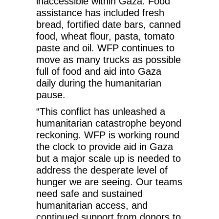
inaccessible within Gaza. Food
assistance has included fresh
bread, fortified date bars, canned
food, wheat flour, pasta, tomato
paste and oil. WFP continues to
move as many trucks as possible
full of food and aid into Gaza
daily during the humanitarian
pause.
“This conflict has unleashed a
humanitarian catastrophe beyond
reckoning. WFP is working round
the clock to provide aid in Gaza
but a major scale up is needed to
address the desperate level of
hunger we are seeing. Our teams
need safe and sustained
humanitarian access, and
continued support from donors to