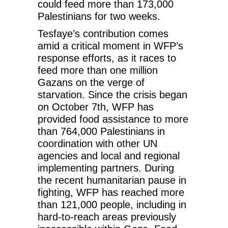
could feed more than 173,000
Palestinians for two weeks.
Tesfaye’s contribution comes
amid a critical moment in WFP’s
response efforts, as it races to
feed more than one million
Gazans on the verge of
starvation. Since the crisis began
on October 7th, WFP has
provided food assistance to more
than 764,000 Palestinians in
coordination with other UN
agencies and local and regional
implementing partners. During
the recent humanitarian pause in
fighting, WFP has reached more
than 121,000 people, including in
hard-to-reach areas previously