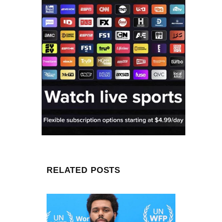
RELATED POSTS