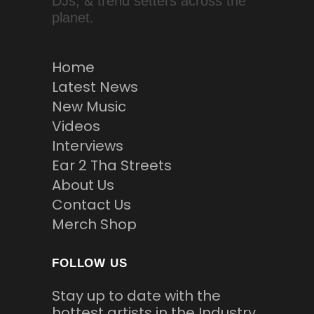
DJs, & trend setters across the
planet.
Home
Latest News
New Music
Videos
Interviews
Ear 2 Tha Streets
About Us
Contact Us
Merch Shop
FOLLOW US
Stay up to date with the
hottest artists in the Industry.