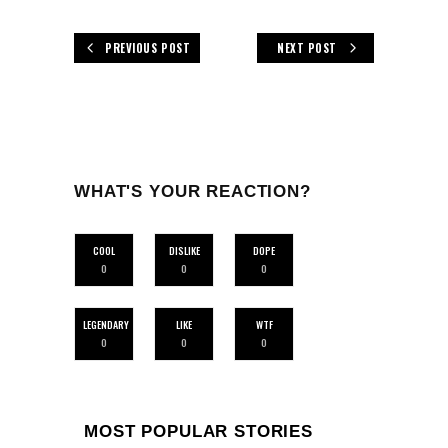
PREVIOUS POST
NEXT POST
WHAT'S YOUR REACTION?
COOL
DISLIKE
DOPE
0
0
0
LEGENDARY
LIKE
WTF
0
0
0
MOST POPULAR STORIES