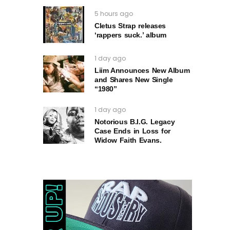
5 hours ago
Cletus Strap releases
‘rappers suck.’ album
1 day ago
Liim Announces New Album
and Shares New Single
“1980”
1 day ago
Notorious B.I.G. Legacy
Case Ends in Loss for
Widow Faith Evans.