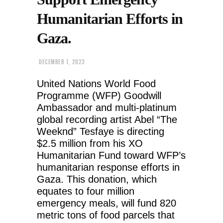
Humanitarian Efforts in
Gaza.
DECEMBER 1, 2023
United Nations World Food
Programme (WFP) Goodwill
Ambassador and multi-platinum
global recording artist Abel “The
Weeknd” Tesfaye is directing
$2.5 million from his XO
Humanitarian Fund toward WFP’s
humanitarian response efforts in
Gaza. This donation, which
equates to four million
emergency meals, will fund 820
metric tons of food parcels that