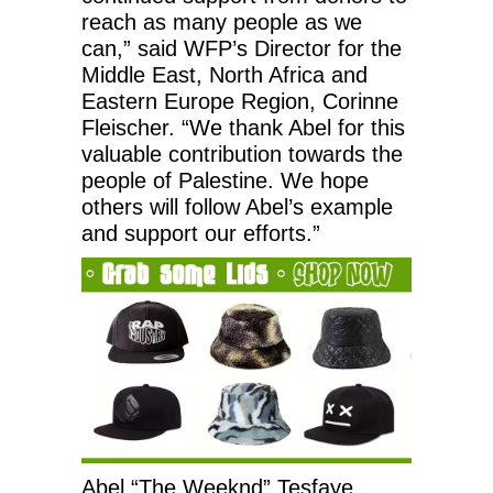
reach as many people as we
can,” said WFP’s Director for the
Middle East, North Africa and
Eastern Europe Region, Corinne
Fleischer. “We thank Abel for this
valuable contribution towards the
people of Palestine. We hope
others will follow Abel’s example
and support our efforts.”
Abel “The Weeknd” Tesfaye,