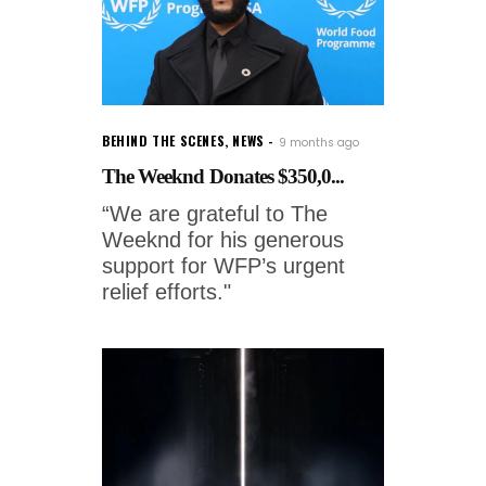
BEHIND THE SCENES
,
NEWS
9 months ago
The Weeknd Donates $350,0...
“We are grateful to The
Weeknd for his generous
support for WFP’s urgent
relief efforts."