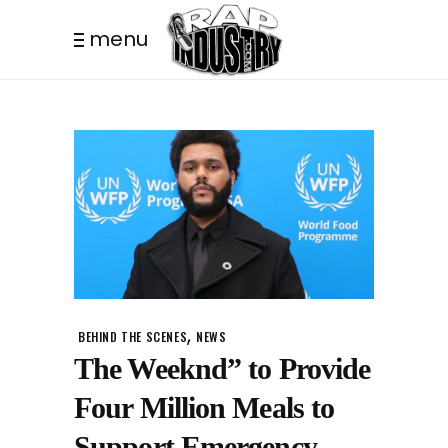
menu
,
BEHIND THE SCENES
NEWS
The Weeknd” to Provide
Four Million Meals to
Support Emergency