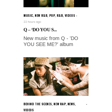
MUSIC
,
NEW R&B
,
POP
,
R&B
,
VIDEOS
22 hours ago
Q – ‘DO YOU S...
New music from Q - 'DO
YOU SEE ME?' album
BEHIND THE SCENES
,
NEW RAP
,
NEWS
,
VIDEOS