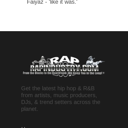
Faiyaz - 'like it was.'
Get the latest hip hop & R&B
from artists, music producers,
DJs, & trend setters across the
planet.