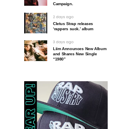
Campaign.
2 days ago
Cletus Strap releases
‘rappers suck.’ album
3 days ago
Liim Announces New Album
and Shares New Single
“1980”