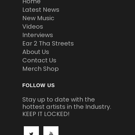
Home
Latest News
New Music
Videos
Interviews
Ear 2 Tha Streets
About Us
Contact Us
Merch Shop
FOLLOW US
Stay up to date with the
hottest artists in the Industry.
KEEP IT LOCKED!