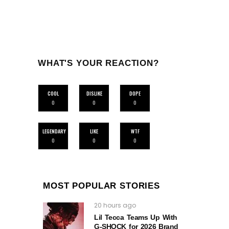
WHAT'S YOUR REACTION?
COOL
DISLIKE
DOPE
0
0
0
LEGENDARY
LIKE
WTF
0
0
0
MOST POPULAR STORIES
20 hours ago
Lil Tecca Teams Up With
G‑SHOCK for 2026 Brand