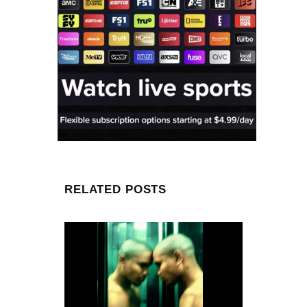
RELATED POSTS