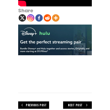
Share
PREVIOUS POST
NEXT POST