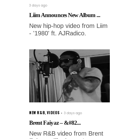
3 days ago
Liim Announces New Album ...
New hip-hop video from Liim
- '1980' ft. AJRadico.
NEW R&B
,
VIDEOS
3 days ago
Brent Faiyaz – &#82...
New R&B video from Brent