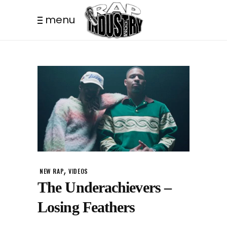
menu
,
NEW RAP
VIDEOS
The Underachievers –
Losing Feathers