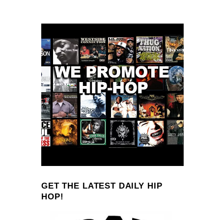
GET THE LATEST DAILY HIP
HOP!