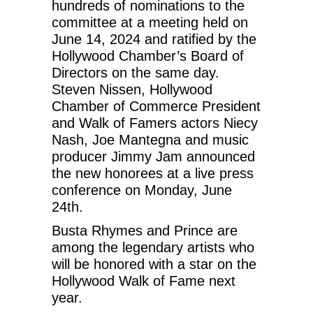
hundreds of nominations to the
committee at a meeting held on
June 14, 2024 and ratified by the
Hollywood Chamber’s Board of
Directors on the same day.
Steven Nissen, Hollywood
Chamber of Commerce President
and Walk of Famers actors Niecy
Nash, Joe Mantegna and music
producer Jimmy Jam announced
the new honorees at a live press
conference on Monday, June
24th.
Busta Rhymes and Prince are
among the legendary artists who
will be honored with a star on the
Hollywood Walk of Fame next
year.