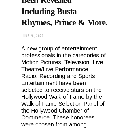
Including Busta
Rhymes, Prince & More.
JUNE 26, 2024
A new group of entertainment
professionals in the categories of
Motion Pictures, Television, Live
Theatre/Live Performance,
Radio, Recording and Sports
Entertainment have been
selected to receive stars on the
Hollywood Walk of Fame by the
Walk of Fame Selection Panel of
the Hollywood Chamber of
Commerce. These honorees
were chosen from among