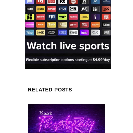
RELATED POSTS