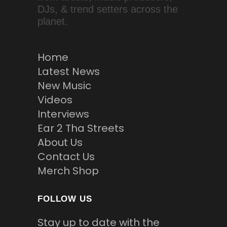
DJs, & trend setters across the
planet.
Home
Latest News
New Music
Videos
Interviews
Ear 2 Tha Streets
About Us
Contact Us
Merch Shop
FOLLOW US
Stay up to date with the