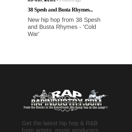
3 months ago
38 Spesh and Busta Rhymes...
New hip hop from 38 Spesh
and Busta Rhymes - 'Cold
War'
Get the latest hip hop & R&B
from artists, music producers,