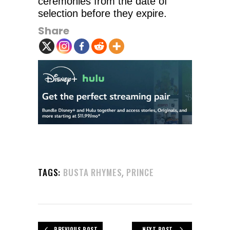
ceremonies from the date of
selection before they expire.
Share
,
TAGS:
BUSTA RHYMES
PRINCE
PREVIOUS POST
NEXT POST