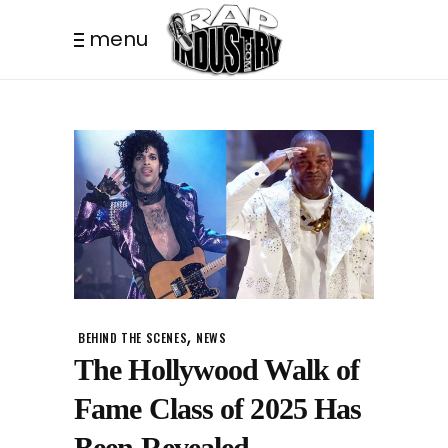
menu
,
BEHIND THE SCENES
NEWS
The Hollywood Walk of
Fame Class of 2025 Has
Been Revealed –