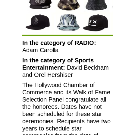
In the category of RADIO:
Adam Carolla
In the category of Sports
Entertainment:
David Beckham
and Orel Hershiser
The Hollywood Chamber of
Commerce and its Walk of Fame
Selection Panel congratulate all
the honorees. Dates have not
been scheduled for these star
ceremonies. Recipients have two
years to schedule star