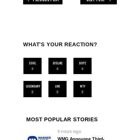
WHAT'S YOUR REACTION?
COOL
DISLIKE
DOPE
0
0
0
LEGENDARY
LIKE
WTF
0
0
0
MOST POPULAR STORIES
5 hours ago
WMG Announce Third-