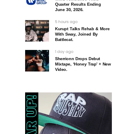
Quarter Results Ending
June 30, 2026.
5 hours ago
Kurupt Talks Rehab & More
With Sway, Joined By
Battlecat.
1 day ago
Sherrionn Drops Debut
Mixtape, ‘Honey Trap’ + New
Video.