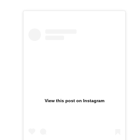
View this post on Instagram