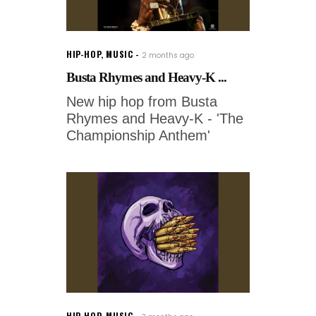
HIP-HOP
,
MUSIC
2 months ago
Busta Rhymes and Heavy-K ...
New hip hop from Busta
Rhymes and Heavy-K - 'The
Championship Anthem'
HIP-HOP
,
MUSIC