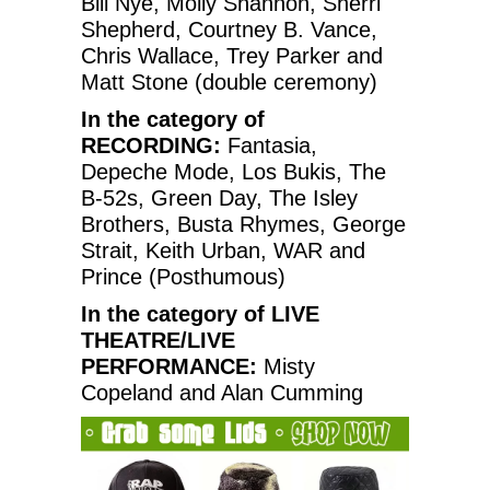
Bill Nye, Molly Shannon, Sherri
Shepherd, Courtney B. Vance,
Chris Wallace, Trey Parker and
Matt Stone (double ceremony)
In the category of
RECORDING:
Fantasia,
Depeche Mode, Los Bukis, The
B-52s, Green Day, The Isley
Brothers, Busta Rhymes, George
Strait, Keith Urban, WAR and
Prince (Posthumous)
In the category of LIVE
THEATRE/LIVE
PERFORMANCE:
Misty
Copeland and Alan Cumming