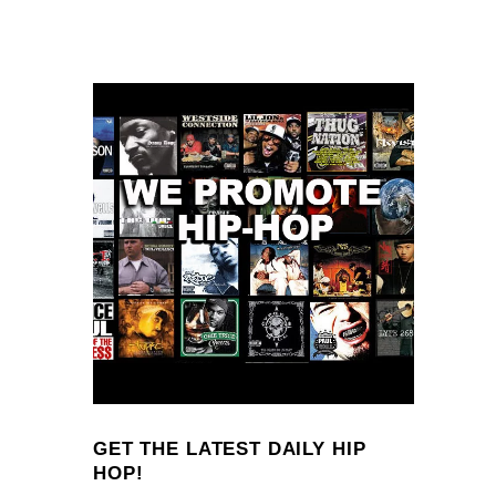
GET THE LATEST DAILY HIP
HOP!