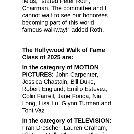
fields,” stated Peter Roth,
Chairman. The committee and I
cannot wait to see our honorees
becoming part of this world-
famous walkway!” added Roth.
The Hollywood Walk of Fame
Class of 2025 are:
In the category of MOTION
PICTURES:
John Carpenter,
Jessica Chastain, Bill Duke,
Robert Englund, Emilio Estevez,
Colin Farrell, Jane Fonda, Nia
Long, Lisa Lu, Glynn Turman and
Toni Vaz
In the category of TELEVISION:
Fran Drescher, Lauren Graham,