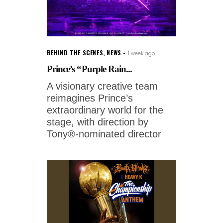
BEHIND THE SCENES
,
NEWS
1 week ago
Prince’s “Purple Rain...
A visionary creative team
reimagines Prince’s
extraordinary world for the
stage, with direction by
Tony®-nominated director