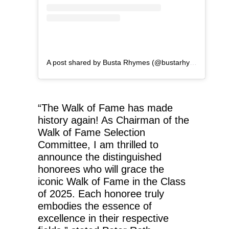
A post shared by Busta Rhymes (@bustarhymes)
“The Walk of Fame has made
history again! As Chairman of the
Walk of Fame Selection
Committee, I am thrilled to
announce the distinguished
honorees who will grace the
iconic Walk of Fame in the Class
of 2025. Each honoree truly
embodies the essence of
excellence in their respective