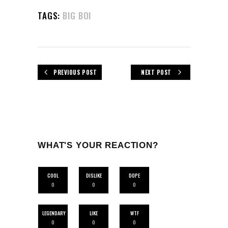
TAGS:
BIG BOI
PREVIOUS POST
NEXT POST
WHAT'S YOUR REACTION?
COOL
DISLIKE
DOPE
0
0
0
LEGENDARY
LIKE
WTF
0
0
0