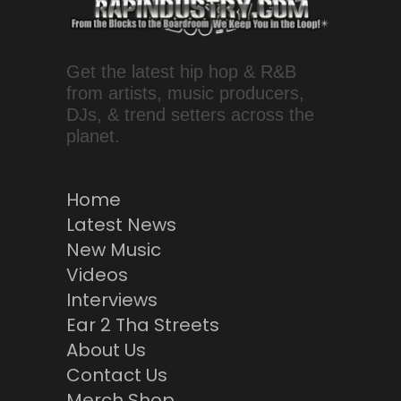
Get the latest hip hop & R&B
from artists, music producers,
DJs, & trend setters across the
planet.
Home
Latest News
New Music
Videos
Interviews
Ear 2 Tha Streets
About Us
Contact Us
Merch Shop