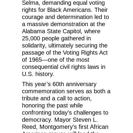
Selma, demanding equal voting
rights for Black Americans. Their
courage and determination led to
a massive demonstration at the
Alabama State Capitol, where
25,000 people gathered in
solidarity, ultimately securing the
passage of the Voting Rights Act
of 1965—one of the most
consequential civil rights laws in
U.S. history.
This year’s 60th anniversary
commemoration serves as both a
tribute and a call to action,
honoring the past while
confronting today’s challenges to
democracy. Mayor Steven L.
Reed, Montgomery’s first African