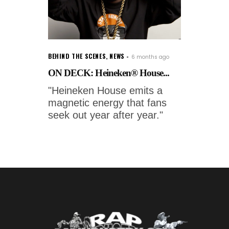
BEHIND THE SCENES
,
NEWS
6 months ago
ON DECK: Heineken® House...
"Heineken House emits a
magnetic energy that fans
seek out year after year."