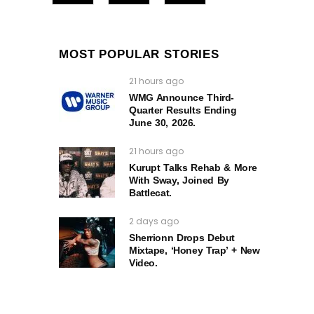
MOST POPULAR STORIES
21 hours ago
WMG Announce Third-
Quarter Results Ending
June 30, 2026.
21 hours ago
Kurupt Talks Rehab & More
With Sway, Joined By
Battlecat.
2 days ago
Sherrionn Drops Debut
Mixtape, ‘Honey Trap’ + New
Video.