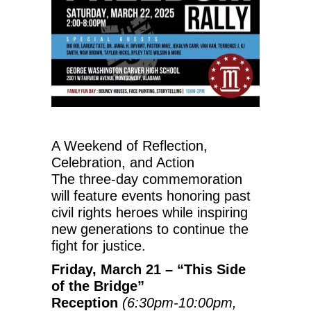
A Weekend of Reflection,
Celebration, and Action
The three-day commemoration
will feature events honoring past
civil rights heroes while inspiring
new generations to continue the
fight for justice.
Friday, March 21
– “This Side
of the Bridge”
Reception
(
6:30pm-10:00pm
,