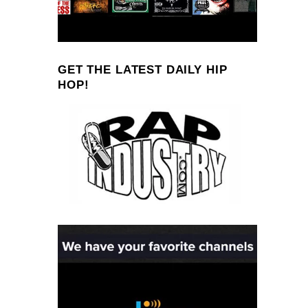
GET THE LATEST DAILY HIP
HOP!