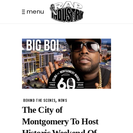
menu
,
BEHIND THE SCENES
NEWS
The City of
Montgomery To Host
Historic Weekend Of