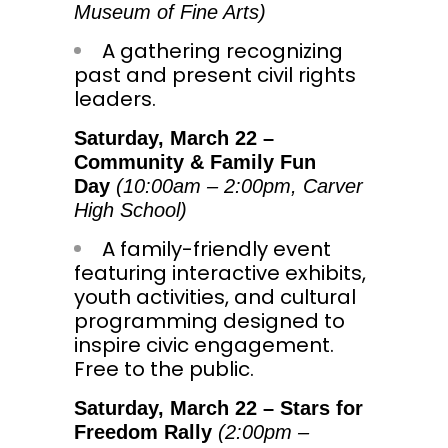
Museum of Fine Arts)
A gathering recognizing
past and present civil rights
leaders.
Saturday, March 22
–
Community & Family Fun
Day
(
10:00am
–
2:00pm
, Carver
High School)
A family-friendly event
featuring interactive exhibits,
youth activities, and cultural
programming designed to
inspire civic engagement.
Free to the public.
Saturday, March 22
– Stars for
Freedom Rally
(
2:00pm
–