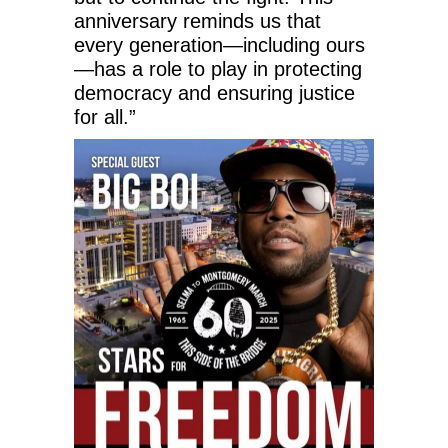
anniversary reminds us that
every generation—including ours
—has a role to play in protecting
democracy and ensuring justice
for all.”