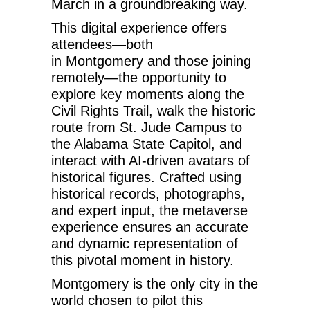
March
in a groundbreaking way.
This digital experience offers
attendees—both
in
Montgomery
and those joining
remotely—the opportunity to
explore key moments along the
Civil Rights Trail, walk the historic
route from St. Jude Campus to
the Alabama State Capitol, and
interact with AI-driven avatars of
historical figures. Crafted using
historical records, photographs,
and expert input, the metaverse
experience ensures an accurate
and dynamic representation of
this pivotal moment in history.
Montgomery is the only city in the
world chosen to pilot this