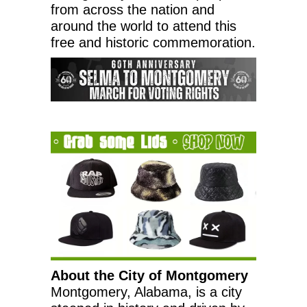
from across the nation and
around the world to attend this
free and historic commemoration.
About the
City of Montgomery
Montgomery, Alabama
, is a city