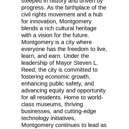
steeped in history and driven by
progress. As the birthplace of the
civil rights movement and a hub
for innovation, Montgomery
blends a rich cultural heritage
with a vision for the future.
Montgomery is a city where
everyone has the freedom to live,
learn, and earn. Under the
leadership of Mayor
Steven L.
Reed
, the city is committed to
fostering economic growth,
enhancing public safety, and
advancing equity and opportunity
for all residents. Home to world-
class museums, thriving
businesses, and cutting-edge
technology initiatives,
Montgomery continues to lead as