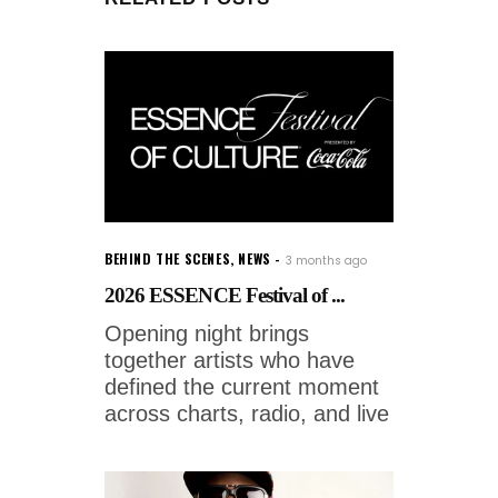
BEHIND THE SCENES
,
NEWS
3 months ago
2026 ESSENCE Festival of ...
Opening night brings
together artists who have
defined the current moment
across charts, radio, and live