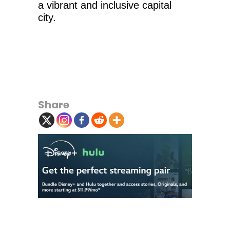
a vibrant and inclusive capital
city.
Share