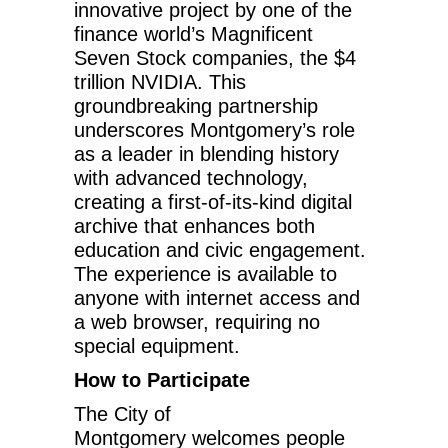
innovative project by one of the
finance world’s Magnificent
Seven Stock companies, the
$4
trillion
NVIDIA. This
groundbreaking partnership
underscores Montgomery’s role
as a leader in blending history
with advanced technology,
creating a first-of-its-kind digital
archive that enhances both
education and civic engagement.
The experience is available to
anyone with internet access and
a web browser, requiring no
special equipment.
How to Participate
The
City of
Montgomery
welcomes people