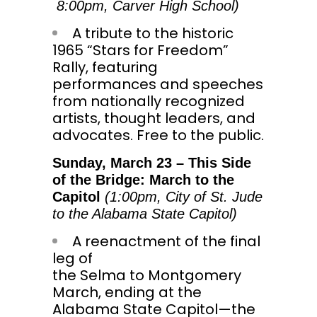
8:00pm
, Carver High School)
A tribute to the historic
1965 “Stars for Freedom”
Rally, featuring
performances and speeches
from nationally recognized
artists, thought leaders, and
advocates. Free to the public.
Sunday, March 23
– This Side
of the Bridge: March to the
Capitol
(
1:00pm
, City of St. Jude
to the Alabama State Capitol)
A reenactment of the final
leg of
the
Selma
to
Montgomery
March
, ending at the
Alabama State Capitol—the