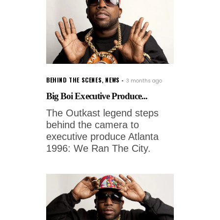
BEHIND THE SCENES
,
NEWS
3 months ago
Big Boi Executive Produce...
The Outkast legend steps
behind the camera to
executive produce Atlanta
1996: We Ran The City.