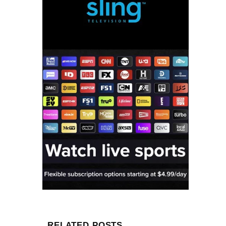
RELATED POSTS