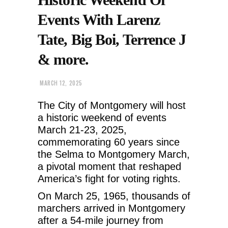
Events With Larenz
Tate, Big Boi, Terrence J
& more.
MARCH 12, 2025
The City of Montgomery will host
a historic weekend of events
March 21-23, 2025,
commemorating 60 years since
the Selma to Montgomery March,
a pivotal moment that reshaped
America’s fight for voting rights.
On March 25, 1965, thousands of
marchers arrived in Montgomery
after a 54-mile journey from