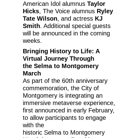
American Idol alumnus
Taylor
Hicks
, The Voice alumnus
Ryley
Tate Wilson
, and actress
KJ
Smith
. Additional special guests
will be announced in the coming
weeks.
Bringing History to Life: A
Virtual Journey Through
the
Selma
to
Montgomery
March
As part of the 60th anniversary
commemoration, the
City of
Montgomery
is integrating an
immersive metaverse experience,
first announced in early February,
to allow participants to engage
with the
historic
Selma
to
Montgomery