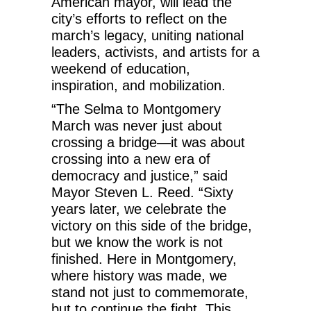
American mayor, will lead the
city’s efforts to reflect on the
march’s legacy, uniting national
leaders, activists, and artists for a
weekend of education,
inspiration, and mobilization.
“The Selma to Montgomery
March was never just about
crossing a bridge—it was about
crossing into a new era of
democracy and justice,” said
Mayor Steven L. Reed. “Sixty
years later, we celebrate the
victory on this side of the bridge,
but we know the work is not
finished. Here in Montgomery,
where history was made, we
stand not just to commemorate,
but to continue the fight. This