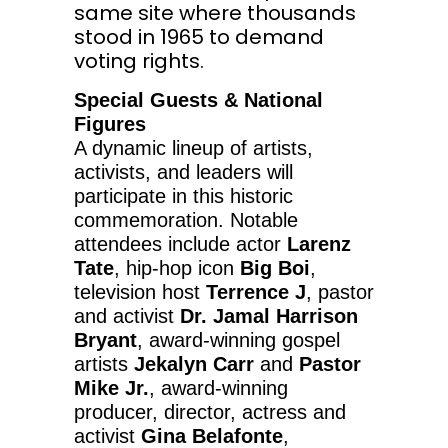
same site where thousands
stood in 1965 to demand
voting rights.
Special Guests & National
Figures
A dynamic lineup of artists,
activists, and leaders will
participate in this historic
commemoration. Notable
attendees include actor
Larenz
Tate
, hip-hop icon
Big Boi
,
television host
Terrence J
, pastor
and activist
Dr.
Jamal Harrison
Bryant
, award-winning gospel
artists
Jekalyn Carr
and
Pastor
Mike Jr.
, award-winning
producer, director, actress and
activist
Gina Belafonte
,