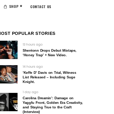
SHOP
CONTACT US
MOST POPULAR STORIES
13 hours ago
Sherrionn Drops Debut Mixtape,
‘Honey Trap’ + New Video.
14 hours ago
‘Keffe D’ Davis on Trial, Witness
List Released – Including Suge
Knight.
1 day ago
Carolina Dreamin’: Damage on
Yaggfu Front, Golden Era Creativity,
and Staying True to the Craft
(Interview)