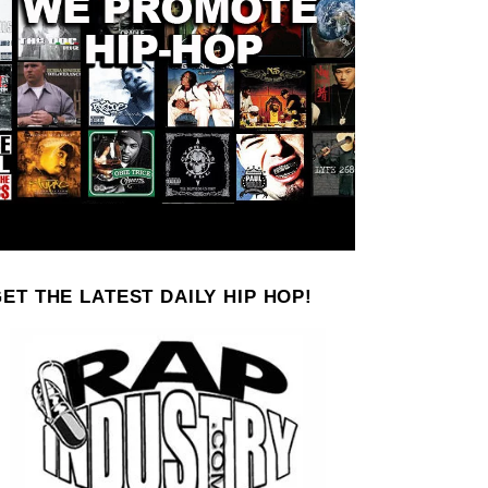
ET THE LATEST DAILY HIP HOP!