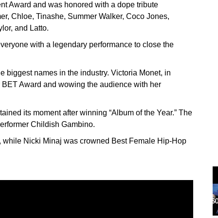
ent Award and was honored with a dope tribute
er, Chloe, Tinashe, Summer Walker, Coco Jones,
or, and Latto.
everyone with a legendary performance to close the
 biggest names in the industry. Victoria Monet, in
ever BET Award and wowing the audience with her
ntained its moment after winning “Album of the Year.” The
erformer Childish Gambino.
, while Nicki Minaj was crowned Best Female Hip-Hop