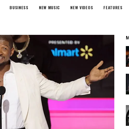
BUSINESS
NEW MUSIC
NEW VIDEOS
FEATURES