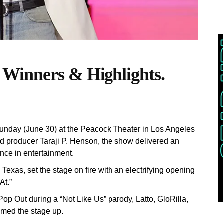
Winners & Highlights.
nday (June 30) at the Peacock Theater in Los Angeles
nd producer Taraji P. Henson, the show delivered an
nce in entertainment.
Texas, set the stage on fire with an electrifying opening
At.”
Pop Out during a “Not Like Us” parody, Latto, GloRilla,
lamed the stage up.