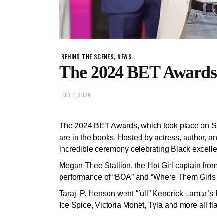
,
BEHIND THE SCENES
NEWS
The 2024 BET Awards 
JULY 1, 2024
The 2024 BET Awards, which took place on Su
are in the books. Hosted by actress, author, a
incredible ceremony celebrating Black excelle
Megan Thee Stallion, the Hot Girl captain from 
performance of “BOA” and “Where Them Girls 
Taraji P. Henson went “full” Kendrick Lamar’s 
Ice Spice, Victoria Monét, Tyla and more all f