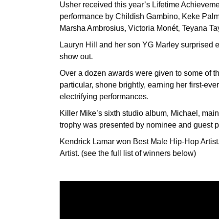
Usher received this year’s Lifetime Achievem
performance by Childish Gambino, Keke Palm
Marsha Ambrosius, Victoria Monét, Teyana Tayl
Lauryn Hill and her son YG Marley surprised 
show out.
Over a dozen awards were given to some of the
particular, shone brightly, earning her first-
electrifying performances.
Killer Mike’s sixth studio album, Michael, mai
trophy was presented by nominee and guest p
Kendrick Lamar won Best Male Hip-Hop Artist
Artist. (see the full list of winners below)