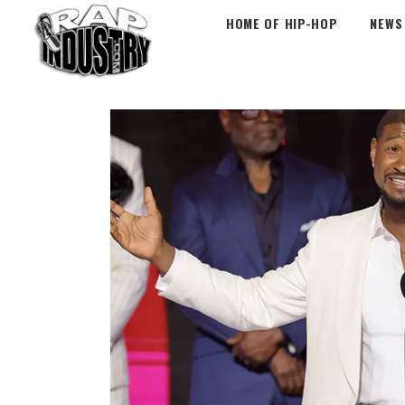
HOME OF HIP-HOP
NEWS