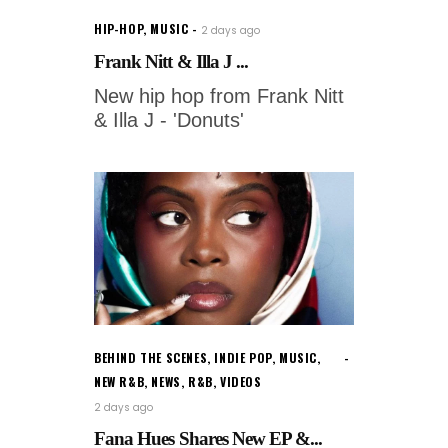
HIP-HOP
,
MUSIC
2 days ago
Frank Nitt & Illa J ...
New hip hop from Frank Nitt
& Illa J - 'Donuts'
BEHIND THE SCENES
,
INDIE POP
,
MUSIC
,
NEW R&B
,
NEWS
,
R&B
,
VIDEOS
2 days ago
Fana Hues Shares New EP &...