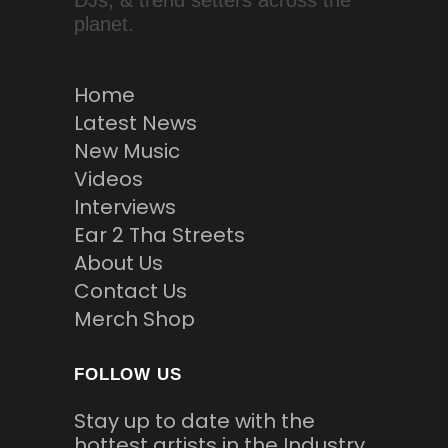
DJs, & trend setters across the
planet.
Home
Latest News
New Music
Videos
Interviews
Ear 2 Tha Streets
About Us
Contact Us
Merch Shop
FOLLOW US
Stay up to date with the
hottest artists in the Industry.