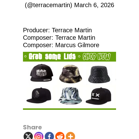
(@terracemartin)
March 6, 2026
Producer: Terrace Martin
Composer: Terrace Martin
Composer: Marcus Gilmore
Share