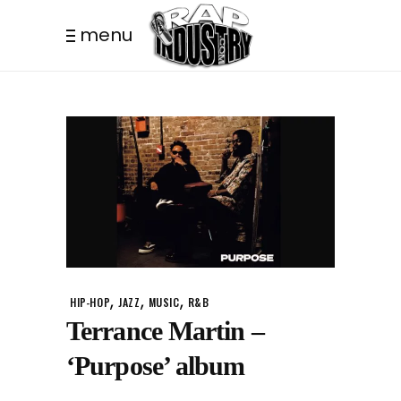
menu
,
,
,
HIP-HOP
JAZZ
MUSIC
R&B
Terrance Martin –
‘Purpose’ album