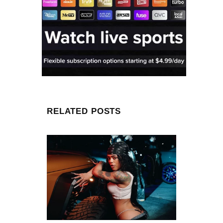
RELATED POSTS