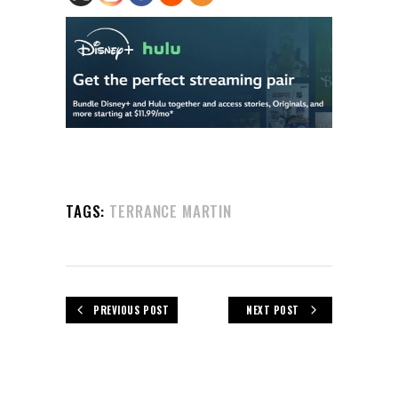
TAGS:
TERRANCE MARTIN
PREVIOUS POST
NEXT POST