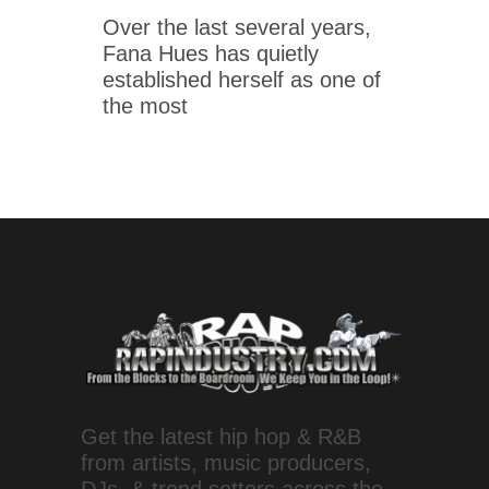
Over the last several years,
Fana Hues has quietly
established herself as one of
the most
Get the latest hip hop & R&B
from artists, music producers,