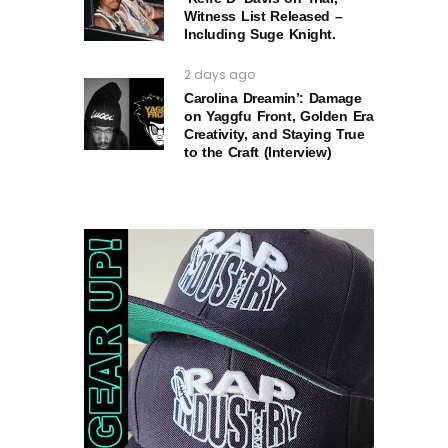
Witness List Released –
Including Suge Knight.
2 days ago
Carolina Dreamin’: Damage
on Yaggfu Front, Golden Era
Creativity, and Staying True
to the Craft (Interview)