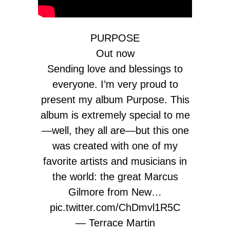
PURPOSE
Out now
Sending love and blessings to
everyone. I’m very proud to
present my album Purpose. This
album is extremely special to me
—well, they all are—but this one
was created with one of my
favorite artists and musicians in
the world: the great Marcus
Gilmore from New…
pic.twitter.com/ChDmvl1R5C
— Terrace Martin