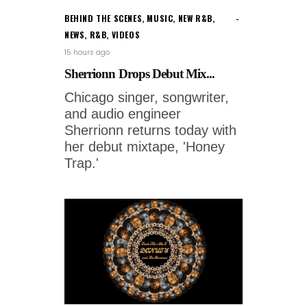
BEHIND THE SCENES
,
MUSIC
,
NEW R&B
,
NEWS
,
R&B
,
VIDEOS
15 hours ago
Sherrionn Drops Debut Mix...
Chicago singer, songwriter,
and audio engineer
Sherrionn returns today with
her debut mixtape, 'Honey
Trap.'