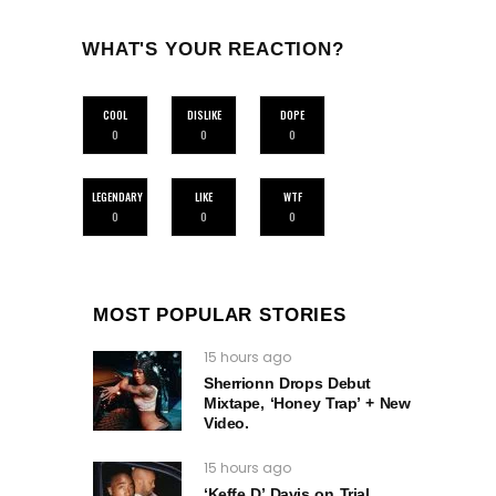
WHAT'S YOUR REACTION?
COOL
DISLIKE
DOPE
0
0
0
LEGENDARY
LIKE
WTF
0
0
0
MOST POPULAR STORIES
15 hours ago
Sherrionn Drops Debut
Mixtape, ‘Honey Trap’ + New
Video.
15 hours ago
‘Keffe D’ Davis on Trial,