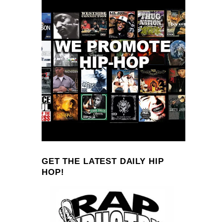
GET THE LATEST DAILY HIP
HOP!