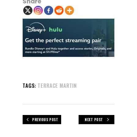
Share
TAGS:
TERRACE MARTIN
PREVIOUS POST
NEXT POST