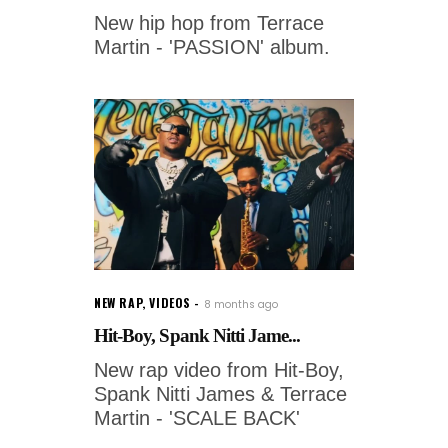
New hip hop from Terrace
Martin - 'PASSION' album.
NEW RAP
,
VIDEOS
8 months ago
Hit-Boy, Spank Nitti Jame...
New rap video from Hit-Boy,
Spank Nitti James & Terrace
Martin - 'SCALE BACK'