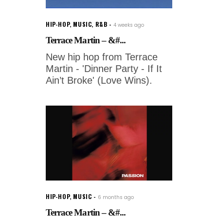
HIP-HOP
,
MUSIC
,
R&B
4 weeks ago
Terrace Martin – &#...
New hip hop from Terrace
Martin - 'Dinner Party - If It
Ain’t Broke' (Love Wins).
HIP-HOP
,
MUSIC
6 months ago
Terrace Martin – &#...