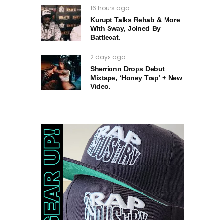
16 hours ago
Kurupt Talks Rehab & More
With Sway, Joined By
Battlecat.
2 days ago
Sherrionn Drops Debut
Mixtape, ‘Honey Trap’ + New
Video.