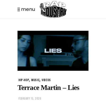
menu
,
,
HIP-HOP
MUSIC
VIDEOS
Terrace Martin – Lies
FEBRUARY 15, 2020