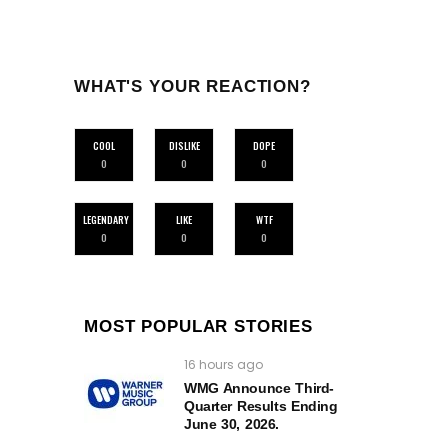
WHAT'S YOUR REACTION?
COOL
DISLIKE
DOPE
0
0
0
LEGENDARY
LIKE
WTF
0
0
0
MOST POPULAR STORIES
16 hours ago
WMG Announce Third-
Quarter Results Ending
June 30, 2026.