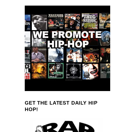
GET THE LATEST DAILY HIP
HOP!