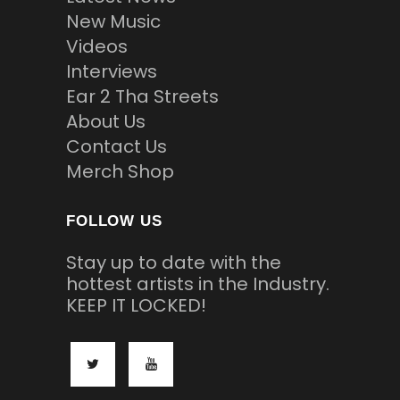
New Music
Videos
Interviews
Ear 2 Tha Streets
About Us
Contact Us
Merch Shop
FOLLOW US
Stay up to date with the
hottest artists in the Industry.
KEEP IT LOCKED!