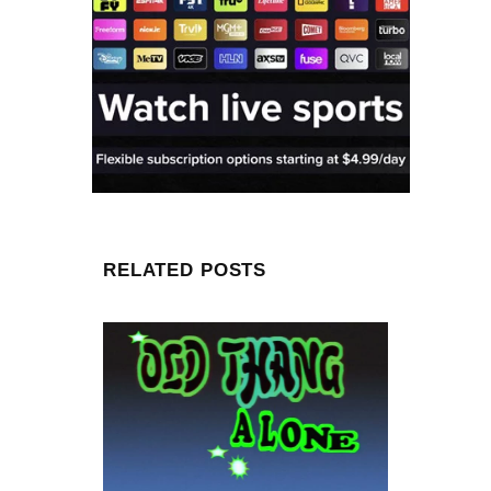
RELATED POSTS