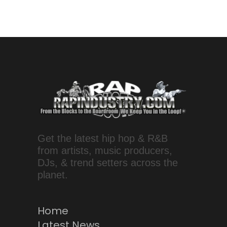
Get the latest hip hop & R&B
from artists, music producers,
DJs, & trend setters across the
planet.
Home
Latest News