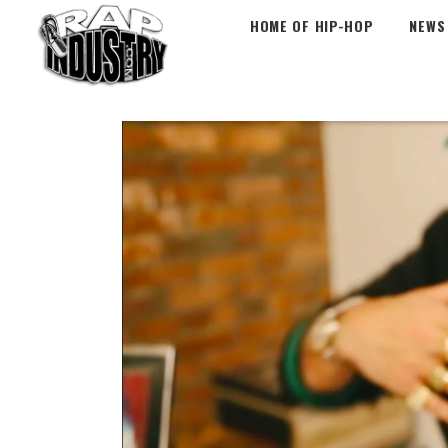
HOME OF HIP-HOP
NEWS