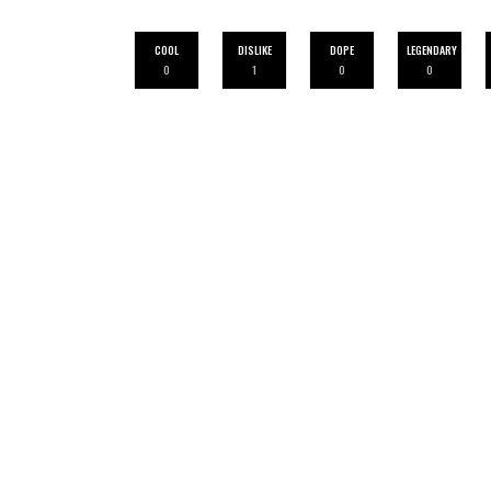
COOL
DISLIKE
DOPE
LEGENDARY
0
1
0
0