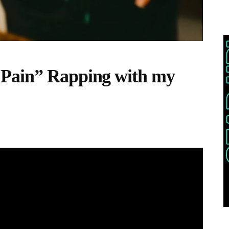
Pain” Rapping with my