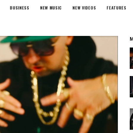
BUSINESS
NEW MUSIC
NEW VIDEOS
FEATURES