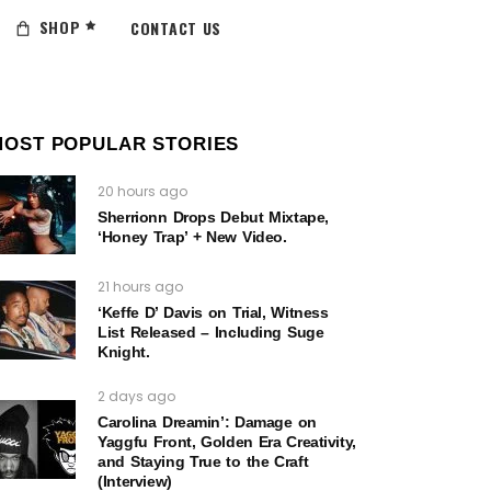
SHOP
CONTACT US
MOST POPULAR STORIES
20 hours ago
Sherrionn Drops Debut Mixtape,
‘Honey Trap’ + New Video.
21 hours ago
‘Keffe D’ Davis on Trial, Witness
List Released – Including Suge
Knight.
2 days ago
Carolina Dreamin’: Damage on
Yaggfu Front, Golden Era Creativity,
and Staying True to the Craft
(Interview)