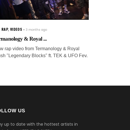
 RAP
,
VIDEOS
3 months ago
rmanology & Royal ...
w rap video from Termanology & Royal
ush "Legendary Blocks" ft. TEK & UFO Fev.
OLLOW US
y up to date with the hottest artists in