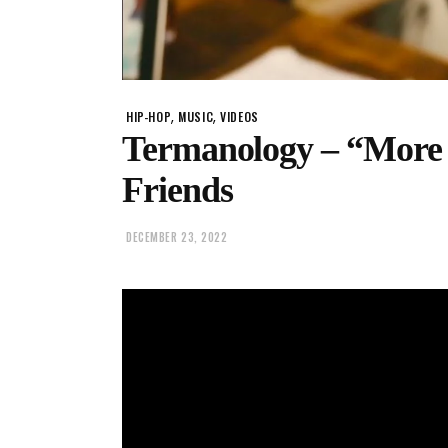
,
,
HIP-HOP
MUSIC
VIDEOS
Termanology – “More 
Friends
DECEMBER 23, 2022