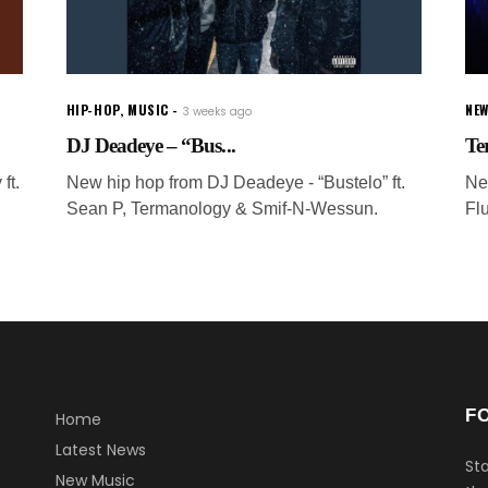
HIP-HOP
,
MUSIC
NEW
3 weeks ago
DJ Deadeye – “Bus...
Te
ft.
New hip hop from DJ Deadeye - “Bustelo” ft.
Ne
Sean P, Termanology & Smif-N-Wessun.
Fl
F
Home
Latest News
Sta
New Music