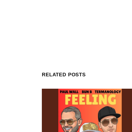
RELATED POSTS