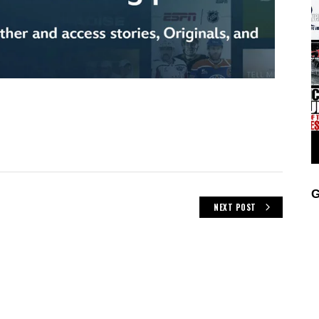
G
NEXT POST