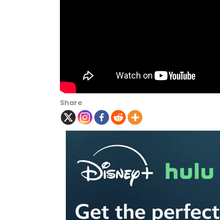
Share