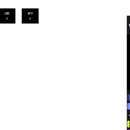
LIKE
WTF
0
0