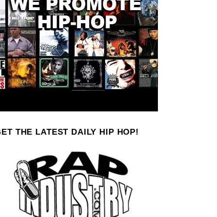
ET THE LATEST DAILY HIP HOP!