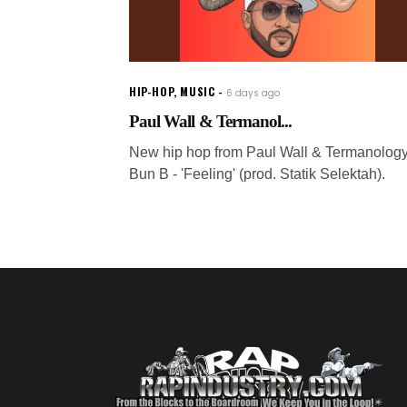
HIP-HOP
,
MUSIC
6 days ago
Paul Wall & Termanol...
New hip hop from Paul Wall & Termanology 
Bun B - 'Feeling' (prod. Statik Selektah).