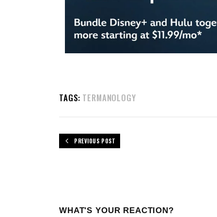
TAGS:
TERMANOLOGY
PREVIOUS POST
WHAT'S YOUR REACTION?