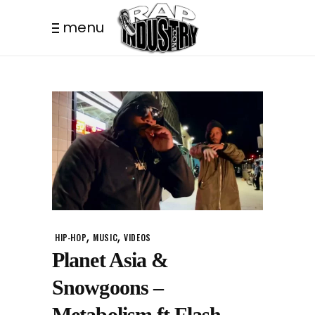
menu
,
,
HIP-HOP
MUSIC
VIDEOS
Planet Asia &
Snowgoons –
Metabolism ft Flash