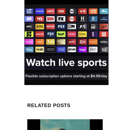
RELATED POSTS