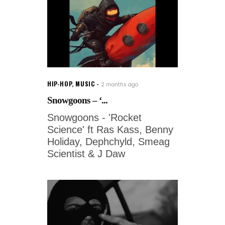
HIP-HOP
,
MUSIC
2 months ago
Snowgoons – ‘...
Snowgoons - 'Rocket
Science' ft Ras Kass, Benny
Holiday, Dephchyld, Smeag
Scientist & J Daw