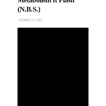
(N.B.S.)
DECEMBER 23, 2022