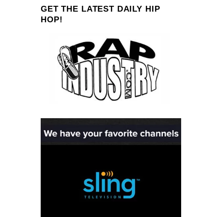
GET THE LATEST DAILY HIP
HOP!