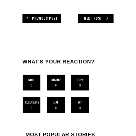
PREVIOUS POST
NEXT POST
WHAT'S YOUR REACTION?
COOL
DISLIKE
DOPE
0
0
0
LEGENDARY
LIKE
WTF
0
0
0
MOST POPULAR STORIES