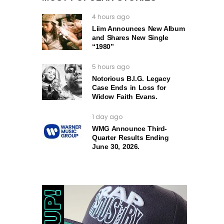
4 hours ago
Liim Announces New Album
and Shares New Single
“1980”
5 hours ago
Notorious B.I.G. Legacy
Case Ends in Loss for
Widow Faith Evans.
1 day ago
WMG Announce Third-
Quarter Results Ending
June 30, 2026.