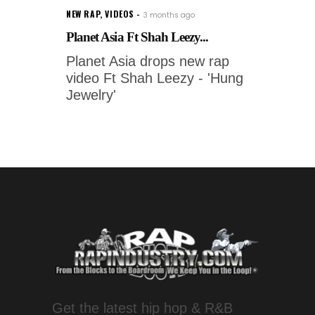
NEW RAP
,
VIDEOS
3 months ago
Planet Asia Ft Shah Leezy...
Planet Asia drops new rap
video Ft Shah Leezy - 'Hung
Jewelry'
Get the latest hip hop & R&B