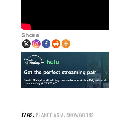
Share
,
TAGS:
PLANET ASIA
SNOWGOONS