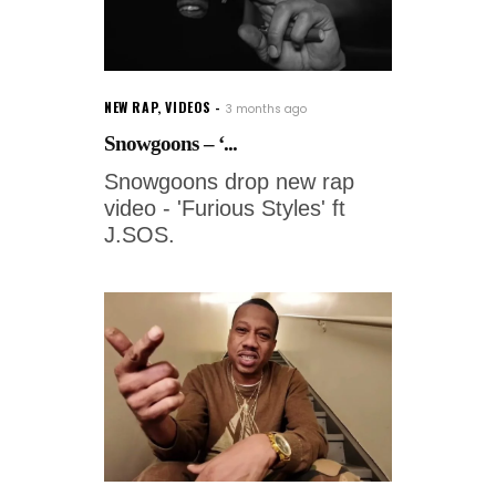
NEW RAP
,
VIDEOS
3 months ago
Snowgoons – ‘...
Snowgoons drop new rap
video - 'Furious Styles' ft
J.SOS.