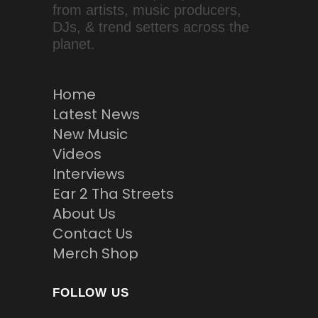
from artists, music producers,
DJs, & trend setters across the
planet.
Home
Latest News
New Music
Videos
Interviews
Ear 2 Tha Streets
About Us
Contact Us
Merch Shop
FOLLOW US