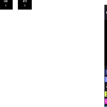
LIKE
WTF
0
0