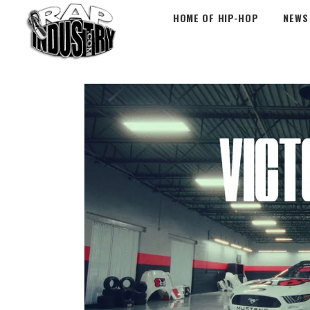
HOME OF HIP-HOP
NEWS