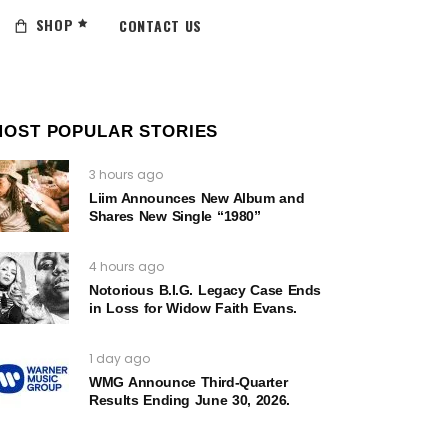
SHOP
CONTACT US
MOST POPULAR STORIES
3 hours ago
Liim Announces New Album and
Shares New Single “1980”
4 hours ago
Notorious B.I.G. Legacy Case Ends
in Loss for Widow Faith Evans.
1 day ago
WMG Announce Third-Quarter
Results Ending June 30, 2026.