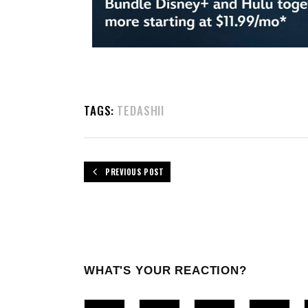
TAGS:
TEDASHII
PREVIOUS POST
WHAT'S YOUR REACTION?