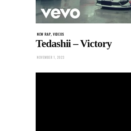
,
NEW RAP
VIDEOS
Tedashii – Victory
NOVEMBER 1, 2023