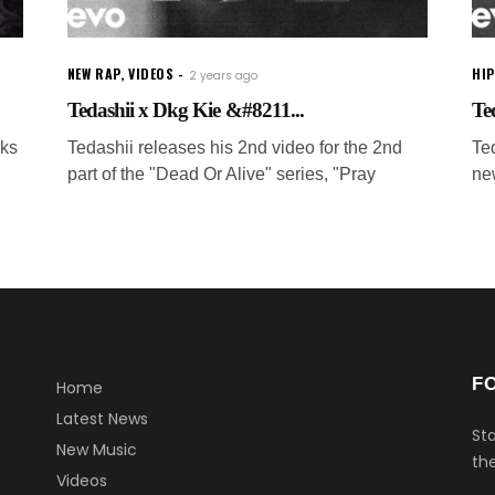
NEW RAP
,
VIDEOS
HI
2 years ago
Tedashii x Dkg Kie &#8211...
Te
rks
Tedashii releases his 2nd video for the 2nd
Ted
part of the "Dead Or Alive" series, "Pray
ne
F
Home
Latest News
Sta
New Music
the
Videos