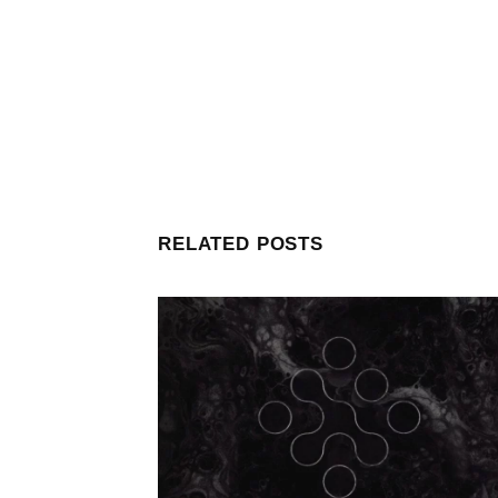
RELATED POSTS