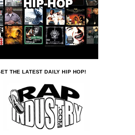
ET THE LATEST DAILY HIP HOP!