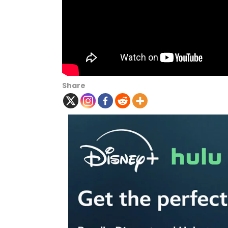
Share