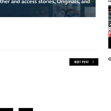
G
NEXT POST