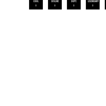
COOL
DISLIKE
DOPE
LEGENDARY
0
0
0
0