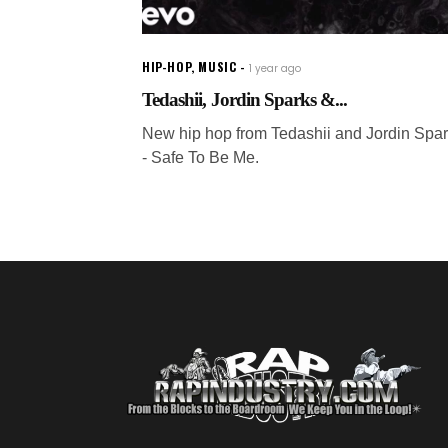
HIP-HOP
,
MUSIC
1 year ago
Tedashii, Jordin Sparks &...
New hip hop from Tedashii and Jordin Spa
- Safe To Be Me.