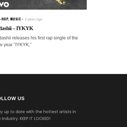
P-HOP
,
MUSIC
2 years ago
dashii – IYKYK
ashii releases his first rap single of the
w year "IYKYK,"
OLLOW US
y up to date with the hottest artists in
 Industry.
KEEP IT LOCKED!