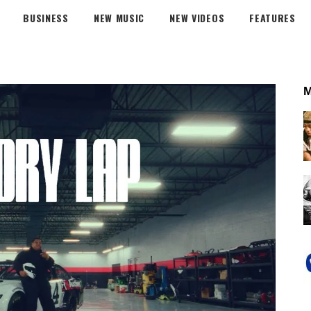
BUSINESS
NEW MUSIC
NEW VIDEOS
FEATURES