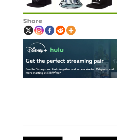
Share