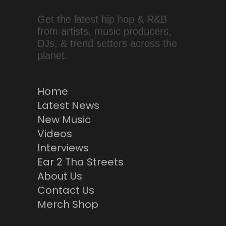
Get the latest hip hop & R&B
from artists, music producers,
DJs, & trend setters across the
planet.
Home
Latest News
New Music
Videos
Interviews
Ear 2 Tha Streets
About Us
Contact Us
Merch Shop