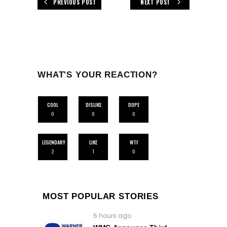
PREVIOUS POST
NEXT POST
WHAT'S YOUR REACTION?
COOL
DISLIKE
DOPE
0
0
0
LEGENDARY
LIKE
WTF
2
1
0
MOST POPULAR STORIES
6 hours ago