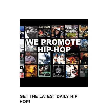
GET THE LATEST DAILY HIP
HOP!