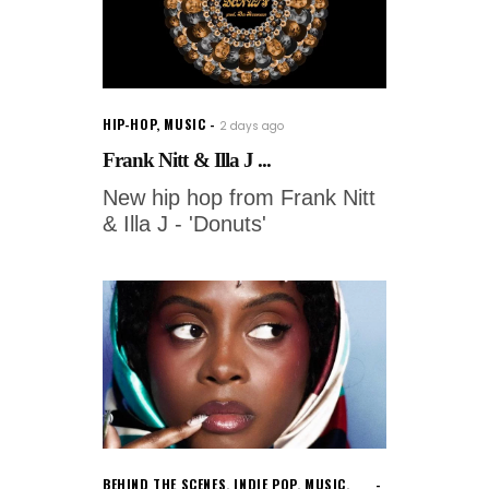
HIP-HOP
,
MUSIC
2 days ago
Frank Nitt & Illa J ...
New hip hop from Frank Nitt
& Illa J - 'Donuts'
BEHIND THE SCENES
,
INDIE POP
,
MUSIC
,