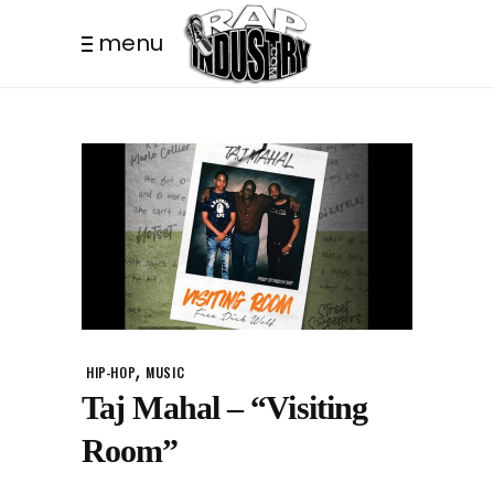
menu
,
HIP-HOP
MUSIC
Taj Mahal – “Visiting
Room”