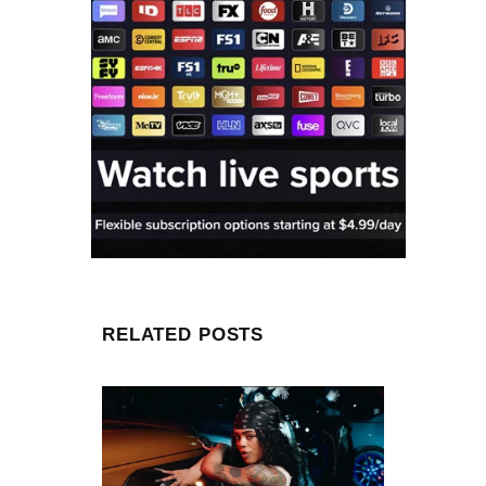
RELATED POSTS