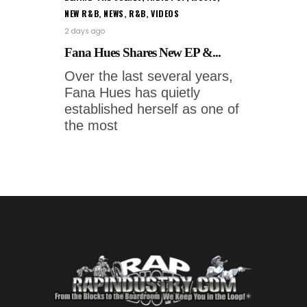
NEW R&B
,
NEWS
,
R&B
,
VIDEOS
2 days ago
Fana Hues Shares New EP &...
Over the last several years,
Fana Hues has quietly
established herself as one of
the most