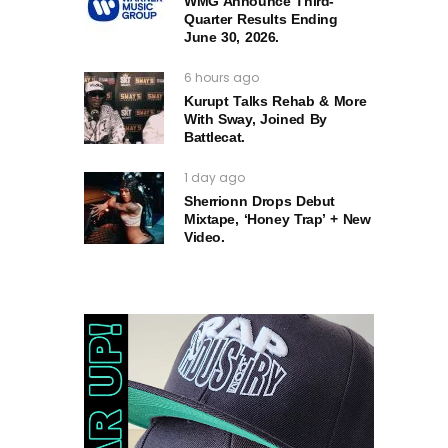
WMG Announce Third-
Quarter Results Ending
June 30, 2026.
6 hours ago
Kurupt Talks Rehab & More
With Sway, Joined By
Battlecat.
1 day ago
Sherrionn Drops Debut
Mixtape, ‘Honey Trap’ + New
Video.