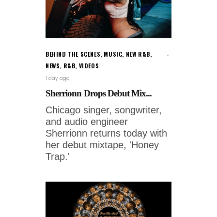
BEHIND THE SCENES
,
MUSIC
,
NEW R&B
,
NEWS
,
R&B
,
VIDEOS
1 day ago
Sherrionn Drops Debut Mix...
Chicago singer, songwriter,
and audio engineer
Sherrionn returns today with
her debut mixtape, 'Honey
Trap.'