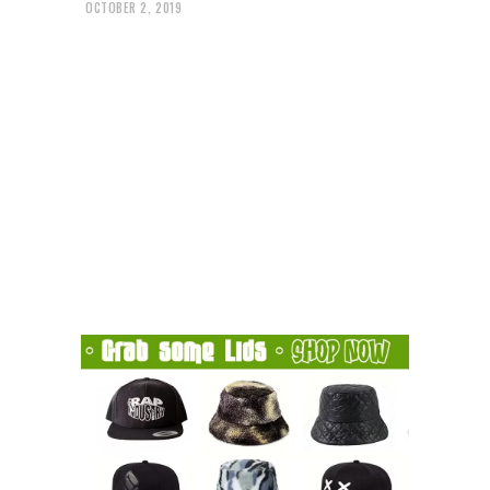
OCTOBER 2, 2019