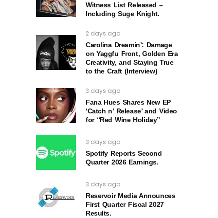
Witness List Released –
Including Suge Knight.
2 days ago
Carolina Dreamin’: Damage
on Yaggfu Front, Golden Era
Creativity, and Staying True
to the Craft (Interview)
3 days ago
Fana Hues Shares New EP
‘Catch n’ Release’ and Video
for “Red Wine Holiday”
3 days ago
Spotify Reports Second
Quarter 2026 Earnings.
3 days ago
Reservoir Media Announces
First Quarter Fiscal 2027
Results.