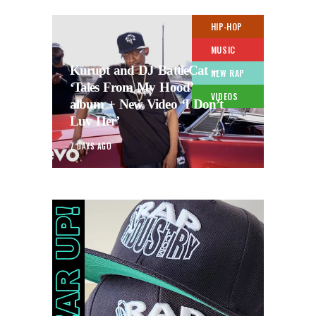
HIP-HOP
MUSIC
Kurupt and DJ BattleCat –
NEW RAP
‘Tales From My Hood’
VIDEOS
album + New Video ‘I Don’t
Luv Her’
7 DAYS AGO