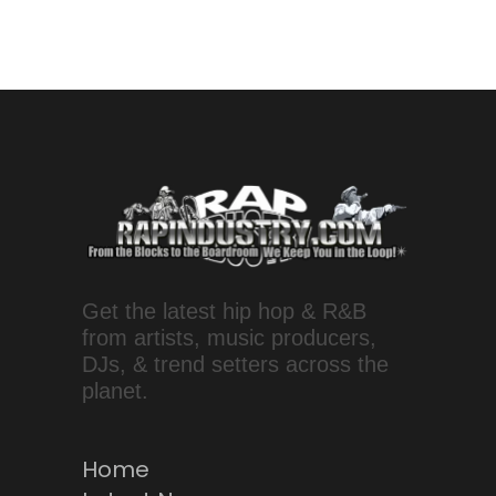
Get the latest hip hop & R&B
from artists, music producers,
DJs, & trend setters across the
planet.
Home