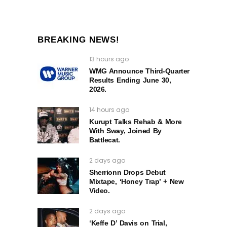
BREAKING NEWS!
13 hours ago
WMG Announce Third-Quarter
Results Ending June 30,
2026.
14 hours ago
Kurupt Talks Rehab & More
With Sway, Joined By
Battlecat.
2 days ago
Sherrionn Drops Debut
Mixtape, ‘Honey Trap’ + New
Video.
2 days ago
‘Keffe D’ Davis on Trial,