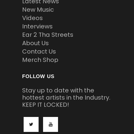
Latest News
New Music
Videos
Interviews
Ear 2 Tha Streets
About Us
Contact Us
Merch Shop
FOLLOW US
Stay up to date with the
hottest artists in the Industry.
KEEP IT LOCKED!