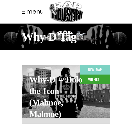
menu
Why-D Tag
NEW RAP
Why-D – Dolo
VIDEOS
the Icon –
(Malmoe,
Malmoe)
2 YEARS AGO