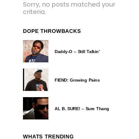
Sorry, no posts matched your
criteria.
DOPE THROWBACKS
Daddy-O – Still Talkin’
FIEND: Growing Pains
AL B. SURE! – Sure Thang
WHATS TRENDING