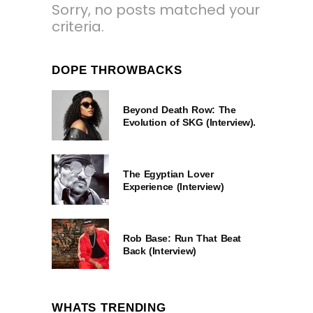
Sorry, no posts matched your
criteria.
DOPE THROWBACKS
Beyond Death Row: The
Evolution of SKG (Interview).
The Egyptian Lover
Experience (Interview)
Rob Base: Run That Beat
Back (Interview)
WHATS TRENDING