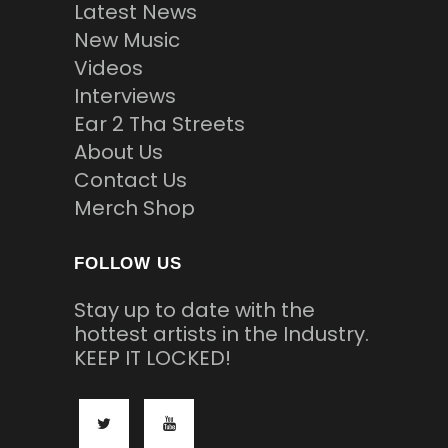
Latest News
New Music
Videos
Interviews
Ear 2 Tha Streets
About Us
Contact Us
Merch Shop
FOLLOW US
Stay up to date with the
hottest artists in the Industry.
KEEP IT LOCKED!