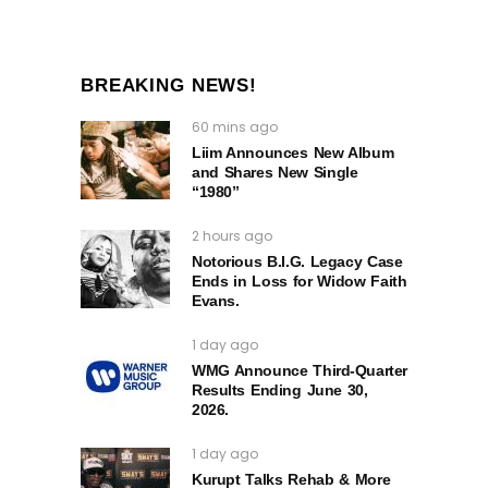
BREAKING NEWS!
60 mins ago
Liim Announces New Album
and Shares New Single
“1980”
2 hours ago
Notorious B.I.G. Legacy Case
Ends in Loss for Widow Faith
Evans.
1 day ago
WMG Announce Third-Quarter
Results Ending June 30,
2026.
1 day ago
Kurupt Talks Rehab & More