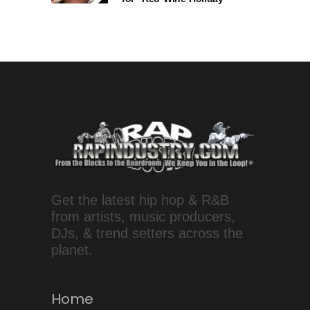
Get the latest hip hop & R&B
from artists, music producers,
DJs, & trend setters across the
planet.
Home