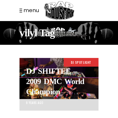
menu
vilyl Tag
DJ SPOTLIGHT
DJ SHIFTEE –
2009 DMC World
Champion
8 YEARS AGO