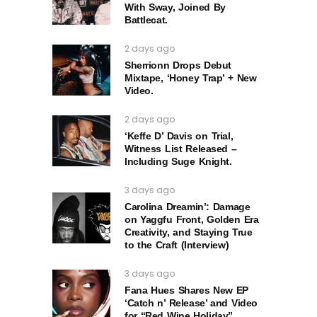
With Sway, Joined By
Battlecat.
2 days ago
Sherrionn Drops Debut
Mixtape, ‘Honey Trap’ + New
Video.
2 days ago
‘Keffe D’ Davis on Trial,
Witness List Released –
Including Suge Knight.
3 days ago
Carolina Dreamin’: Damage
on Yaggfu Front, Golden Era
Creativity, and Staying True
to the Craft (Interview)
3 days ago
Fana Hues Shares New EP
‘Catch n’ Release’ and Video
for “Red Wine Holiday”