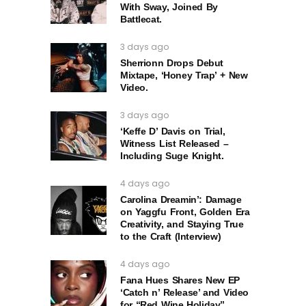
With Sway, Joined By
Battlecat.
3 days ago
Sherrionn Drops Debut
Mixtape, ‘Honey Trap’ + New
Video.
3 days ago
‘Keffe D’ Davis on Trial,
Witness List Released –
Including Suge Knight.
4 days ago
Carolina Dreamin’: Damage
on Yaggfu Front, Golden Era
Creativity, and Staying True
to the Craft (Interview)
4 days ago
Fana Hues Shares New EP
‘Catch n’ Release’ and Video
for “Red Wine Holiday”