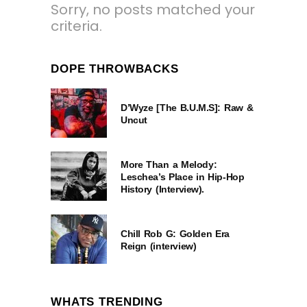
Sorry, no posts matched your
criteria.
DOPE THROWBACKS
D’Wyze [The B.U.M.S]: Raw &
Uncut
More Than a Melody:
Leschea’s Place in Hip-Hop
History (Interview).
Chill Rob G: Golden Era
Reign (interview)
WHATS TRENDING