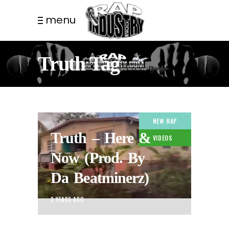
menu
Truth Tag
NEW RAP
Truth – Here &
VIDEOS
Now (Prod. By
Da Beatminerz)
3 YEARS AGO