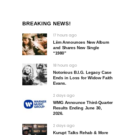
BREAKING NEWS!
17 hours ago
Liim Announces New Album
and Shares New Single
“1980”
18 hours ago
Notorious B.I.G. Legacy Case
Ends in Loss for Widow Faith
Evans.
2 days ago
WMG Announce Third-Quarter
Results Ending June 30,
2026.
2 days ago
Kurupt Talks Rehab & More