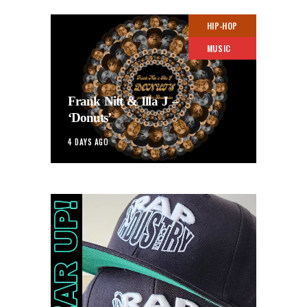
HIP-HOP
MUSIC
Frank Nitt & Illa J –
‘Donuts’
4 DAYS AGO