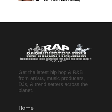
Get the latest hip hop & R&B
from artists, music producers,
DJs, & trend setters across the
planet.
Home