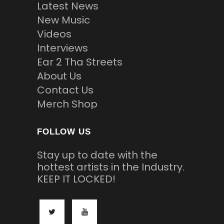
Latest News
New Music
Videos
Interviews
Ear 2 Tha Streets
About Us
Contact Us
Merch Shop
FOLLOW US
Stay up to date with the
hottest artists in the Industry.
KEEP IT LOCKED!