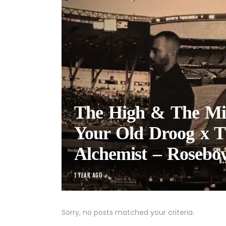
The High & The Mi
Your Old Droog x T
Alchemist – Rosebo
1 YEAR AGO
Sorry, no posts matched your criteria.