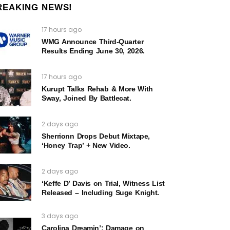
REAKING NEWS!
17 hours ago
WMG Announce Third-Quarter
Results Ending June 30, 2026.
17 hours ago
Kurupt Talks Rehab & More With
Sway, Joined By Battlecat.
2 days ago
Sherrionn Drops Debut Mixtape,
‘Honey Trap’ + New Video.
2 days ago
‘Keffe D’ Davis on Trial, Witness List
Released – Including Suge Knight.
3 days ago
Carolina Dreamin’: Damage on