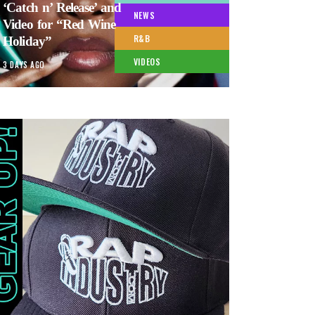
‘Catch n’ Release’ and
NEWS
Video for “Red Wine
R&B
Holiday”
VIDEOS
3 DAYS AGO