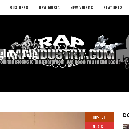
BUSINESS
NEW MUSIC
NEW VIDEOS
FEATURES
ghty Tag
D
HIP-HOP
MUSIC