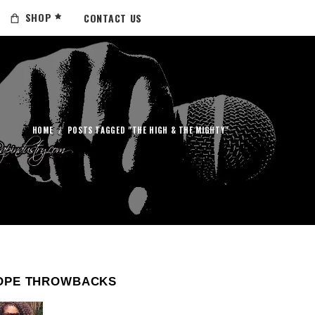
SHOP
CONTACT US
HOME
/
POSTS TAGGED "THE HIGH & THE MIGHTY"
OPE THROWBACKS