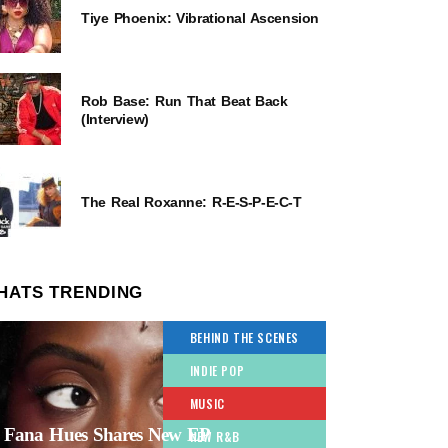
Tiye Phoenix: Vibrational Ascension
Rob Base: Run That Beat Back
(Interview)
The Real Roxanne: R-E-S-P-E-C-T
HATS TRENDING
BEHIND THE SCENES
INDIE POP
MUSIC
Fana Hues Shares New EP
NEW R&B