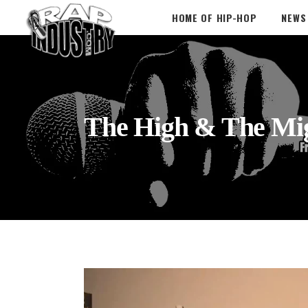
HOME OF HIP-HOP
NEWS
The High & The Mi