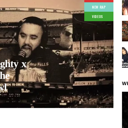
NEW RAP
VIDEOS
ghty x
he
W
wl