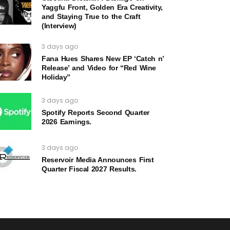
Yaggfu Front, Golden Era Creativity,
and Staying True to the Craft
(Interview)
3 days ago
Fana Hues Shares New EP ‘Catch n’
Release’ and Video for “Red Wine
Holiday”
3 days ago
Spotify Reports Second Quarter
2026 Earnings.
3 days ago
Reservoir Media Announces First
Quarter Fiscal 2027 Results.