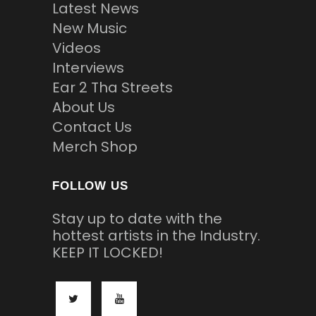
Latest News
New Music
Videos
Interviews
Ear 2 Tha Streets
About Us
Contact Us
Merch Shop
FOLLOW US
Stay up to date with the
hottest artists in the Industry.
KEEP IT LOCKED!