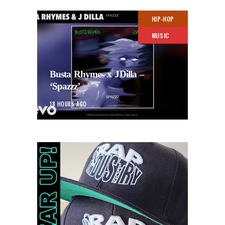
HIP-HOP
MUSIC
Busta Rhymes x JDilla –
‘Spazzz’
18 HOURS AGO