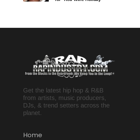
Get the latest hip hop & R&B
from artists, music producers,
DJs, & trend setters across the
planet.
Home