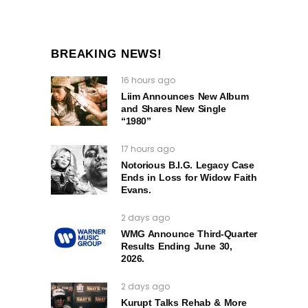
BREAKING NEWS!
16 hours ago
Liim Announces New Album
and Shares New Single
“1980”
17 hours ago
Notorious B.I.G. Legacy Case
Ends in Loss for Widow Faith
Evans.
2 days ago
WMG Announce Third-Quarter
Results Ending June 30,
2026.
2 days ago
Kurupt Talks Rehab & More