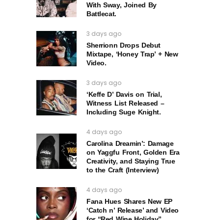
With Sway, Joined By
Battlecat.
3 days ago
Sherrionn Drops Debut
Mixtape, ‘Honey Trap’ + New
Video.
3 days ago
‘Keffe D’ Davis on Trial,
Witness List Released –
Including Suge Knight.
4 days ago
Carolina Dreamin’: Damage
on Yaggfu Front, Golden Era
Creativity, and Staying True
to the Craft (Interview)
4 days ago
Fana Hues Shares New EP
‘Catch n’ Release’ and Video
for “Red Wine Holiday”