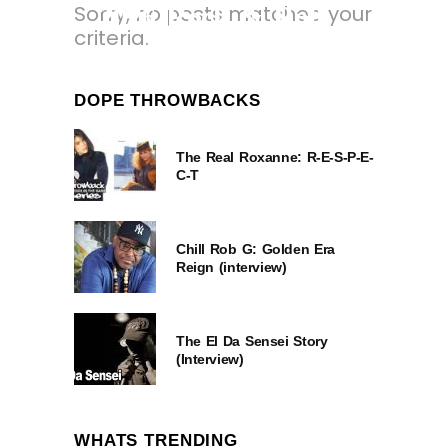
Sorry, no posts matched your
2026 Rock & Roll
criteria.
Hall of Fame
Inductees.
DOPE THROWBACKS
4 MONTHS AGO
The Real Roxanne: R-E-S-P-E-
C-T
Chill Rob G: Golden Era
Reign (interview)
The El Da Sensei Story
(Interview)
WHATS TRENDING