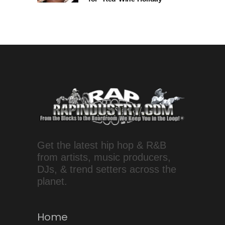
Get the latest hip hop & R&B
from artists, music producers,
DJs, & trend setters across the
planet.
Home