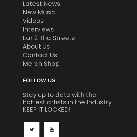
Latest News
New Music
Videos
Interviews
Ear 2 Tha Streets
About Us
Contact Us
Merch Shop
FOLLOW US
Stay up to date with the
hottest artists in the Industry.
KEEP IT LOCKED!