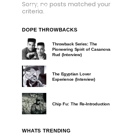
Sorry, no posts matched your
3 YEARS AGO
criteria.
DOPE THROWBACKS
Throwback Series: The
Pioneering Spirit of Casanova
Rud (Interview)
The Egyptian Lover
Experience (Interview)
Chip Fu: The Re-Introduction
WHATS TRENDING