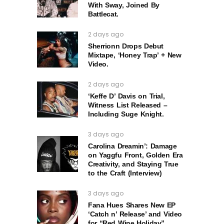
With Sway, Joined By
Battlecat.
2 days ago
Sherrionn Drops Debut
Mixtape, ‘Honey Trap’ + New
Video.
2 days ago
‘Keffe D’ Davis on Trial,
Witness List Released –
Including Suge Knight.
3 days ago
Carolina Dreamin’: Damage
on Yaggfu Front, Golden Era
Creativity, and Staying True
to the Craft (Interview)
3 days ago
Fana Hues Shares New EP
‘Catch n’ Release’ and Video
for “Red Wine Holiday”