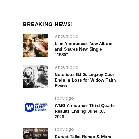
BREAKING NEWS!
8 hours ago
Liim Announces New Album
and Shares New Single
“1980”
9 hours ago
Notorious B.I.G. Legacy Case
Ends in Loss for Widow Faith
Evans.
1 day ago
WMG Announce Third-Quarter
Results Ending June 30,
2026.
1 day ago
Kurupt Talks Rehab & More