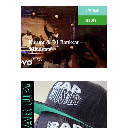
NEW RAP
VIDEOS
Kurupt & DJ Battlecat –
‘Mindstate’
1 DAY AGO