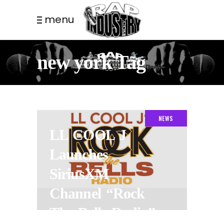
menu
new york Tag
NEWS
LL COOL J
Launches
SiriusXM
Channel “Rock
The Bells Radio”