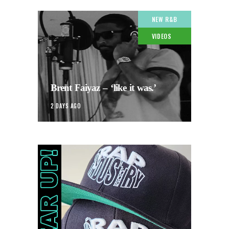
NEW R&B
VIDEOS
Brent Faiyaz – ‘like it was.’
2 DAYS AGO