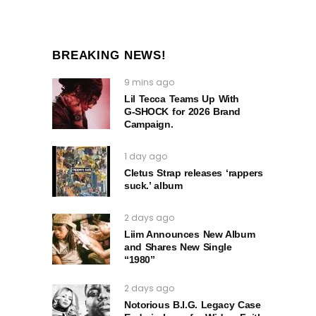
BREAKING NEWS!
9 mins ago
Lil Tecca Teams Up With
G‑SHOCK for 2026 Brand
Campaign.
1 day ago
Cletus Strap releases ‘rappers
suck.’ album
2 days ago
Liim Announces New Album
and Shares New Single
“1980”
2 days ago
Notorious B.I.G. Legacy Case