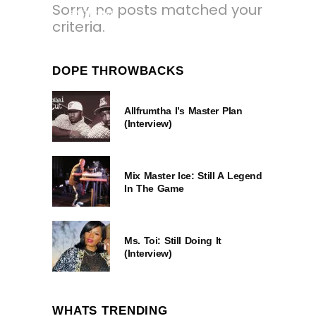
Sorry, no posts matched your
8 YEARS AGO
criteria.
DOPE THROWBACKS
Allfrumtha I’s Master Plan
(Interview)
Mix Master Ice: Still A Legend
In The Game
Ms. Toi: Still Doing It
(Interview)
WHATS TRENDING