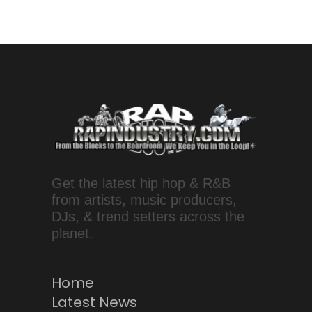
Get the latest hip hop & R&B
from artists, music producers,
DJs, & trend setters across the
planet.
Home
Latest News