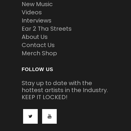
New Music
Videos
Interviews
Ear 2 Tha Streets
About Us
Contact Us
Merch Shop
FOLLOW US
Stay up to date with the
hottest artists in the Industry.
KEEP IT LOCKED!