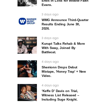
Ends in Loss for Widow Faith
Evans.
3 days ago
WMG Announce Third-Quarter
Results Ending June 30,
2026.
3 days ago
Kurupt Talks Rehab & More
With Sway, Joined By
Battlecat.
4 days ago
Sherrionn Drops Debut
Mixtape, ‘Honey Trap’ + New
Video.
4 days ago
‘Keffe D’ Davis on Trial,
Witness List Released –
Including Suge Knight.