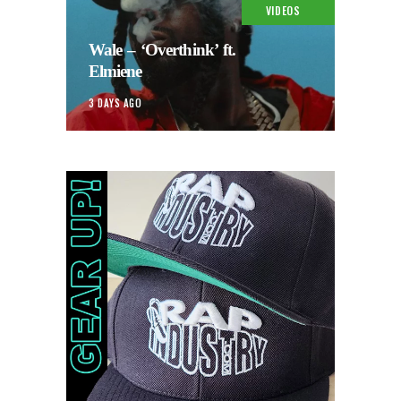
VIDEOS
Wale – ‘Overthink’ ft.
Elmiene
3 DAYS AGO