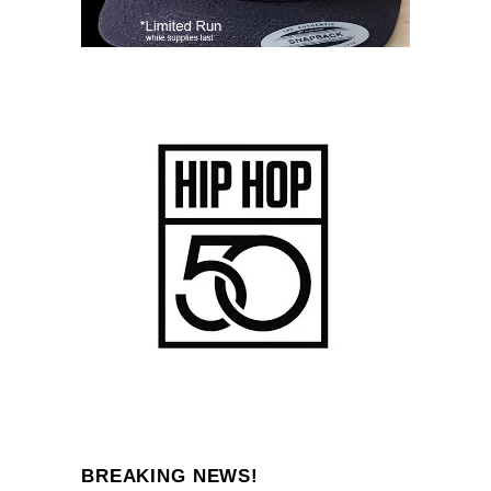
BREAKING NEWS!