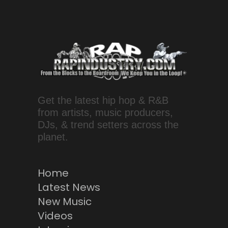
Get the latest hip hop & R&B
from artists, music producers,
DJs, & trend setters across the
planet.
Home
Latest News
New Music
Videos