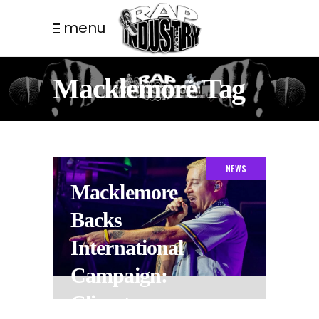
menu
Macklemore Tag
NEWS
Macklemore
Backs
International
Campaign:
Climate