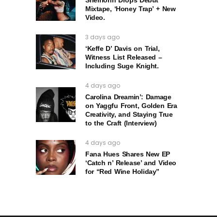
Mixtape, ‘Honey Trap’ + New
Video.
3 days ago
‘Keffe D’ Davis on Trial,
Witness List Released –
Including Suge Knight.
4 days ago
Carolina Dreamin’: Damage
on Yaggfu Front, Golden Era
Creativity, and Staying True
to the Craft (Interview)
4 days ago
Fana Hues Shares New EP
‘Catch n’ Release’ and Video
for “Red Wine Holiday”