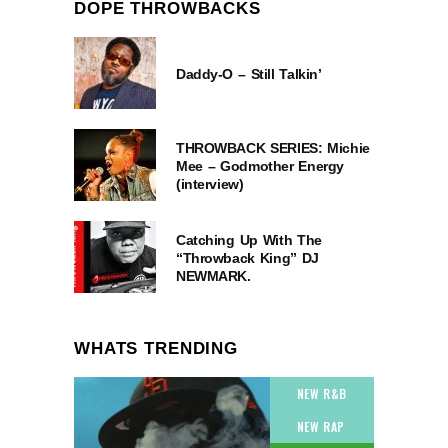
DOPE THROWBACKS
Daddy-O – Still Talkin’
THROWBACK SERIES: Michie
Mee – Godmother Energy
(interview)
Catching Up With The
“Throwback King” DJ
NEWMARK.
WHATS TRENDING
NEW R&B
NEW RAP