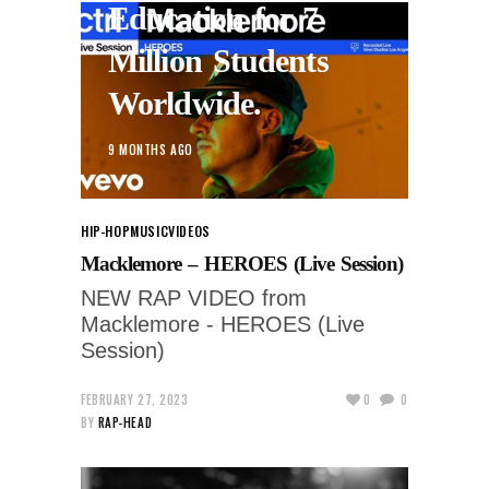
Education for 7
Million Students
Worldwide.
9 MONTHS AGO
HIP-HOP
MUSIC
VIDEOS
Macklemore – HEROES (Live Session)
NEW RAP VIDEO from
Macklemore - HEROES (Live
Session)
FEBRUARY 27, 2023
0
0
BY
RAP-HEAD