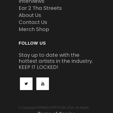
Interviews
Ear 2 Tha Streets
About Us
Contact Us
Merch Shop
FOLLOW US
Stay up to date with the
hottest artists in the Industry.
KEEP IT LOCKED!
© Copyright RAPINDUSTRY.COM 2026. All Rights