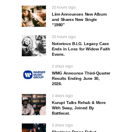
22 hours ago
Liim Announces New Album
and Shares New Single
“1980”
23 hours ago
Notorious B.I.G. Legacy Case
Ends in Loss for Widow Faith
Evans.
2 days ago
WMG Announce Third-Quarter
Results Ending June 30,
2026.
2 days ago
Kurupt Talks Rehab & More
With Sway, Joined By
Battlecat.
3 days ago
Sherrionn Drops Debut