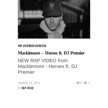
HIP-HOP
MUSIC
VIDEOS
Macklemore – Heroes ft. DJ Premier
NEW RAP VIDEO from
Macklemore - Heroes ft. DJ
Premier
JANUARY 20, 2023
0
0
BY
RAP-HEAD