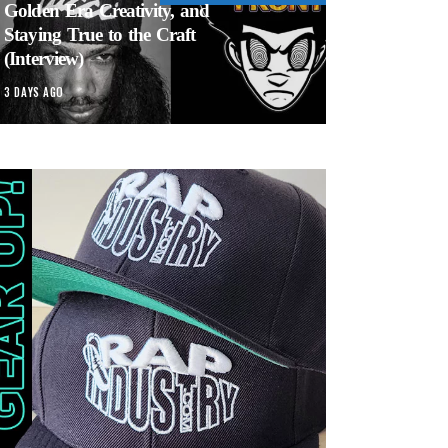
Golden Era Creativity, and
Staying True to the Craft
(Interview)
3 DAYS AGO