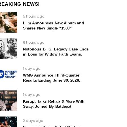
REAKING NEWS!
5 hours ago
Liim Announces New Album and
Shares New Single “1980”
6 hours ago
Notorious B.I.G. Legacy Case Ends
in Loss for Widow Faith Evans.
1 day ago
WMG Announce Third-Quarter
Results Ending June 30, 2026.
1 day ago
Kurupt Talks Rehab & More With
Sway, Joined By Battlecat.
2 days ago