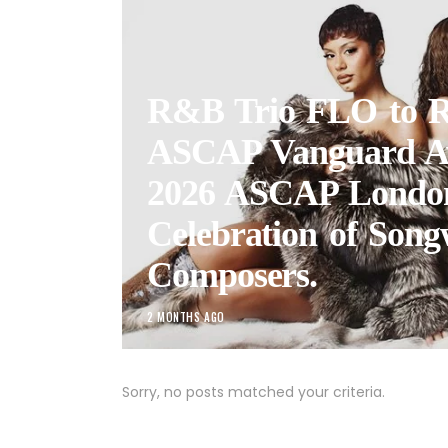
R&B Trio FLO to R
ASCAP Vanguard A
2026 ASCAP Londo
Celebration of Song
Composers.
2 MONTHS AGO
Sorry, no posts matched your criteria.