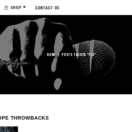
SHOP
CONTACT US
HOME
/
POSTS TAGGED "FLO"
OPE THROWBACKS