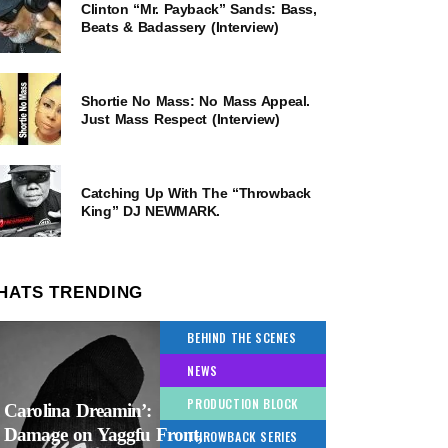
Clinton “Mr. Payback” Sands: Bass,
Beats & Badassery (Interview)
Shortie No Mass: No Mass Appeal.
Just Mass Respect (Interview)
Catching Up With The “Throwback
King” DJ NEWMARK.
HATS TRENDING
BEHIND THE SCENES
NEWS
PRODUCTION BLOCK
Carolina Dreamin’:
Damage on Yaggfu Front,
THROWBACK SERIES