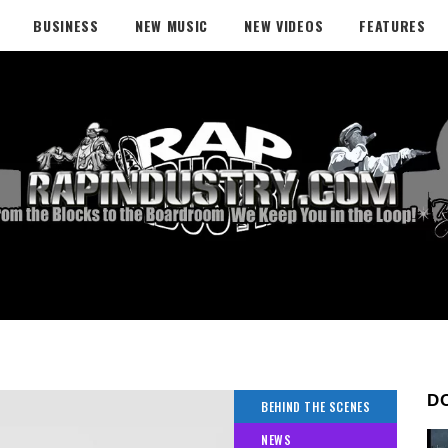
BUSINESS
NEW MUSIC
NEW VIDEOS
FEATURES
D
BEHIND THE SCENES
NEWS