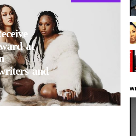
eceive
ward at
n
writers and
W