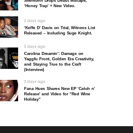
Sherrionn Drops Debut Mixtape,
‘Honey Trap’ + New Video.
2 days ago
‘Keffe D’ Davis on Trial, Witness List
Released – Including Suge Knight.
3 days ago
Carolina Dreamin’: Damage on
Yaggfu Front, Golden Era Creativity,
and Staying True to the Craft
(Interview)
3 days ago
Fana Hues Shares New EP ‘Catch n’
Release’ and Video for “Red Wine
Holiday”