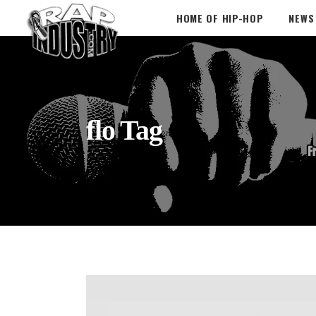
HOME OF HIP-HOP
NEWS
flo Tag