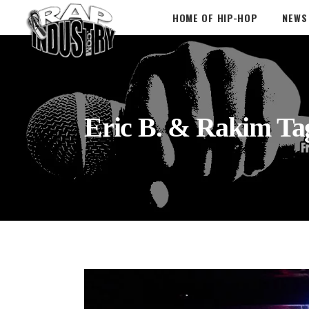
HOME OF HIP-HOP
NEWS
Eric B. & Rakim Ta