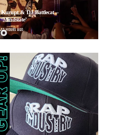
Kurupt & DJ Battlecat –
‘Mindstate’
13 HOURS AGO