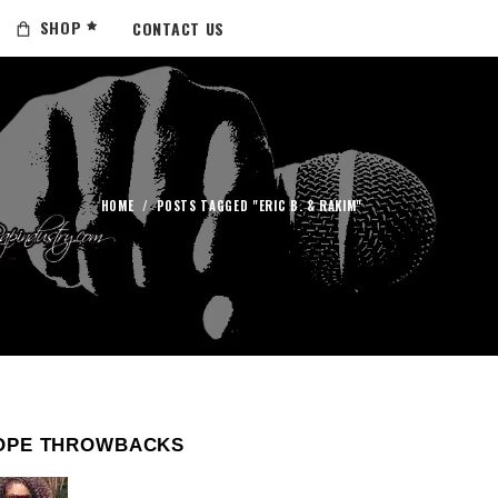
SHOP
CONTACT US
HOME
/
POSTS TAGGED "ERIC B. & RAKIM"
OPE THROWBACKS