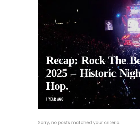
Recap: Rock The Bel
2025 – Historic Nigh
Hop.
1 YEAR AGO
Sorry, no posts matched your criteria.