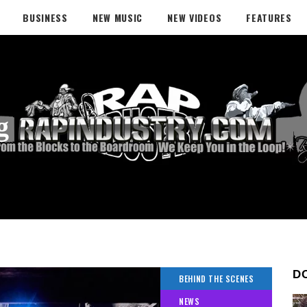
BUSINESS
NEW MUSIC
NEW VIDEOS
FEATURES
g
D
BEHIND THE SCENES
NEWS