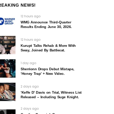
REAKING NEWS!
12 hours ago
WMG Announce Third-Quarter
Results Ending June 30, 2026.
12 hours ago
Kurupt Talks Rehab & More With
Sway, Joined By Battlecat.
1 day ago
Sherrionn Drops Debut Mixtape,
‘Honey Trap’ + New Video.
2 days ago
‘Keffe D’ Davis on Trial, Witness List
Released – Including Suge Knight.
2 days ago