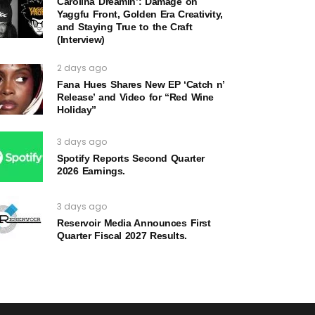
Carolina Dreamin’: Damage on
Yaggfu Front, Golden Era Creativity,
and Staying True to the Craft
(Interview)
2 days ago
Fana Hues Shares New EP ‘Catch n’
Release’ and Video for “Red Wine
Holiday”
3 days ago
Spotify Reports Second Quarter
2026 Earnings.
3 days ago
Reservoir Media Announces First
Quarter Fiscal 2027 Results.