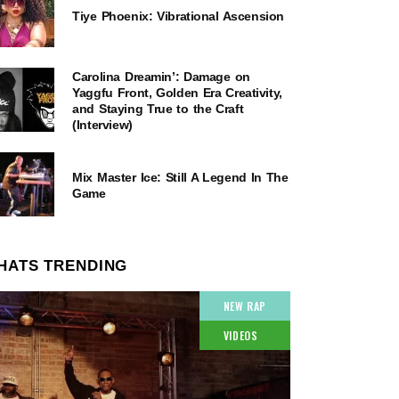
Tiye Phoenix: Vibrational Ascension
Carolina Dreamin’: Damage on
Yaggfu Front, Golden Era Creativity,
and Staying True to the Craft
(Interview)
Mix Master Ice: Still A Legend In The
Game
HATS TRENDING
NEW RAP
VIDEOS