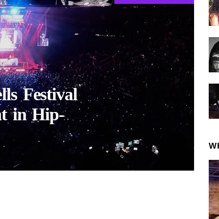
ls Festival
t in Hip-
W