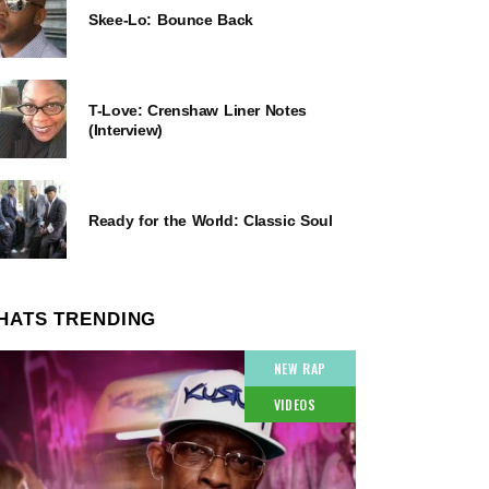
Skee-Lo: Bounce Back
T-Love: Crenshaw Liner Notes
(Interview)
Ready for the World: Classic Soul
HATS TRENDING
NEW RAP
VIDEOS