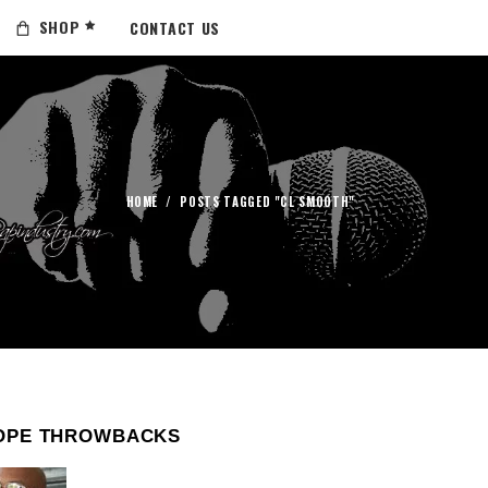
SHOP
CONTACT US
HOME
/
POSTS TAGGED "CL SMOOTH"
OPE THROWBACKS