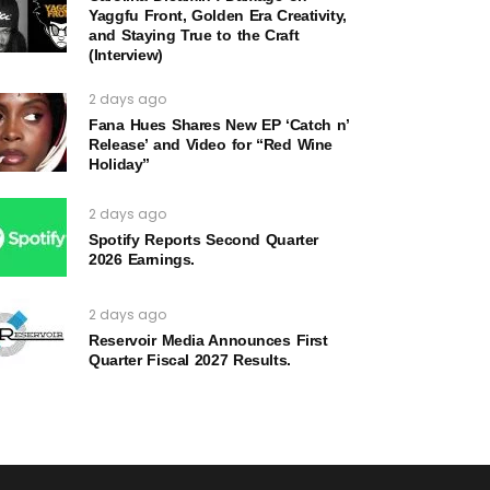
Yaggfu Front, Golden Era Creativity,
and Staying True to the Craft
(Interview)
2 days ago
Fana Hues Shares New EP ‘Catch n’
Release’ and Video for “Red Wine
Holiday”
2 days ago
Spotify Reports Second Quarter
2026 Earnings.
2 days ago
Reservoir Media Announces First
Quarter Fiscal 2027 Results.