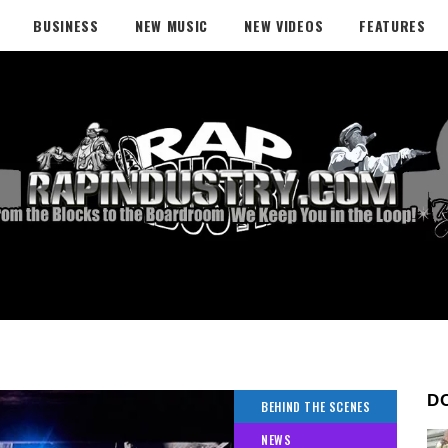
BUSINESS
NEW MUSIC
NEW VIDEOS
FEATURES
D
BEHIND THE SCENES
NEWS