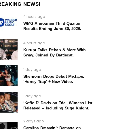
REAKING NEWS!
4 hours ago
WMG Announce Third-Quarter
Results Ending June 30, 2026.
4 hours ago
Kurupt Talks Rehab & More With
Sway, Joined By Battlecat.
1 day ago
Sherrionn Drops Debut Mixtape,
‘Honey Trap’ + New Video.
1 day ago
‘Keffe D’ Davis on Trial, Witness List
Released – Including Suge Knight.
2 days ago
Carolina Dreamin’: Damage on