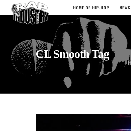
HOME OF HIP-HOP
NEWS
CL Smooth Tag