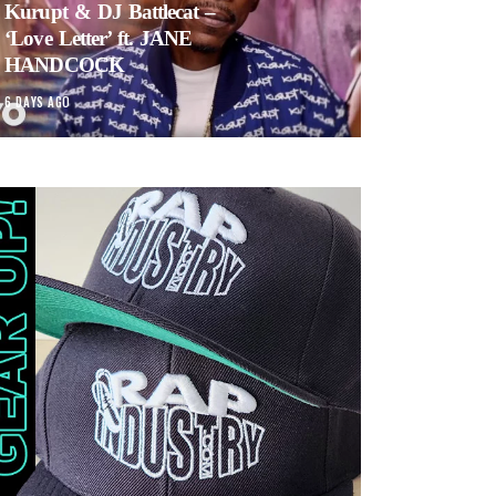
Kurupt & DJ Battlecat –
‘Love Letter’ ft. JANE
HANDCOCK
6 DAYS AGO