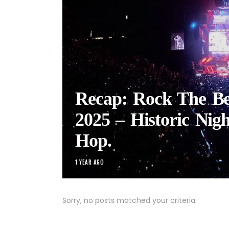
Recap: Rock The Bel
2025 – Historic Nigh
Hop.
1 YEAR AGO
Sorry, no posts matched your criteria.