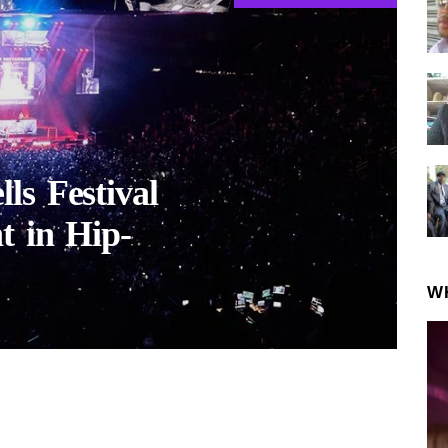
ls Festival
t in Hip-
W