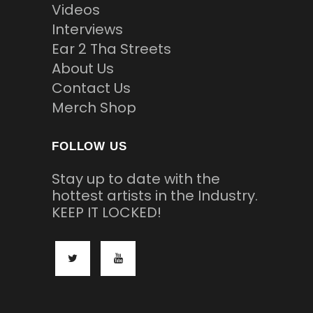
Videos
Interviews
Ear 2 Tha Streets
About Us
Contact Us
Merch Shop
FOLLOW US
Stay up to date with the
hottest artists in the Industry.
KEEP IT LOCKED!