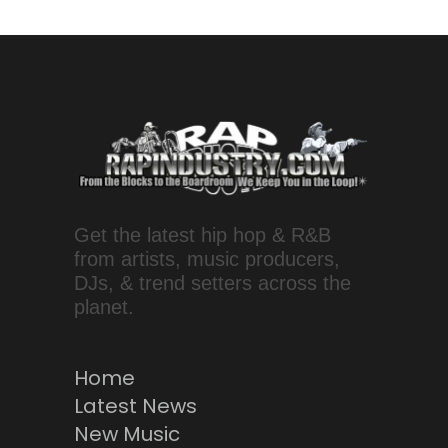
Get the latest hip hop & R&B
from artists, music producers,
DJs, & trend setters across the
planet.
Home
Latest News
New Music