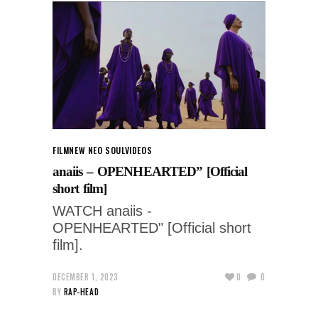
FILM
NEW NEO SOUL
VIDEOS
anaiis – OPENHEARTED” [Official
short film]
WATCH anaiis -
OPENHEARTED" [Official short
film].
DECEMBER 1, 2023
0
0
BY
RAP-HEAD