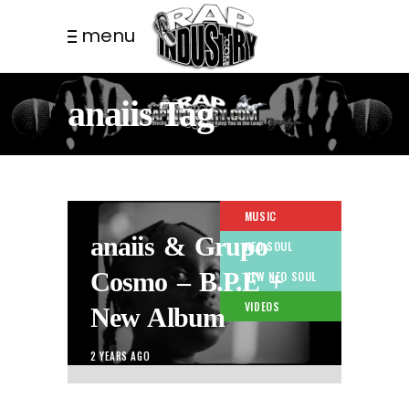
menu
anaiis Tag
MUSIC
anaiis & Grupo
NEO SOUL
Cosmo – B.P.E +
NEW NEO SOUL
VIDEOS
New Album
2 YEARS AGO