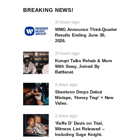
BREAKING NEWS!
21 hours ago
WMG Announce Third-Quarter
Results Ending June 30,
2026.
21 hours ago
Kurupt Talks Rehab & More
With Sway, Joined By
Battlecat.
2 days ago
Sherrionn Drops Debut
Mixtape, ‘Honey Trap’ + New
Video.
2 days ago
‘Keffe D’ Davis on Trial,
Witness List Released –
Including Suge Knight.