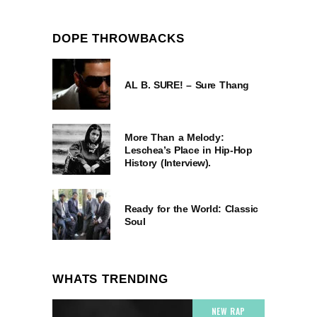
DOPE THROWBACKS
AL B. SURE! – Sure Thang
More Than a Melody:
Leschea’s Place in Hip-Hop
History (Interview).
Ready for the World: Classic
Soul
WHATS TRENDING
NEW RAP