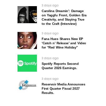
3 days ago
Carolina Dreamin’: Damage
on Yaggfu Front, Golden Era
Creativity, and Staying True
to the Craft (Interview)
3 days ago
Fana Hues Shares New EP
‘Catch n’ Release’ and Video
for “Red Wine Holiday”
3 days ago
Spotify Reports Second
Quarter 2026 Earnings.
3 days ago
Reservoir Media Announces
First Quarter Fiscal 2027
Results.