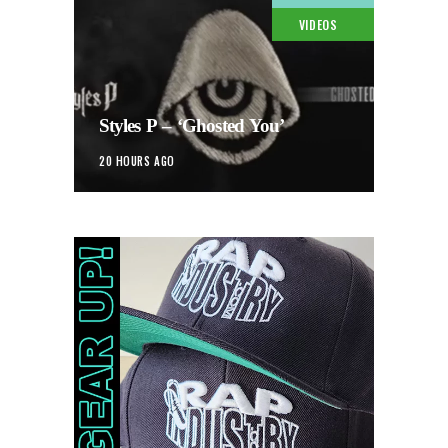
VIDEOS
Styles P – ‘Ghosted You’
20 HOURS AGO