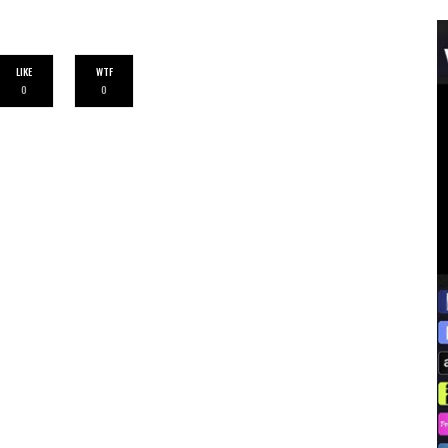
LIKE
WTF
0
0