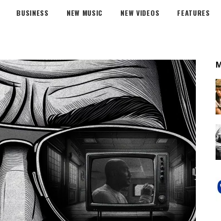
BUSINESS
NEW MUSIC
NEW VIDEOS
FEATURES