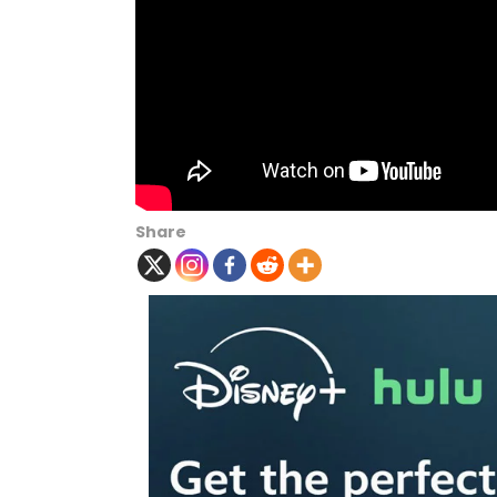
Share