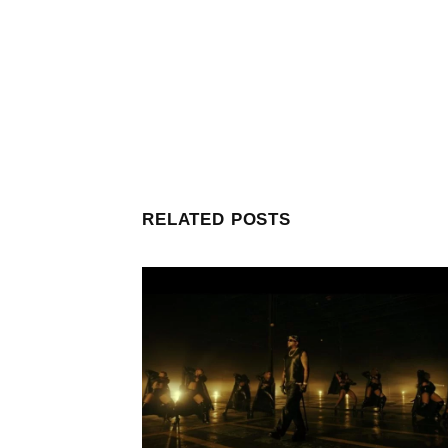
RELATED POSTS