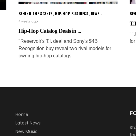
BEHIND THE SCENES
,
HIP-HOP BUSINESS
,
NEWS
BEH
4 weeks ago
T.I
Hip-Hop Catalog Deals in ...
"T
"Reservoir's T.I. deal and Sony's $4B
for
Recognition buy reveal two rival models for
owning hip-hop catalogs
F
Home
Latest News
Sta
New Music
the