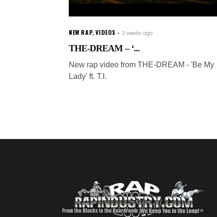
NEW RAP
,
VIDEOS
3 weeks ago
THE-DREAM – ‘...
New rap video from THE-DREAM - 'Be My
Lady' ft. T.I.