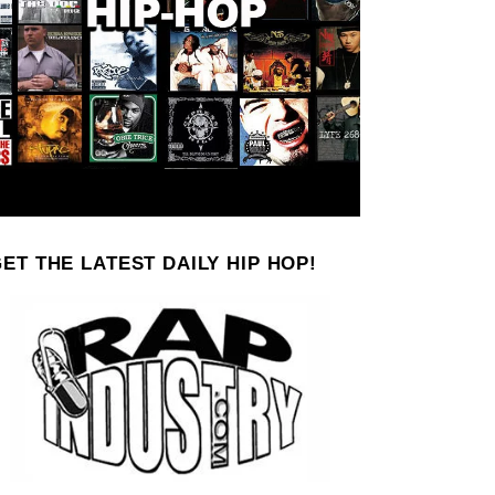
ET THE LATEST DAILY HIP HOP!