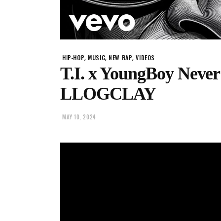
,
,
,
HIP-HOP
MUSIC
NEW RAP
VIDEOS
T.I. x YoungBoy Never
LLOGCLAY
MAY 10, 2024