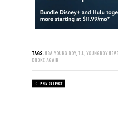
TAGS:
NBA YOUNG BOY
T.I.
YOUNGBOY NEV
,
,
BROKE AGAIN
PREVIOUS POST