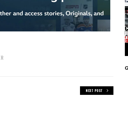
ER
G
NEXT POST