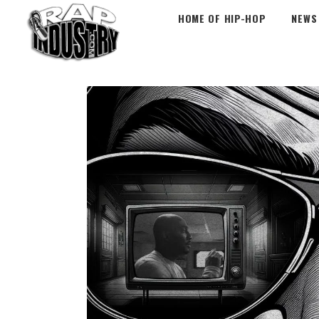
HOME OF HIP-HOP
NEWS