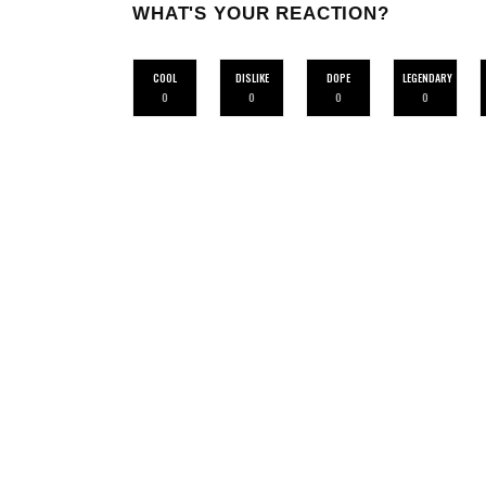
WHAT'S YOUR REACTION?
COOL
DISLIKE
DOPE
LEGENDARY
0
0
0
0