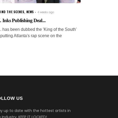
IND THE SCENES
,
NEWS
4 weeks ago
. Inks Publishing Deal...
.I. has been dubbed the 'King of the South'
 putting Atlanta's rap scene on the
OLLOW US
y up to date with the hottest artists in
 Industry.
KEEP IT LOCKED!