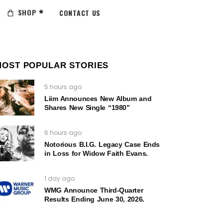
SHOP
CONTACT US
MOST POPULAR STORIES
5 hours ago
Liim Announces New Album and
Shares New Single “1980”
6 hours ago
Notorious B.I.G. Legacy Case Ends
in Loss for Widow Faith Evans.
1 day ago
WMG Announce Third-Quarter
Results Ending June 30, 2026.