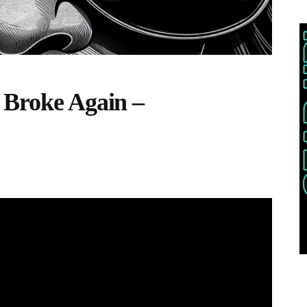
 Broke Again –