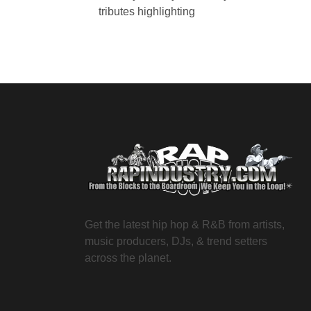
tributes highlighting
Get the latest hip hop & R&B from artists,
music producers, DJs, & trend setters
across the planet.