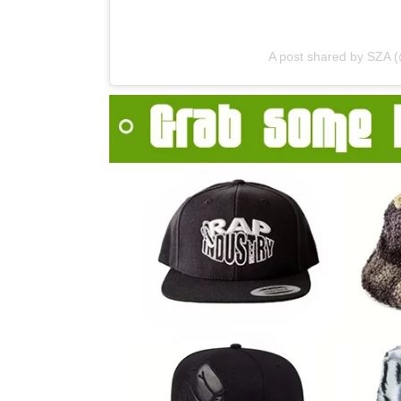
A post shared by SZA 