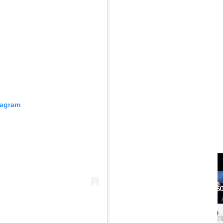
tagram