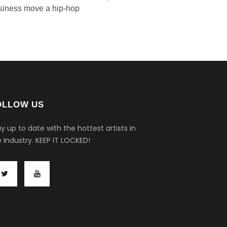
siness move a hip-hop
OLLOW US
y up to date with the hottest artists in
 Industry.
KEEP IT LOCKED!