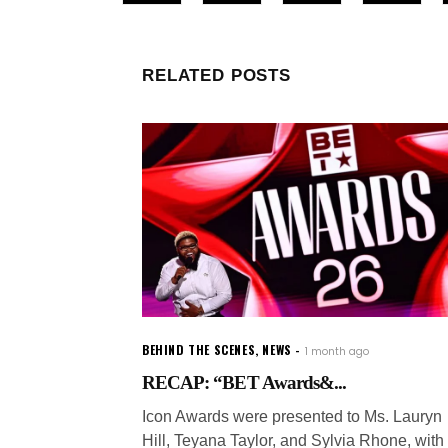
RELATED POSTS
BEHIND THE SCENES
,
NEWS
1 month ago
RECAP: “BET Awards&...
Icon Awards were presented to Ms. Lauryn
Hill, Teyana Taylor, and Sylvia Rhone, with