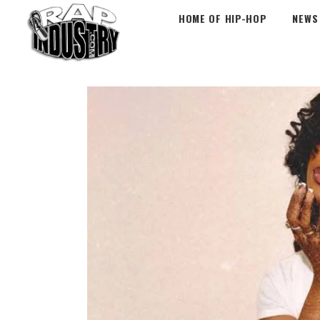
HOME OF HIP-HOP
NEWS