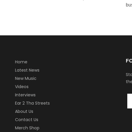
bu
F
Home
Latest News
Sta
New Music
the
Videos
Interviews
Ear 2 Tha Streets
About Us
Contact Us
Merch Shop