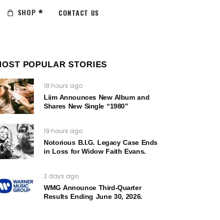
SHOP
CONTACT US
MOST POPULAR STORIES
18 hours ago
Liim Announces New Album and
Shares New Single “1980”
19 hours ago
Notorious B.I.G. Legacy Case Ends
in Loss for Widow Faith Evans.
2 days ago
WMG Announce Third-Quarter
Results Ending June 30, 2026.