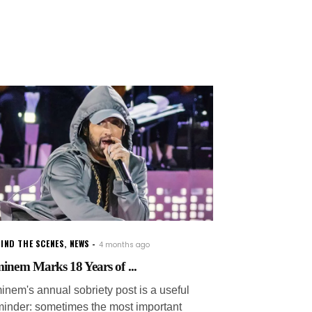
IND THE SCENES
,
NEWS
4 months ago
inem Marks 18 Years of ...
inem's annual sobriety post is a useful
minder: sometimes the most important