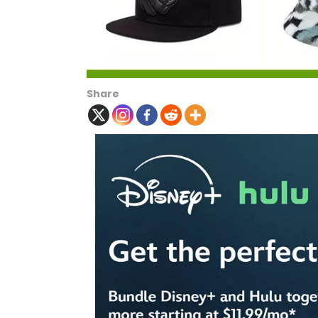
Share