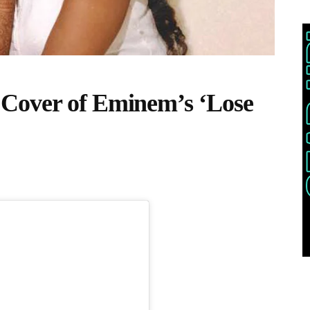
Cover of Eminem’s ‘Lose