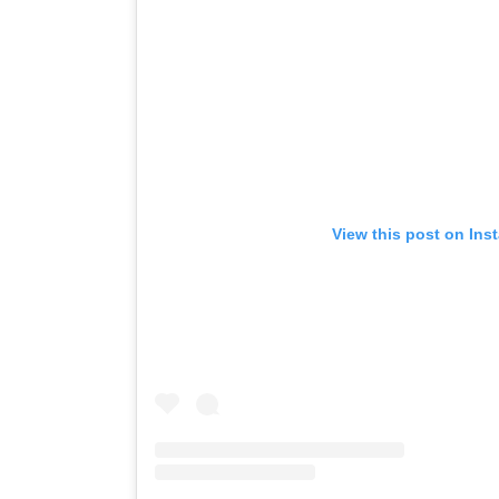
View this post on Ins