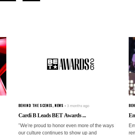
BEHIND THE SCENES
,
NEWS
BEH
3 months ago
Cardi B Leads BET Awards ...
Em
"We're proud to honor even more of the ways
Em
our culture continues to show up and
re