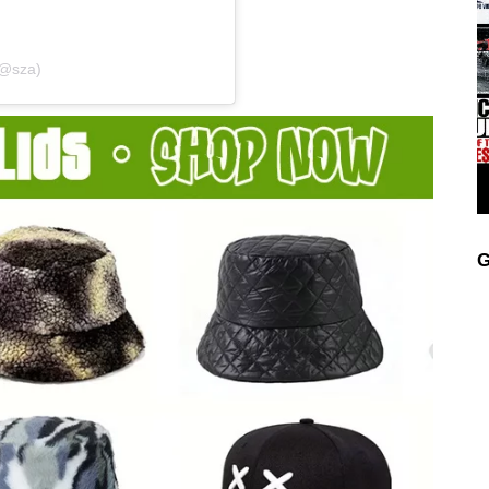
(@sza)
G