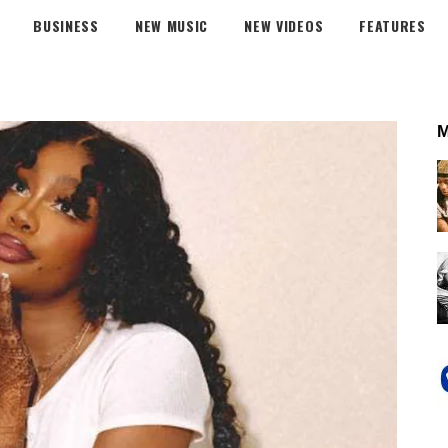
BUSINESS
NEW MUSIC
NEW VIDEOS
FEATURES