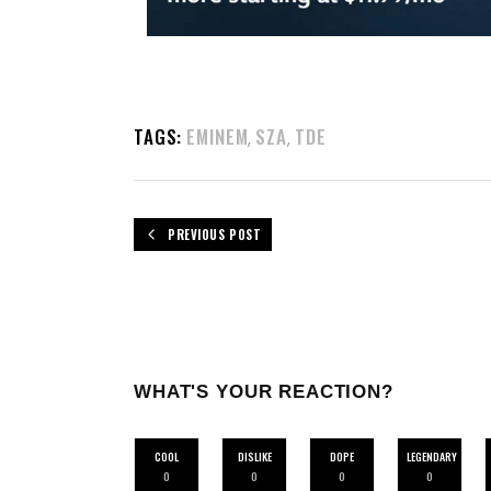
TAGS:
EMINEM
SZA
TDE
,
,
PREVIOUS POST
WHAT'S YOUR REACTION?
COOL
DISLIKE
DOPE
LEGENDARY
0
0
0
0