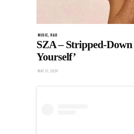
,
MUSIC
R&B
SZA – Stripped-Down 
Yourself’
MAY 31, 2024