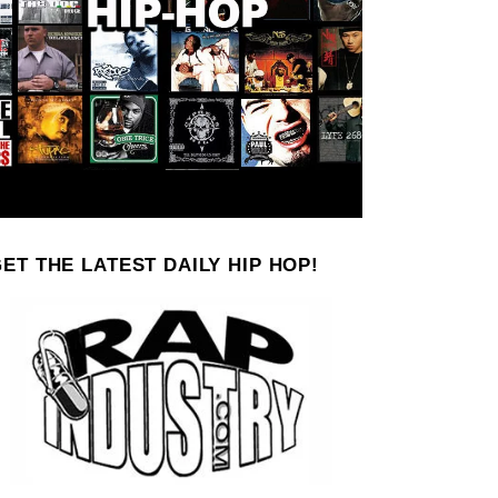
ET THE LATEST DAILY HIP HOP!