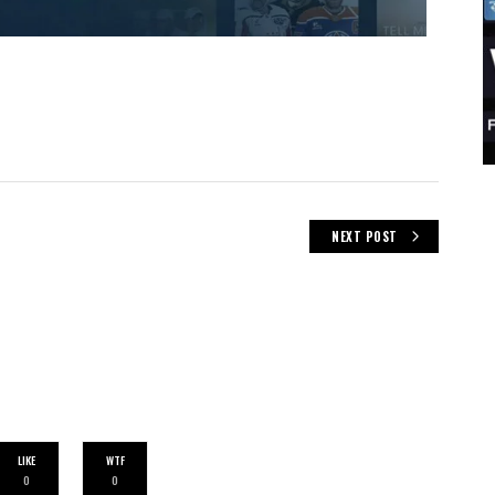
NEXT POST
LIKE
WTF
0
0