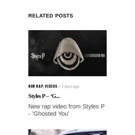
RELATED POSTS
NEW RAP
,
VIDEOS
2 days ago
Styles P – ‘G...
New rap video from Styles P
- 'Ghosted You'