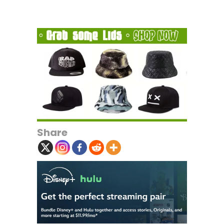
Share