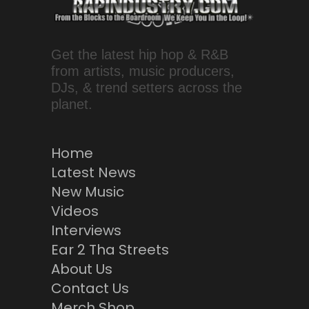
Get the latest hip hop & R&B
from artists, music producers,
DJs, & trend setters across the
planet.
Home
Latest News
New Music
Videos
Interviews
Ear 2 Tha Streets
About Us
Contact Us
Merch Shop