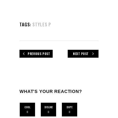
TAGS:
STYLES P
PREVIOUS POST
NEXT POST
WHAT'S YOUR REACTION?
COOL
DISLIKE
DOPE
0
0
0