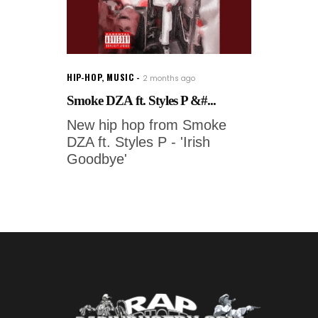
HIP-HOP
,
MUSIC
2 months ago
Smoke DZA ft. Styles P &#...
New hip hop from Smoke
DZA ft. Styles P - 'Irish
Goodbye'