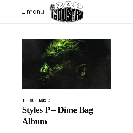
menu
,
HIP-HOP
MUSIC
Styles P – Dime Bag
Album