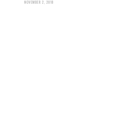
NOVEMBER 2, 2018