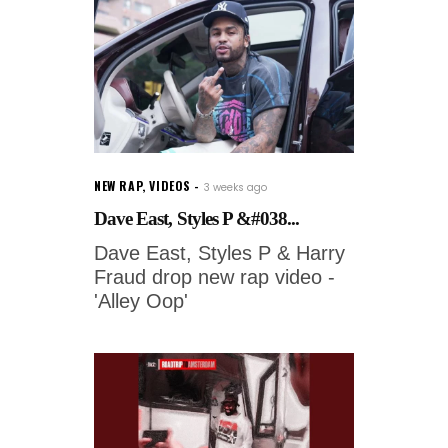
NEW RAP
,
VIDEOS
3 weeks ago
Dave East, Styles P &#038...
Dave East, Styles P & Harry
Fraud drop new rap video -
'Alley Oop'