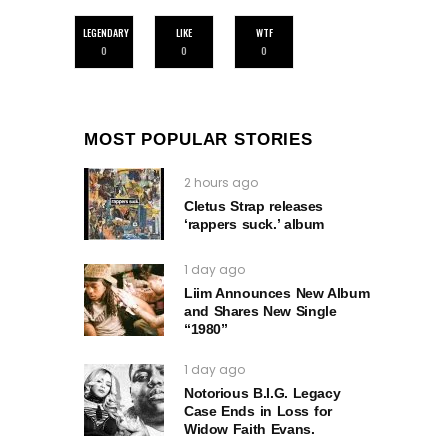
LEGENDARY
LIKE
WTF
0
0
0
MOST POPULAR STORIES
2 hours ago
Cletus Strap releases
‘rappers suck.’ album
1 day ago
Liim Announces New Album
and Shares New Single
“1980”
1 day ago
Notorious B.I.G. Legacy
Case Ends in Loss for
Widow Faith Evans.