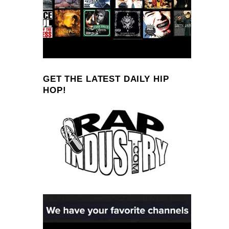
GET THE LATEST DAILY HIP
HOP!